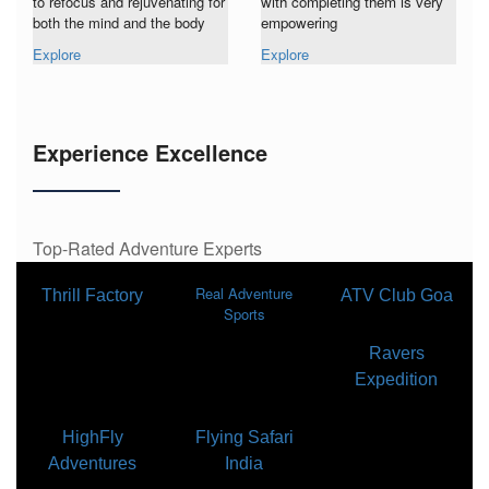
to refocus and rejuvenating for
with completing them is very
both the mind and the body
empowering
Explore
Explore
Experience Excellence
Top-Rated Adventure Experts
Real Adventure
Thrill Factory
ATV Club Goa
Sports
Ravers
Expedition
HighFly
Flying Safari
Adventures
India