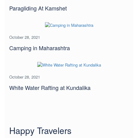
Paragliding At Kamshet
October 28, 2021
Camping in Maharashtra
October 28, 2021
White Water Rafting at Kundalika
Happy Travelers