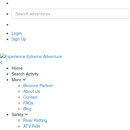
Login
Sign Up
Home
Search Activity
More
Become Partner
About Us
Contact
FAQs
Blog
Safety
River Rafting
ATV Ride