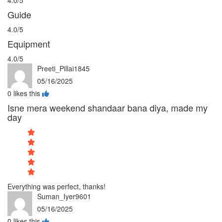
Guide
4.0/5
Equipment
4.0/5
Preeti_Pillai1845
05/16/2025
0
likes this
Isne mera weekend shandaar bana diya, made my
day
Everything was perfect, thanks!
Suman_Iyer9601
05/16/2025
0
likes this