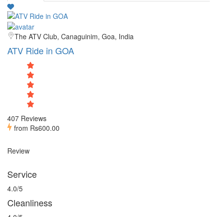
The ATV Club, Canaguinim, Goa, India
ATV Ride in GOA
407 Reviews
from
Rs600.00
Review
Service
4.0/5
Cleanliness
4.0/5