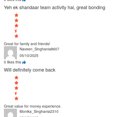
Yeh ek shandaar team activity hai, great bonding
Great for family and friends!
Naveen_Singhania8607
05/10/2025
0
likes this
Will definitely come back
Great value for money experience.
Monika_Singhania2310