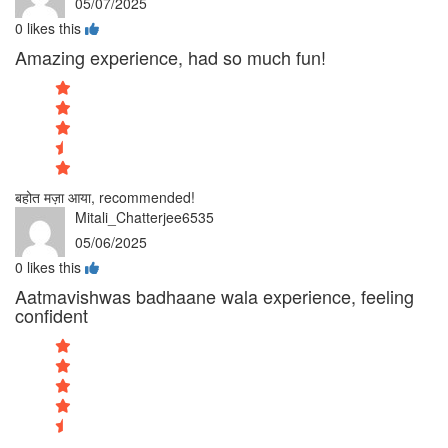
05/07/2025
0
likes this
Amazing experience, had so much fun!
बहोत मज़ा आया, recommended!
Mitali_Chatterjee6535
05/06/2025
0
likes this
Aatmavishwas badhaane wala experience, feeling
confident