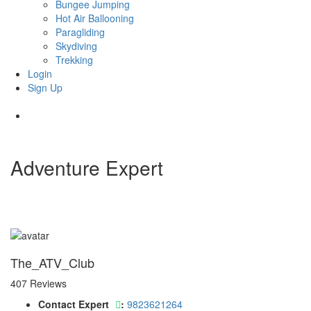
Bungee Jumping
Hot Air Ballooning
Paragliding
Skydiving
Trekking
Login
Sign Up
Adventure Expert
The_ATV_Club
407 Reviews
Contact Expert
:
9823621264