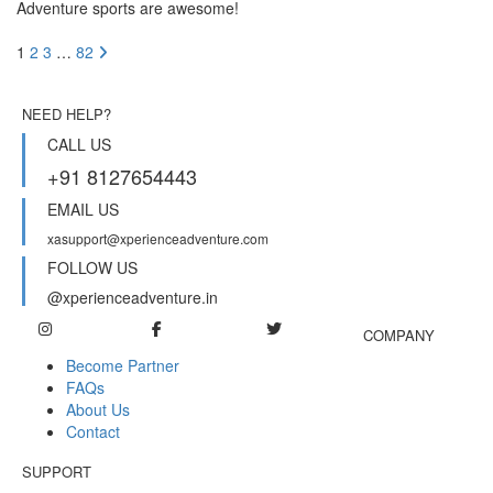
Adventure sports are awesome!
1
2
3
…
82
NEED HELP?
CALL US
+91 8127654443
EMAIL US
xasupport@xperienceadventure.com
FOLLOW US
@xperienceadventure.in
COMPANY
Become Partner
FAQs
About Us
Contact
SUPPORT