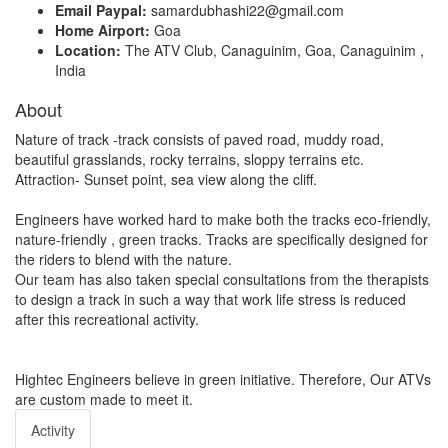
Email Paypal:
samardubhashi22@gmail.com
Home Airport:
Goa
Location:
The ATV Club, Canaguinim, Goa, Canaguinim ,
India
About
Nature of track -track consists of paved road, muddy road,
beautiful grasslands, rocky terrains, sloppy terrains etc.
Attraction- Sunset point, sea view along the cliff.
Engineers have worked hard to make both the tracks eco-friendly,
nature-friendly , green tracks. Tracks are specifically designed for
the riders to blend with the nature.
Our team has also taken special consultations from the therapists
to design a track in such a way that work life stress is reduced
after this recreational activity.
Hightec Engineers believe in green initiative. Therefore, Our ATVs
are custom made to meet it.
Activity