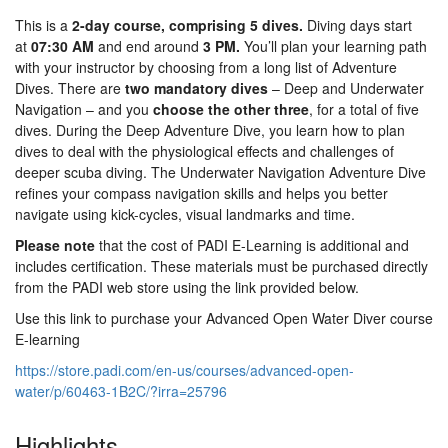
This is a
2-day course, comprising 5 dives.
Diving days start
at
07:30 AM
and end around
3 PM.
You’ll plan your learning path
with your instructor by choosing from a long list of Adventure
Dives. There are
two mandatory dives
– Deep and Underwater
Navigation – and you
choose the other three
, for a total of five
dives. During the Deep Adventure Dive, you learn how to plan
dives to deal with the physiological effects and challenges of
deeper scuba diving. The Underwater Navigation Adventure Dive
refines your compass navigation skills and helps you better
navigate using kick-cycles, visual landmarks and time.
Please note
that the cost of PADI E-Learning is additional and
includes certification. These materials must be purchased directly
from the PADI web store using the link provided below.
Use this link to purchase your Advanced Open Water Diver course
E-learning
https://store.padi.com/en-us/courses/advanced-open-
water/p/60463-1B2C/?irra=25796
Highlights