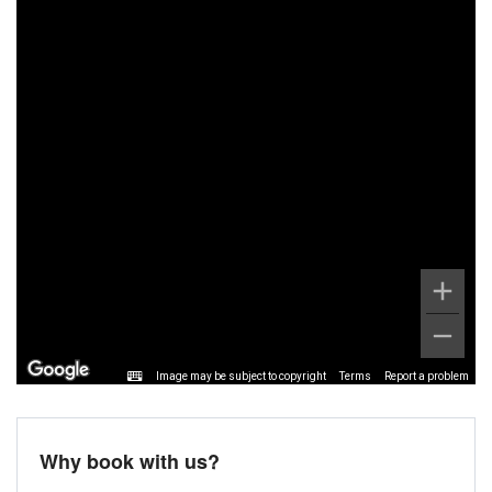
Image may be subject to copyright
Terms
Report a problem
Why book with us?