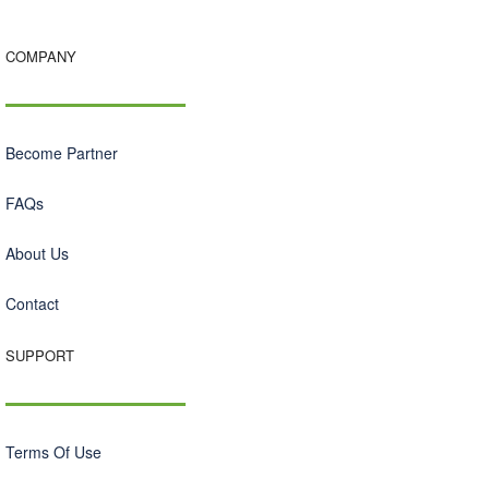
COMPANY
Become Partner
FAQs
About Us
Contact
SUPPORT
Terms Of Use