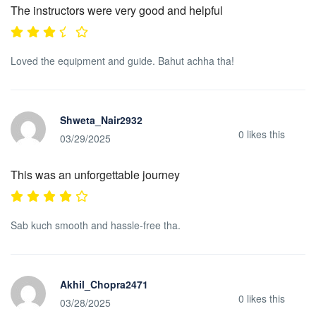
The instructors were very good and helpful
Loved the equipment and guide. Bahut achha tha!
Shweta_Nair2932
0
likes this
03/29/2025
This was an unforgettable journey
Sab kuch smooth and hassle-free tha.
Akhil_Chopra2471
0
likes this
03/28/2025