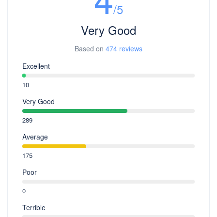
/5
Very Good
Based on
474 reviews
Excellent
10
Very Good
289
Average
175
Poor
0
Terrible