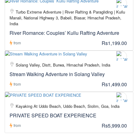
Turbo Extreme Adventure | River Rafting & Paragliding | Kullu
Manali, National Highway 3, Babeli, Biasar, Himachal Pradesh,
India
River Romance: Couples’ Kullu Rafting Adventure
Rs1,199.00
from
Solang Valley, Distt, Burwa, Himachal Pradesh, India
Stream Walking Adventure in Solang Valley
Rs1,499.00
from
Kayaking At Uddo Beach, Uddo Beach, Siolim, Goa, India
PRIVATE SPEED BOAT EXPERIENCE
Rs5,999.00
from