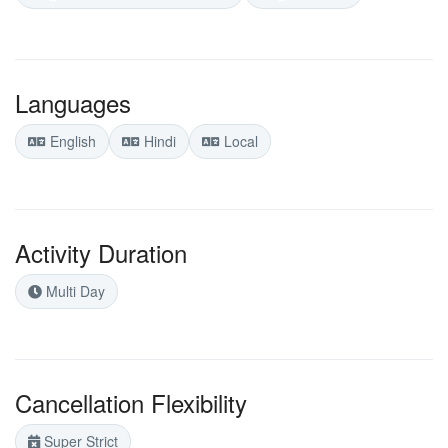
Languages
English
Hindi
Local
Activity Duration
Multi Day
Cancellation Flexibility
Super Strict