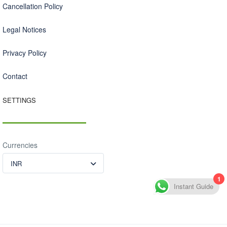
Cancellation Policy
Legal Notices
Privacy Policy
Contact
SETTINGS
Currencies
INR
1
Instant Guide