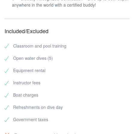
anywhere in the world with a certified buddy!
Included/Excluded
Classroom and pool training
Open water dives (5)
Equipment rental
Instructor fees
Boat charges
Refreshments on dive day
Government taxes