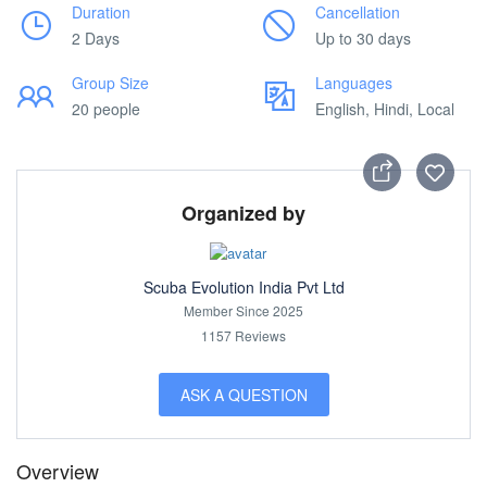
Duration
Cancellation
2 Days
Up to 30 days
Group Size
Languages
20 people
English, Hindi, Local
Organized by
Scuba Evolution India Pvt Ltd
Member Since 2025
1157 Reviews
ASK A QUESTION
Overview