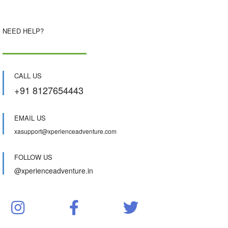
NEED HELP?
CALL US
+91 8127654443
EMAIL US
xasupport@xperienceadventure.com
FOLLOW US
@xperienceadventure.in