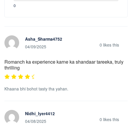
0
Asha_Sharma4752
0
likes this
04/09/2025
Romanch ka experience karne ka shandaar tareeka, truly
thrilling
Khaana bhi bohot tasty tha yahan.
Nidhi_Iyer4412
0
likes this
04/08/2025