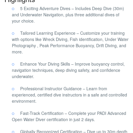
5 Exciting Adventure Dives – Includes Deep Dive (30m)
and Underwater Navigation, plus three additional dives of
your choice.
Tailored Learning Experience – Customize your training
with options like Wreck Diving, Fish identification, Under Water
Photography , Peak Performance Buoyancy, Drift Diving, and
more.
Enhance Your Diving Skills – Improve buoyancy control,
navigation techniques, deep diving safety, and confidence
underwater.
Professional Instructor Guidance – Learn from
experienced, certified dive instructors in a safe and controlled
environment.
Fast-Track Certification – Complete your PADI Advanced
Open Water Diver certification in just 2 days.
Globally Recognized Certification – Dive up to 30m depth