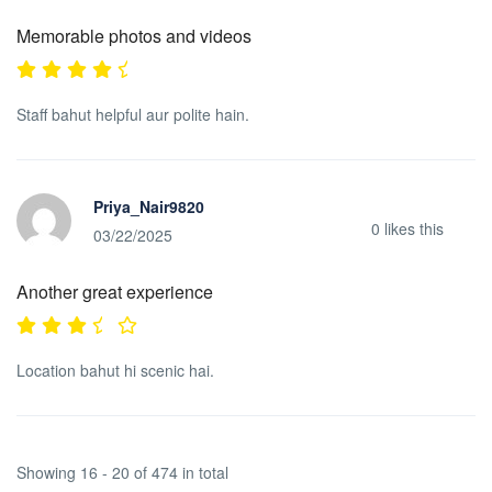
Memorable photos and videos
Staff bahut helpful aur polite hain.
Priya_Nair9820
0
likes this
03/22/2025
Another great experience
Location bahut hi scenic hai.
Showing 16 - 20 of 474 in total