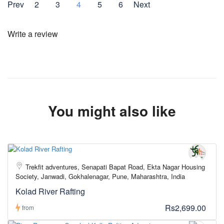
Prev
2
3
4
5
6
Next
Write a review
You might also like
Trekfit adventures, Senapati Bapat Road, Ekta Nagar Housing
Society, Janwadi, Gokhalenagar, Pune, Maharashtra, India
Kolad River Rafting
Rs2,699.00
from