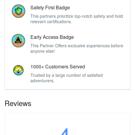
Safety First Badge
This partners prioritize top-notch safety and hold
relevant certifications.
Early Access Badge
This Partner Offers exclusive experiences before
anyone else!
1000+ Customers Served
Trusted by a large number of satisfied
adventurers.
Reviews
4