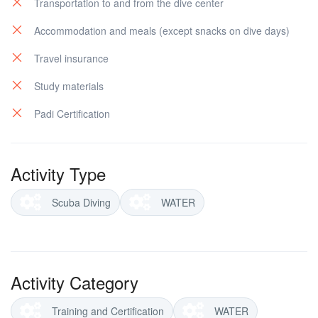
Transportation to and from the dive center
Accommodation and meals (except snacks on dive days)
Travel insurance
Study materials
Padi Certification
Activity Type
Scuba Diving
WATER
Activity Category
Training and Certification
WATER