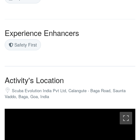
Experience Enhancers
Safety First
Activity's Location
Scuba Evolution India Pvt Ltd, Calangute - Baga Road, Saunta
Vaddo, Baga, Goa, India