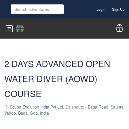
Login
Sign Up
2 DAYS ADVANCED OPEN
WATER DIVER (AOWD)
COURSE
Scuba Evolution India Pvt Ltd, Calangute - Baga Road, Saunta
Vaddo, Baga, Goa, India