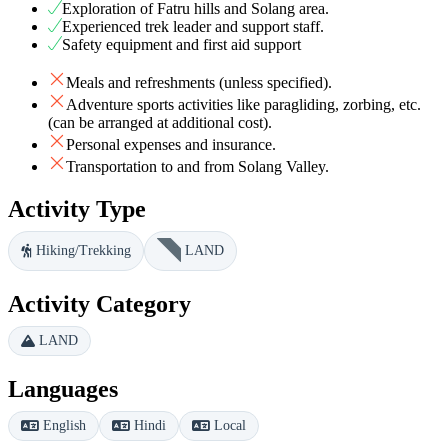
Exploration of Fatru hills and Solang area.
Experienced trek leader and support staff.
Safety equipment and first aid support
Meals and refreshments (unless specified).
Adventure sports activities like paragliding, zorbing, etc.
(can be arranged at additional cost).
Personal expenses and insurance.
Transportation to and from Solang Valley.
Activity Type
Hiking/Trekking
LAND
Activity Category
LAND
Languages
English
Hindi
Local