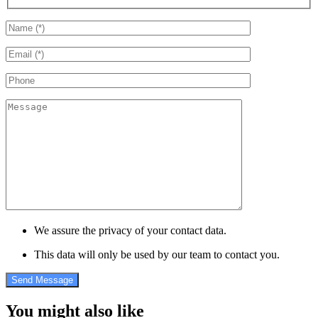
We assure the privacy of your contact data.
This data will only be used by our team to contact you.
You might also like