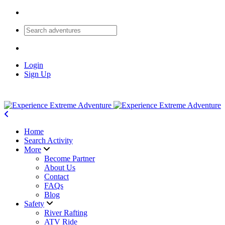
Login
Sign Up
Home
Search Activity
More
Become Partner
About Us
Contact
FAQs
Blog
Safety
River Rafting
ATV Ride