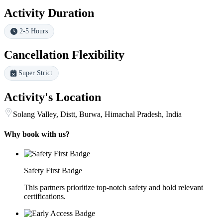
Activity Duration
2-5 Hours
Cancellation Flexibility
Super Strict
Activity's Location
Solang Valley, Distt, Burwa, Himachal Pradesh, India
Why book with us?
Safety First Badge
This partners prioritize top-notch safety and hold relevant
certifications.