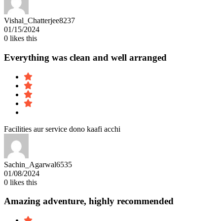
Vishal_Chatterjee8237
01/15/2024
0
likes this
Everything was clean and well arranged
Facilities aur service dono kaafi acchi
Sachin_Agarwal6535
01/08/2024
0
likes this
Amazing adventure, highly recommended