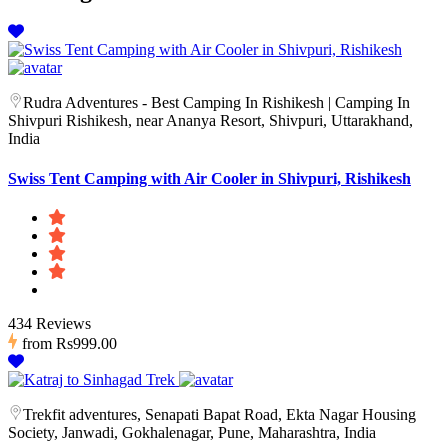
Rudra Adventures - Best Camping In Rishikesh | Camping In
Shivpuri Rishikesh, near Ananya Resort, Shivpuri, Uttarakhand,
India
Swiss Tent Camping with Air Cooler in Shivpuri, Rishikesh
434 Reviews
from
Rs999.00
Trekfit adventures, Senapati Bapat Road, Ekta Nagar Housing
Society, Janwadi, Gokhalenagar, Pune, Maharashtra, India