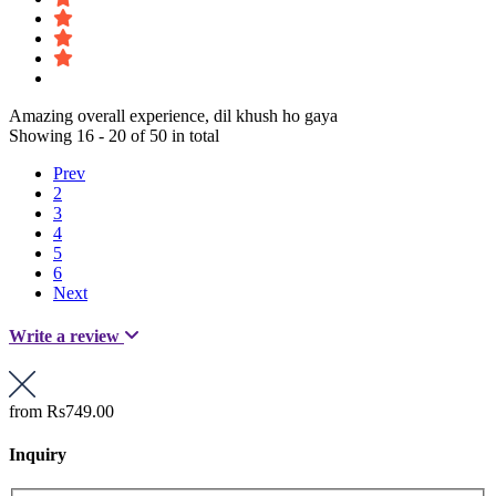
Amazing overall experience, dil khush ho gaya
Showing 16 - 20 of 50 in total
Prev
2
3
4
5
6
Next
Write a review
from
Rs749.00
Inquiry