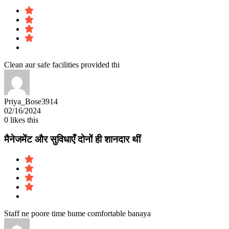
Clean aur safe facilities provided thi
Priya_Bose3914
02/16/2024
0
likes this
मैनेजमेंट और सुविधाएँ दोनों ही शानदार थीं
Staff ne poore time hume comfortable banaya