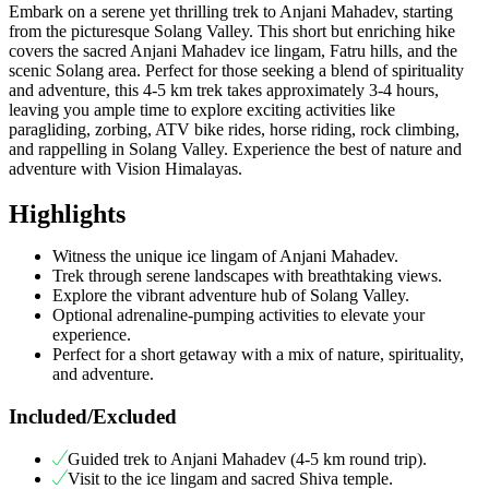
Embark on a serene yet thrilling trek to Anjani Mahadev, starting
from the picturesque Solang Valley. This short but enriching hike
covers the sacred Anjani Mahadev ice lingam, Fatru hills, and the
scenic Solang area. Perfect for those seeking a blend of spirituality
and adventure, this 4-5 km trek takes approximately 3-4 hours,
leaving you ample time to explore exciting activities like
paragliding, zorbing, ATV bike rides, horse riding, rock climbing,
and rappelling in Solang Valley. Experience the best of nature and
adventure with Vision Himalayas.
Highlights
Witness the unique ice lingam of Anjani Mahadev.
Trek through serene landscapes with breathtaking views.
Explore the vibrant adventure hub of Solang Valley.
Optional adrenaline-pumping activities to elevate your
experience.
Perfect for a short getaway with a mix of nature, spirituality,
and adventure.
Included/Excluded
Guided trek to Anjani Mahadev (4-5 km round trip).
Visit to the ice lingam and sacred Shiva temple.