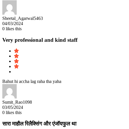
Sheetal_Agarwal5463
04/03/2024
0
likes this
Very professional and kind staff
Bahut hi accha lag raha tha yaha
Sumit_Rao1098
03/05/2024
0
likes this
सारा माहौल रिलैक्सिंग और एंजॉयफुल था