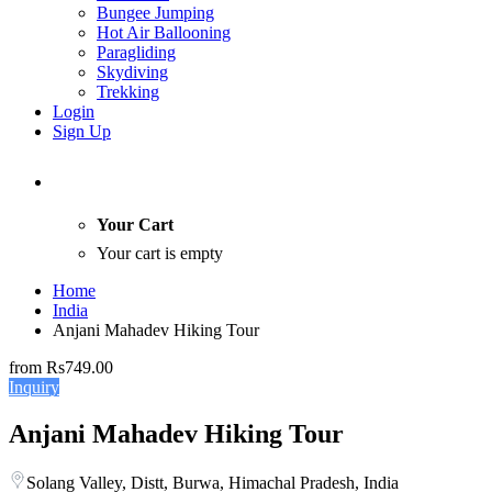
Bungee Jumping
Hot Air Ballooning
Paragliding
Skydiving
Trekking
Login
Sign Up
Your Cart
Your cart is empty
Home
India
Anjani Mahadev Hiking Tour
from
Rs749.00
Inquiry
Anjani Mahadev Hiking Tour
Solang Valley, Distt, Burwa, Himachal Pradesh, India