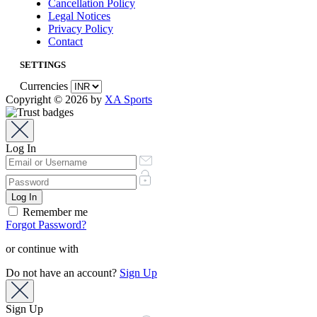
Cancellation Policy
Legal Notices
Privacy Policy
Contact
SETTINGS
Currencies
Copyright © 2026 by
XA Sports
Log In
Remember me
Forgot Password?
or continue with
Do not have an account?
Sign Up
Sign Up