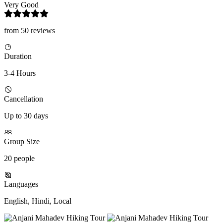
Very Good
from 50 reviews
Duration
3-4 Hours
Cancellation
Up to 30 days
Group Size
20 people
Languages
English, Hindi, Local