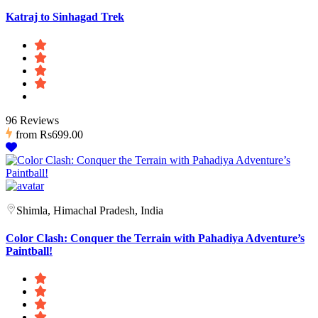
Katraj to Sinhagad Trek
96 Reviews
from
Rs699.00
Shimla, Himachal Pradesh, India
Color Clash: Conquer the Terrain with Pahadiya Adventure’s
Paintball!