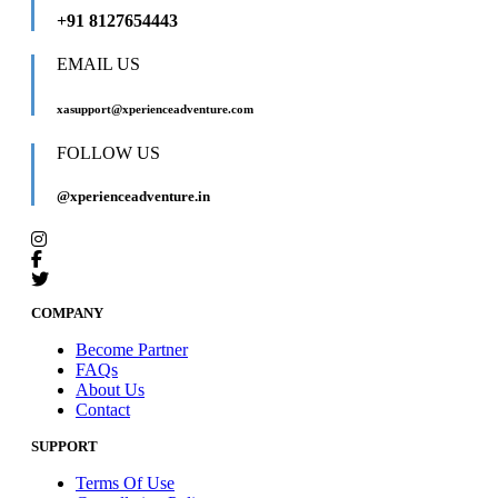
+91 8127654443
EMAIL US
xasupport@xperienceadventure.com
FOLLOW US
@xperienceadventure.in
COMPANY
Become Partner
FAQs
About Us
Contact
SUPPORT
Terms Of Use