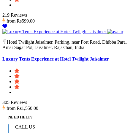
219 Reviews
from
Rs599.00
Hotel Twilight Jaisalmer, Parking, near Fort Road, Dhibba Para,
Amar Sagar Pol, Jaisalmer, Rajasthan, India
Luxury Tents Experience at Hotel Twilight Jaisalmer
305 Reviews
from
Rs1,550.00
NEED HELP?
CALL US