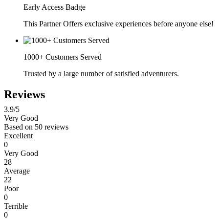
Early Access Badge
This Partner Offers exclusive experiences before anyone else!
1000+ Customers Served
Trusted by a large number of satisfied adventurers.
Reviews
3.9
/5
Very Good
Based on
50 reviews
Excellent
0
Very Good
28
Average
22
Poor
0
Terrible
0