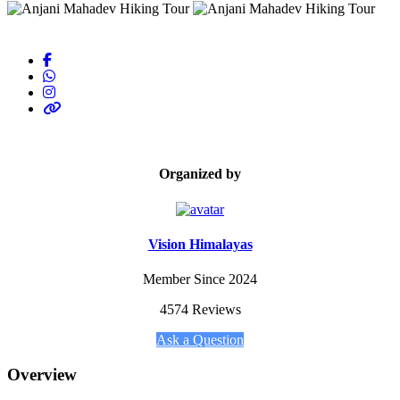
Organized by
Vision Himalayas
Member Since 2024
4574 Reviews
Ask a Question
Overview