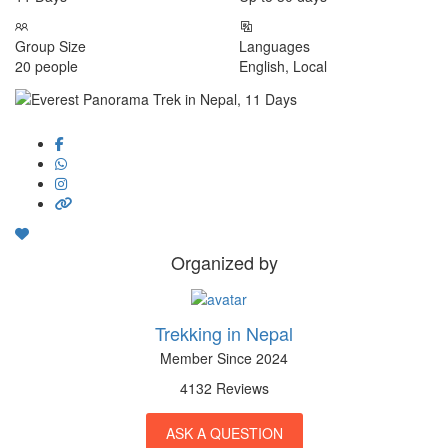
Group Size
Languages
20 people
English, Local
Organized by
Trekking in Nepal
Member Since 2024
4132 Reviews
ASK A QUESTION