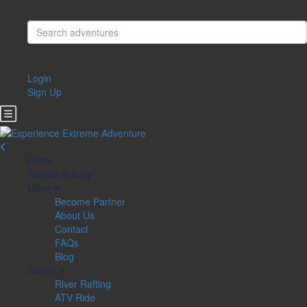
Login
Sign Up
Home
Search Activity
More
Become Partner
About Us
Contact
FAQs
Blog
Safety
River Rafting
ATV Ride