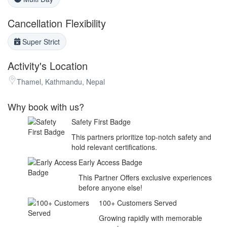
Cancellation Flexibility
Super Strict
Activity's Location
Thamel, Kathmandu, Nepal
Why book with us?
Safety First Badge
This partners prioritize top-notch safety and
hold relevant certifications.
Early Access Badge
This Partner Offers exclusive experiences
before anyone else!
100+ Customers Served
Growing rapidly with memorable