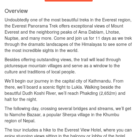
Overview
Undoubtedly one of the most beautiful treks in the Everest region,
the Everest Panorama Trek offers exceptional views of Mount
Everest and the neighboring peaks of Ama Dablam, Lhotse,
Nuptse, and many more. Come and join us for 11 days as we trek
through the dramatic landscapes of the Himalayas to see some of
the most incredible sights in the world.
Besides offering outstanding views, the trail will lead through
picturesque mountain villages and serve as a window to the
culture and traditions of local people.
We’ll begin our journey in the capital city of Kathmandu. From
there, we’ll board a scenic flight to Lukla. Walking beside the
beautiful Dudh Koshi River, we’ll reach Phakding (2,652m) and
halt for the night.
The following day, crossing several bridges and streams, we’ll get
to Namche Bazaar, a popular Sherpa village in the Khumbu
region of Nepal.
The tour includes a hike to the Everest View Hotel, where you can
enjoy stunning views sitting in the balcony or lobby of the hotel,