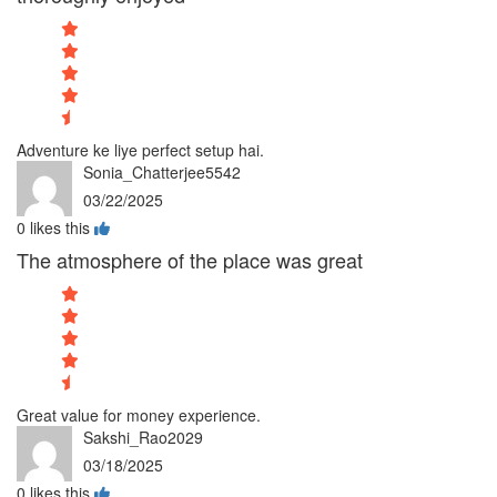
Adventure ke liye perfect setup hai.
Sonia_Chatterjee5542
03/22/2025
0
likes this
The atmosphere of the place was great
Great value for money experience.
Sakshi_Rao2029
03/18/2025
0
likes this