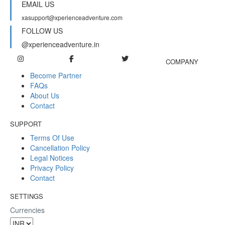
EMAIL US
xasupport@xperienceadventure.com
FOLLOW US
@xperienceadventure.in
COMPANY
Become Partner
FAQs
About Us
Contact
SUPPORT
Terms Of Use
Cancellation Policy
Legal Notices
Privacy Policy
Contact
SETTINGS
Currencies