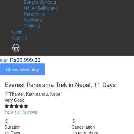
Bungee Jumping
Hot Air Ballooning
Paragliding
Skydiving
Trekking
Login
Sign Up
Rs99,999.00
from
Check Availability
Everest Panorama Trek in Nepal, 11 Days
Thamel, Kathmandu, Nepal
Very Good
from 407 reviews
Duration
Cancellation
11 Days
Up to 30 days