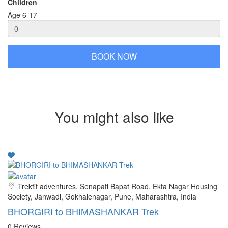
Children
Age 6-17
BOOK NOW
You might also like
Trekfit adventures, Senapati Bapat Road, Ekta Nagar Housing
Society, Janwadi, Gokhalenagar, Pune, Maharashtra, India
BHORGIRI to BHIMASHANKAR Trek
0 Reviews