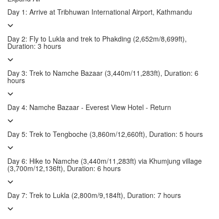
Day 1: Arrive at Tribhuwan International Airport, Kathmandu
Day 2: Fly to Lukla and trek to Phakding (2,652m/8,699ft),
Duration: 3 hours
Day 3: Trek to Namche Bazaar (3,440m/11,283ft), Duration: 6
hours
Day 4: Namche Bazaar - Everest View Hotel - Return
Day 5: Trek to Tengboche (3,860m/12,660ft), Duration: 5 hours
Day 6: Hike to Namche (3,440m/11,283ft) via Khumjung village
(3,700m/12,136ft), Duration: 6 hours
Day 7: Trek to Lukla (2,800m/9,184ft), Duration: 7 hours