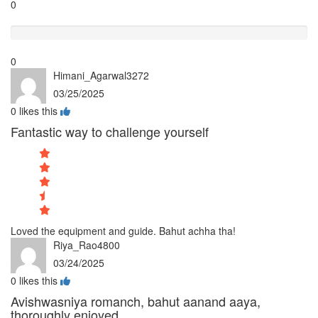
0
Terrible
0
Himani_Agarwal3272
03/25/2025
0
likes this
Fantastic way to challenge yourself
Loved the equipment and guide. Bahut achha tha!
Riya_Rao4800
03/24/2025
0
likes this
Avishwasniya romanch, bahut aanand aaya,
thoroughly enjoyed