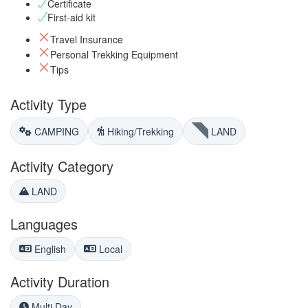
Certificate
First-aid kit
Travel Insurance
Personal Trekking Equipment
Tips
Activity Type
CAMPING
Hiking/Trekking
LAND
Activity Category
LAND
Languages
English
Local
Activity Duration
Multi Day