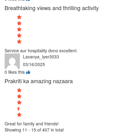
Breathtaking views and thrilling activity
Service aur hospitality dono excellent.
Lavanya_Iyer3033
03/16/2025
0
likes this
Prakriti ka amazing nazaara
Great for family and friends!
Showing 11 - 15 of 407 in total