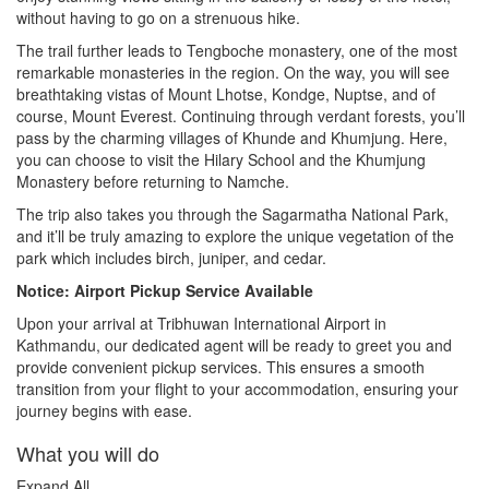
without having to go on a strenuous hike.
The trail further leads to Tengboche monastery, one of the most
remarkable monasteries in the region. On the way, you will see
breathtaking vistas of Mount Lhotse, Kondge, Nuptse, and of
course, Mount Everest. Continuing through verdant forests, you’ll
pass by the charming villages of Khunde and Khumjung. Here,
you can choose to visit the Hilary School and the Khumjung
Monastery before returning to Namche.
The trip also takes you through the Sagarmatha National Park,
and it’ll be truly amazing to explore the unique vegetation of the
park which includes birch, juniper, and cedar.
Notice: Airport Pickup Service Available
Upon your arrival at Tribhuwan International Airport in
Kathmandu, our dedicated agent will be ready to greet you and
provide convenient pickup services. This ensures a smooth
transition from your flight to your accommodation, ensuring your
journey begins with ease.
What you will do
Expand All