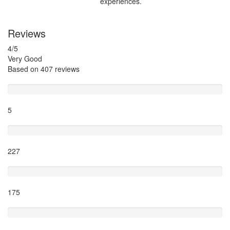
experiences.
Reviews
4
/5
Very Good
Based on
407 reviews
Excellent
5
Very Good
227
Average
175
Poor