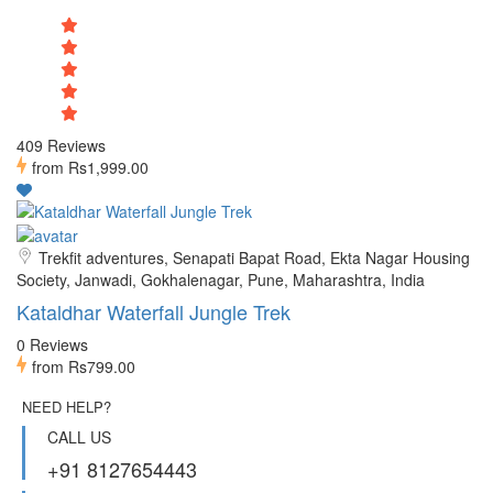
409 Reviews
from
Rs1,999.00
Trekfit adventures, Senapati Bapat Road, Ekta Nagar Housing
Society, Janwadi, Gokhalenagar, Pune, Maharashtra, India
Kataldhar Waterfall Jungle Trek
0 Reviews
from
Rs799.00
NEED HELP?
CALL US
+91 8127654443