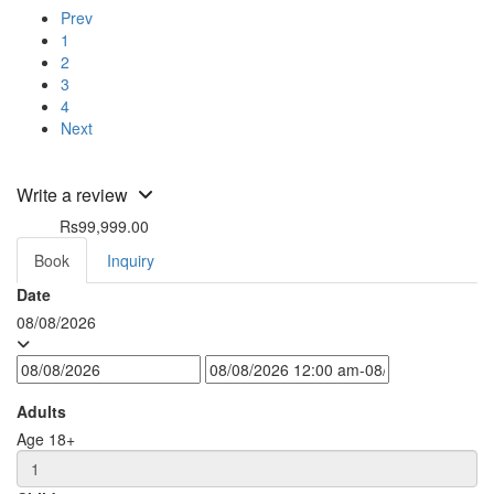
Prev
1
2
3
4
Next
Write a review
Rs99,999.00
from
Book
Inquiry
Date
08/08/2026
Adults
Age 18+