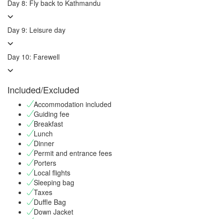
Day 8: Fly back to Kathmandu
Day 9: Leisure day
Day 10: Farewell
Included/Excluded
Accommodation included
Guiding fee
Breakfast
Lunch
Dinner
Permit and entrance fees
Porters
Local flights
Sleeping bag
Taxes
Duffle Bag
Down Jacket