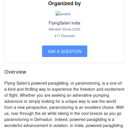
Organized by
FlyingSafari India
Member Since 2023
417 Reviews
ASK A QUESTION
Overview
Flying Safari’s powered paragliding, or paramotoring, is a one-of-
a-kind and thrilling way to experience the freedom and excitement
of flight. Whether you are seeking an adrenaline-pumping
adventure or simply looking for a unique way to see the world
from a new perspective, paramotoring is an excellent choice. With
us, roar through the air while taking in the cool breeze as you go
paramotoring in Dehradun. Indeed, powered paragliding is a
wonderful advancement in aviation. In India, powered paragliding