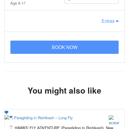
Age 6-17
Extras
BOOK NOW
You might also like
HAWKS' FLY ADVENTURE (Paragliding In Rishikesh), New