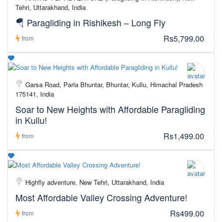
Tehri, Uttarakhand, India
🪂 Paragliding in Rishikesh – Long Fly
Rs5,799.00
from
Garsa Road, Parla Bhuntar, Bhuntar, Kullu, Himachal Pradesh
175141, India
Soar to New Heights with Affordable Paragliding
in Kullu!
Rs1,499.00
from
Highfly adventure, New Tehri, Uttarakhand, India
Most Affordable Valley Crossing Adventure!
Rs499.00
from