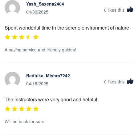
Yash_Saxena2404
0
likes this
04/30/2025
Spent wonderful time in the serene environment of nature
Amazing service and friendly guides!
Radhika_Mishra7242
0
likes this
04/15/2025
The instructors were very good and helpful
Will be back for sure!