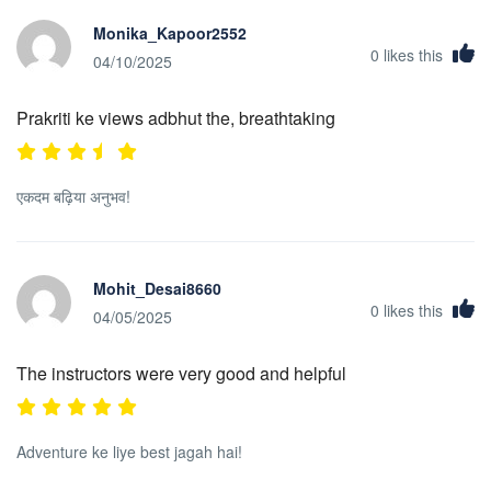
Monika_Kapoor2552
0
likes this
04/10/2025
Prakriti ke views adbhut the, breathtaking
एकदम बढ़िया अनुभव!
Mohit_Desai8660
0
likes this
04/05/2025
The instructors were very good and helpful
Adventure ke liye best jagah hai!