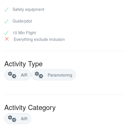
Safety equipment
Guide/pilot
10 Min Flight
Everything exclude inclusion
Activity Type
AIR
Paramotoring
Activity Category
AIR