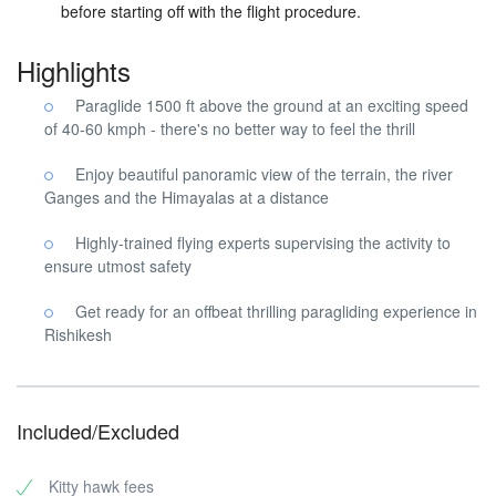
before starting off with the flight procedure.
Highlights
Paraglide 1500 ft above the ground at an exciting speed
of 40-60 kmph - there's no better way to feel the thrill
Enjoy beautiful panoramic view of the terrain, the river
Ganges and the Himayalas at a distance
Highly-trained flying experts supervising the activity to
ensure utmost safety
Get ready for an offbeat thrilling paragliding experience in
Rishikesh
Included/Excluded
Kitty hawk fees