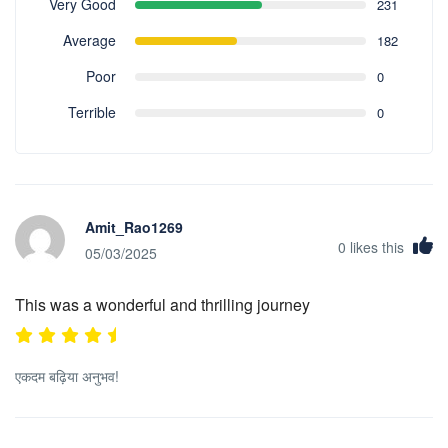
Very Good
231
Average
182
Poor
0
Terrible
0
Amit_Rao1269
0
likes this
05/03/2025
This was a wonderful and thrilling journey
एकदम बढ़िया अनुभव!