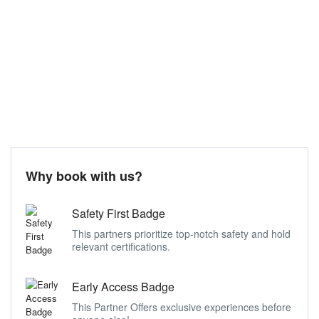
Why book with us?
Safety First Badge
This partners prioritize top-notch safety and hold
relevant certifications.
Early Access Badge
This Partner Offers exclusive experiences before