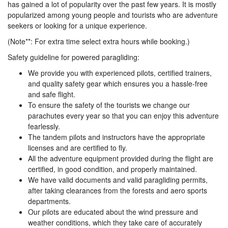
has gained a lot of popularity over the past few years. It is mostly
popularized among young people and tourists who are adventure
seekers or looking for a unique experience.
(Note**: For extra time select extra hours while booking.)
Safety guideline for powered paragliding:
We provide you with experienced pilots, certified trainers,
and quality safety gear which ensures you a hassle-free
and safe flight.
To ensure the safety of the tourists we change our
parachutes every year so that you can enjoy this adventure
fearlessly.
The tandem pilots and instructors have the appropriate
licenses and are certified to fly.
All the adventure equipment provided during the flight are
certified, in good condition, and properly maintained.
We have valid documents and valid paragliding permits,
after taking clearances from the forests and aero sports
departments.
Our pilots are educated about the wind pressure and
weather conditions, which they take care of accurately