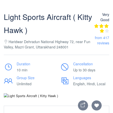
Light Sports Aircraft ( Kitty
Very
Good
Hawk )
from 417
Haridwar Dehradun National Highway 72, near Fun
reviews
Valley, Mazri Grant, Uttarakhand 248001
Duration
Cancellation
10 min
Up to 30 days
Group Size
Languages
Unlimited
English, Hindi, Local