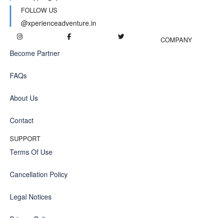
FOLLOW US
@xperienceadventure.in
COMPANY
Become Partner
FAQs
About Us
Contact
SUPPORT
Terms Of Use
Cancellation Policy
Legal Notices