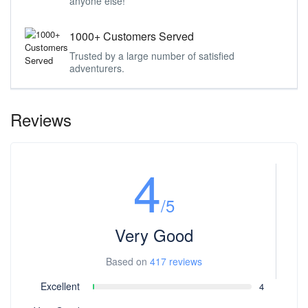
anyone else!
1000+ Customers Served
Trusted by a large number of satisfied
adventurers.
Reviews
4
/5
Very Good
Based on
417 reviews
Excellent
4