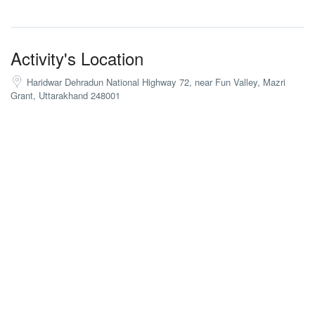
Activity's Location
Haridwar Dehradun National Highway 72, near Fun Valley, Mazri
Grant, Uttarakhand 248001