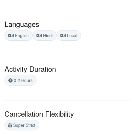
Languages
English
Hindi
Local
Activity Duration
0-2 Hours
Cancellation Flexibility
Super Strict