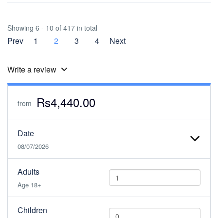
Showing 6 - 10 of 417 in total
Prev
1
2
3
4
Next
Write a review
Rs4,440.00
from
Date
08/07/2026
Adults
Age 18+
Children