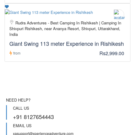
Rudra Adventures - Best Camping In Rishikesh | Camping In
Shivpuri Rishikesh, near Ananya Resort, Shivpuri, Uttarakhand,
India
Giant Swing 113 meter Experience in Rishikesh
Rs2,999.00
from
NEED HELP?
CALL US
+91 8127654443
EMAIL US
xasupport@xperienceadventure.com