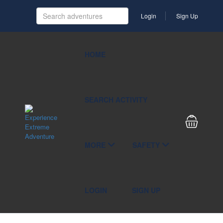
Login
Sign Up
HOME
SEARCH ACTIVITY
MORE
SAFETY
LOGIN
SIGN UP