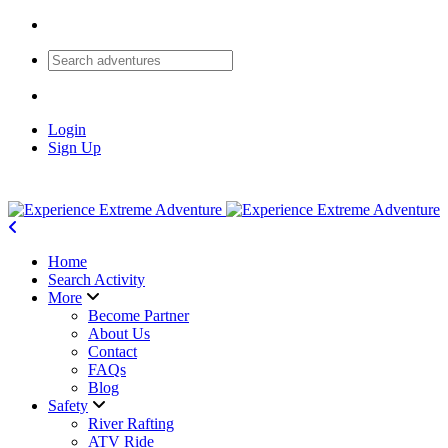
Login
Sign Up
Home
Search Activity
More
Become Partner
About Us
Contact
FAQs
Blog
Safety
River Rafting
ATV Ride