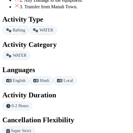
2. Any Damage to the equipment.
3. Transfer from Manali Town.
Activity Type
Rafting
WATER
Activity Category
WATER
Languages
English
Hindi
Local
Activity Duration
0-2 Hours
Cancellation Flexibility
Super Strict