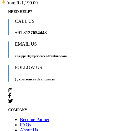
from
Rs1,199.00
NEED HELP?
CALL US
+91 8127654443
EMAIL US
xasupport@xperienceadventure.com
FOLLOW US
@xperienceadventure.in
COMPANY
Become Partner
FAQs
About Us