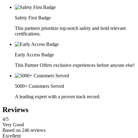
Safety First Badge
This partners prioritize top-notch safety and hold relevant
certifications.
Early Access Badge
This Partner Offers exclusive experiences before anyone else!
5000+ Customers Served
A leading expert with a proven track record.
Reviews
4
/5
Very Good
Based on
246 reviews
Excellent