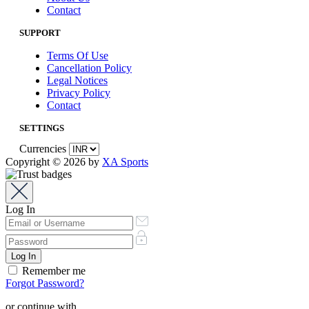
Contact
SUPPORT
Terms Of Use
Cancellation Policy
Legal Notices
Privacy Policy
Contact
SETTINGS
Currencies
Copyright © 2026 by
XA Sports
Log In
Remember me
Forgot Password?
or continue with