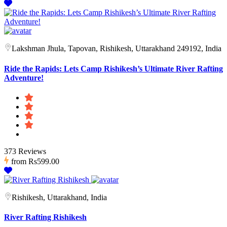
Lakshman Jhula, Tapovan, Rishikesh, Uttarakhand 249192, India
Ride the Rapids: Lets Camp Rishikesh’s Ultimate River Rafting
Adventure!
373 Reviews
from
Rs599.00
Rishikesh, Uttarakhand, India
River Rafting Rishikesh