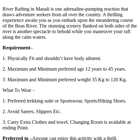
River Rafting in Manali is one adrenaline-pumping reaction that
draws adventure seekers from all over the country. A thrilling
experience awaits you as you embark upon the meandering course
of the Beas River. The stunning scenery flanked on both sides of the
river is another spectacle to behold while you maneuver your raft
along the calm waters.
Requirement
–
1. Physically Fit and shouldn’t have body ailment.
2. Maximum and Minimum preferred age 12 years to 45 years.
3 Maximum and Minimum preferred weight 35 Kg to 120 Kg.
What To Wear –
1. Preferred trekking suite or Sportswear, Sports/Hiking Shoes.
2. Avoid Sarees, Slippers Etc.
3. Carry Extra Clothes and towel. Changing Room is available at
ending Point.
Preferred to
–
Anyone can enjoy this activity with a thrill.