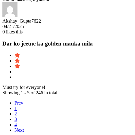
Akshay_Gupta7622
04/21/2025
0
likes this
Dar ko jeetne ka golden mauka mila
Must try for everyone!
Showing 1 - 5 of 246 in total
Prev
1
2
3
4
Next