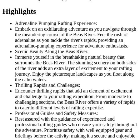
Highlights
Adrenaline-Pumping Rafting Experience:
Embark on an exhilarating adventure as you navigate through
the meandering course of the Beas River. Feel the rush of
adrenaline as you tackle the river's rapids, providing an
adrenaline-pumping experience for adventure enthusiasts.
Scenic Beauty Along the Beas River:
Immerse yourself in the breathtaking natural beauty that
surrounds the Beas River. The stunning scenery on both sides
of the river adds an extra layer of excitement to your rafting
journey. Enjoy the picturesque landscapes as you float along
the calm waters.
Thrilling Rapids and Challenges:
Encounter thrilling rapids that add an element of excitement
and challenge to your rafting expedition. From moderate to
challenging sections, the Beas River offers a variety of rapids
to cater to different levels of rafting expertise.
Professional Guides and Safety Measures:
Rest assured with the guidance of experienced and
professional rafting guides who ensure your safety throughout
the adventure. Prioritize safety with well-equipped gear and
briefings before the activity, making it a secure and enjoyable