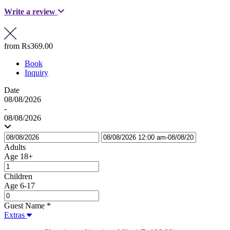
Write a review
from
Rs369.00
Book
Inquiry
Date
08/08/2026
-
08/08/2026
Adults
Age 18+
Children
Age 6-17
Guest Name
*
Extras