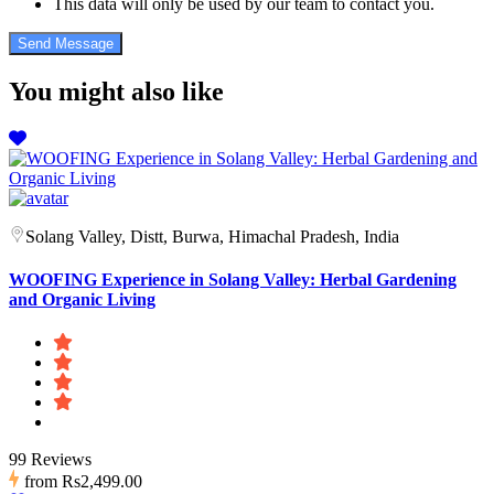
This data will only be used by our team to contact you.
You might also like
Solang Valley, Distt, Burwa, Himachal Pradesh, India
WOOFING Experience in Solang Valley: Herbal Gardening
and Organic Living
99 Reviews
from
Rs2,499.00