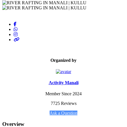
Organized by
Activity Manali
Member Since 2024
7725 Reviews
Ask a Question
Overview