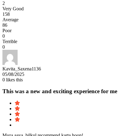
2
Very Good
158
Average
86
Poor
0
Terrible
0
Kavita_Saxena1136
05/08/2025
0
likes this
This was a new and exciting experience for me
Maza aaya, bilkul recommend karta hoon!