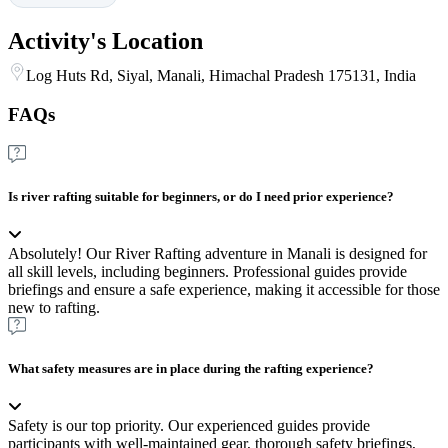
Activity's Location
Log Huts Rd, Siyal, Manali, Himachal Pradesh 175131, India
FAQs
Is river rafting suitable for beginners, or do I need prior experience?
Absolutely! Our River Rafting adventure in Manali is designed for
all skill levels, including beginners. Professional guides provide
briefings and ensure a safe experience, making it accessible for those
new to rafting.
What safety measures are in place during the rafting experience?
Safety is our top priority. Our experienced guides provide
participants with well-maintained gear, thorough safety briefings,