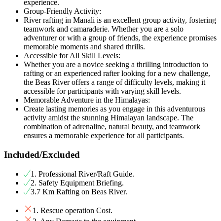
experience.
Group-Friendly Activity:
River rafting in Manali is an excellent group activity, fostering
teamwork and camaraderie. Whether you are a solo
adventurer or with a group of friends, the experience promises
memorable moments and shared thrills.
Accessible for All Skill Levels:
Whether you are a novice seeking a thrilling introduction to
rafting or an experienced rafter looking for a new challenge,
the Beas River offers a range of difficulty levels, making it
accessible for participants with varying skill levels.
Memorable Adventure in the Himalayas:
Create lasting memories as you engage in this adventurous
activity amidst the stunning Himalayan landscape. The
combination of adrenaline, natural beauty, and teamwork
ensures a memorable experience for all participants.
Included/Excluded
1. Professional River/Raft Guide.
2. Safety Equipment Briefing.
3.7 Km Rafting on Beas River.
1. Rescue operation Cost.