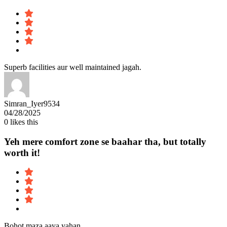
Superb facilities aur well maintained jagah.
Simran_Iyer9534
04/28/2025
0
likes this
Yeh mere comfort zone se baahar tha, but totally
worth it!
Bohot maza aaya yahan.