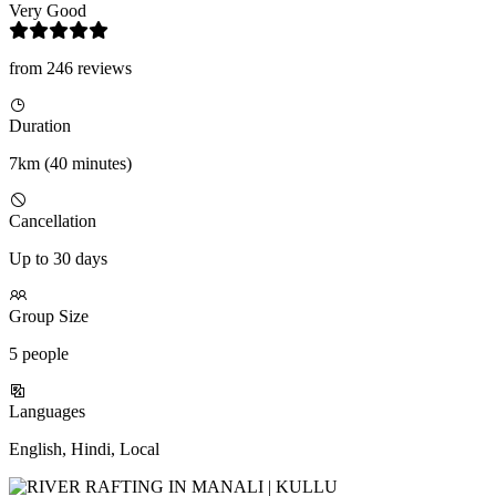
Very Good
from 246 reviews
Duration
7km (40 minutes)
Cancellation
Up to 30 days
Group Size
5 people
Languages
English, Hindi, Local