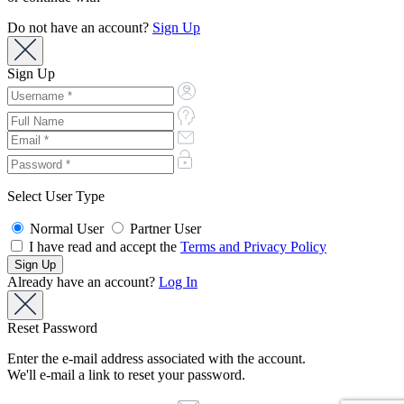
Do not have an account?
Sign Up
Sign Up
Select User Type
Normal User
Partner User
I have read and accept the
Terms and Privacy Policy
Already have an account?
Log In
Reset Password
Enter the e-mail address associated with the account.
We'll e-mail a link to reset your password.