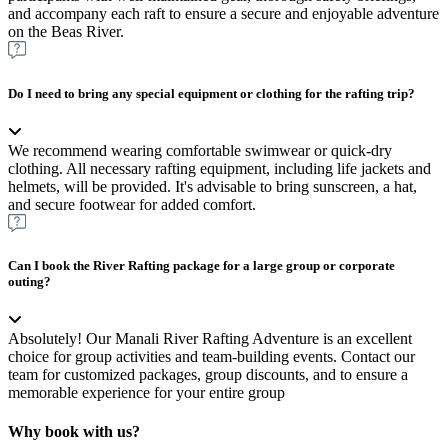
and accompany each raft to ensure a secure and enjoyable adventure
on the Beas River.
Do I need to bring any special equipment or clothing for the rafting trip?
We recommend wearing comfortable swimwear or quick-dry
clothing. All necessary rafting equipment, including life jackets and
helmets, will be provided. It's advisable to bring sunscreen, a hat,
and secure footwear for added comfort.
Can I book the River Rafting package for a large group or corporate
outing?
Absolutely! Our Manali River Rafting Adventure is an excellent
choice for group activities and team-building events. Contact our
team for customized packages, group discounts, and to ensure a
memorable experience for your entire group
Why book with us?