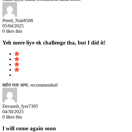
Preeti_Nair8508
05/04/2025
0
likes this
Yeh mere liye ek challenge tha, but I did it!
बहोत मज़ा आया, recommended!
Devansh_Iyer7395
04/30/2025
0
likes this
I will come again soon