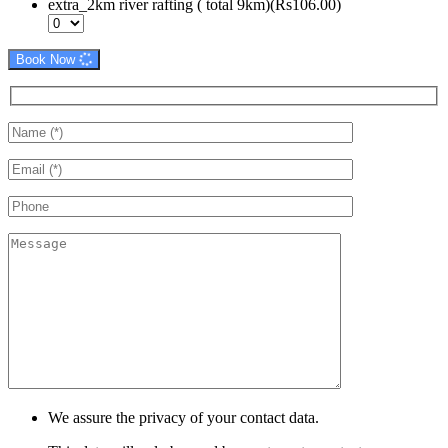
extra_2km river rafting ( total 9km)(Rs106.00)
Book Now
We assure the privacy of your contact data.