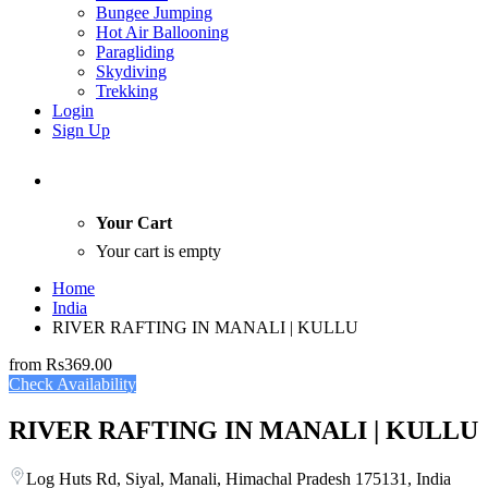
Bungee Jumping
Hot Air Ballooning
Paragliding
Skydiving
Trekking
Login
Sign Up
Your Cart
Your cart is empty
Home
India
RIVER RAFTING IN MANALI | KULLU
from
Rs369.00
Check Availability
RIVER RAFTING IN MANALI | KULLU
Log Huts Rd, Siyal, Manali, Himachal Pradesh 175131, India