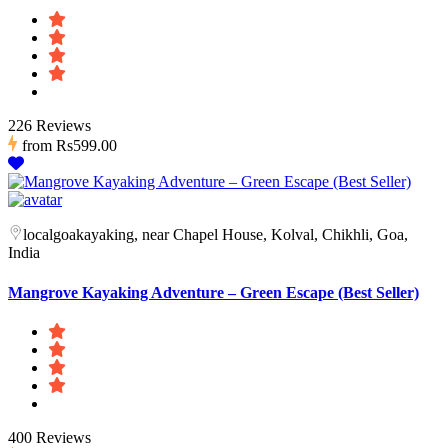
226 Reviews
from
Rs599.00
localgoakayaking, near Chapel House, Kolval, Chikhli, Goa,
India
Mangrove Kayaking Adventure – Green Escape (Best Seller)
400 Reviews