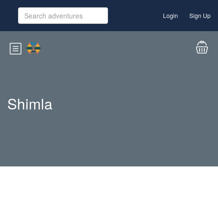
Login
Sign Up
Shimla