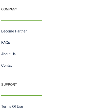
COMPANY
Become Partner
FAQs
About Us
Contact
SUPPORT
Terms Of Use