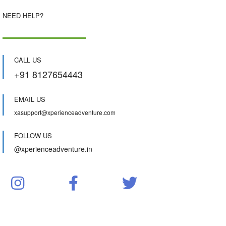
NEED HELP?
CALL US
+91 8127654443
EMAIL US
xasupport@xperienceadventure.com
FOLLOW US
@xperienceadventure.in