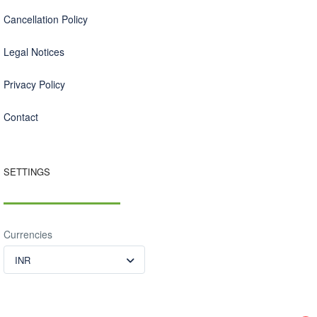
Cancellation Policy
Legal Notices
Privacy Policy
Contact
SETTINGS
Currencies
INR