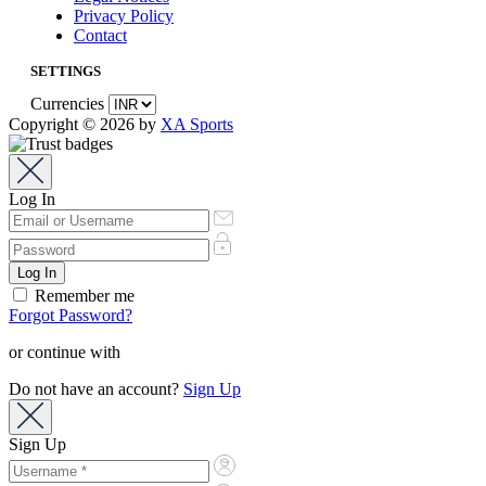
Privacy Policy
Contact
SETTINGS
Currencies
Copyright © 2026 by
XA Sports
Log In
Remember me
Forgot Password?
or continue with
Do not have an account?
Sign Up
Sign Up