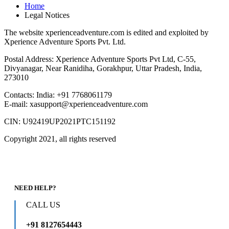
Home
Legal Notices
The website xperienceadventure.com is edited and exploited by
Xperience Adventure Sports Pvt. Ltd.
Postal Address: Xperience Adventure Sports Pvt Ltd, C-55,
Divyanagar, Near Ranidiha, Gorakhpur, Uttar Pradesh, India,
273010
Contacts: India: +91 7768061179
E-mail: xasupport@xperienceadventure.com
CIN: U92419UP2021PTC151192
Copyright 2021, all rights reserved
NEED HELP?
CALL US
+91 8127654443