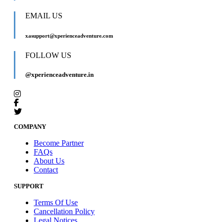
EMAIL US
xasupport@xperienceadventure.com
FOLLOW US
@xperienceadventure.in
COMPANY
Become Partner
FAQs
About Us
Contact
SUPPORT
Terms Of Use
Cancellation Policy
Legal Notices