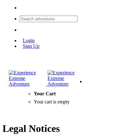
Login
Sign Up
Your Cart
Your cart is empty
Legal Notices