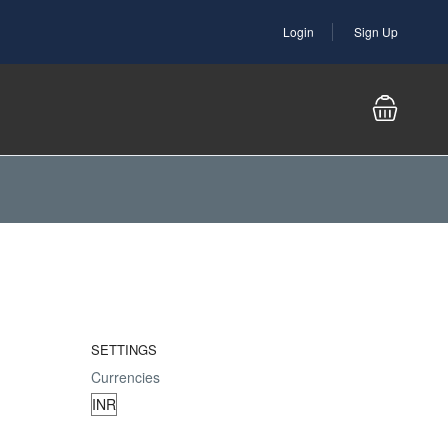
Login
Sign Up
SETTINGS
Currencies