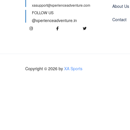
xasupport@xperienceadventure.com
About Us
FOLLOW US
Contact
@xperienceadventure.in
Copyright © 2026 by
XA Sports