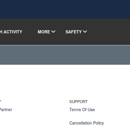
H ACTIVITY
MORE
SAFETY
Y
SUPPORT
artner
Terms Of Use
Cancellation Policy