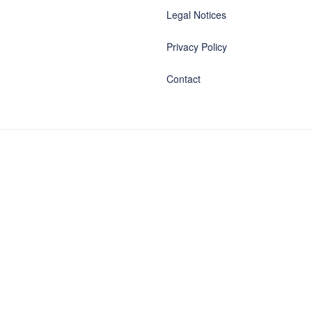
Legal Notices
Privacy Policy
Contact