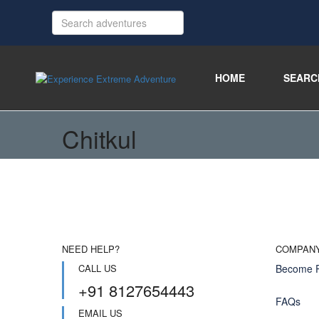
HOME
SEARC
Chitkul
NEED HELP?
COMPAN
CALL US
Become P
+91 8127654443
FAQs
EMAIL US