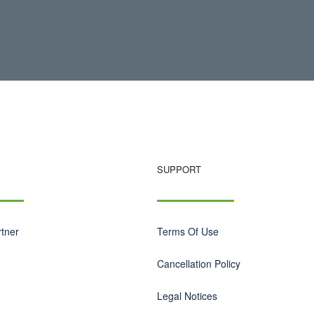
SUPPORT
tner
Terms Of Use
Cancellation Policy
Legal Notices