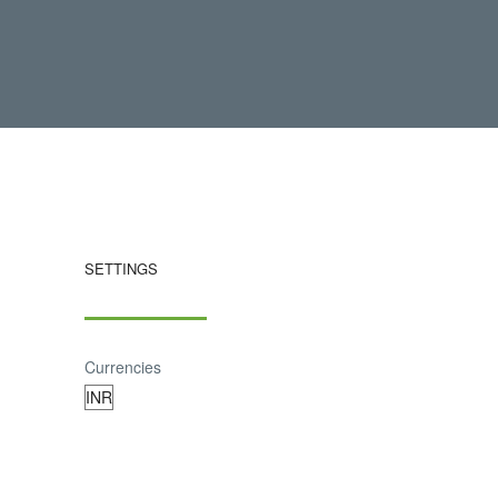
SETTINGS
Currencies