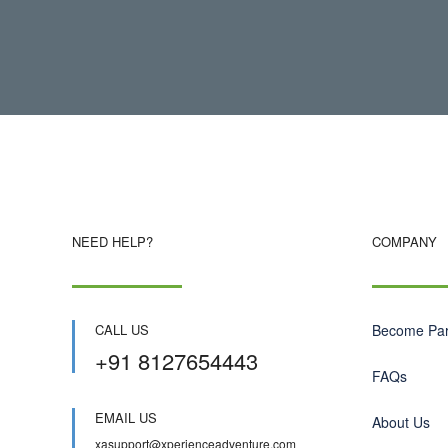
NEED HELP?
COMPANY
CALL US
Become Par
+91 8127654443
FAQs
EMAIL US
About Us
xasupport@xperienceadventure.com