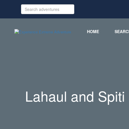
HOME
SEARC
Lahaul and Spiti