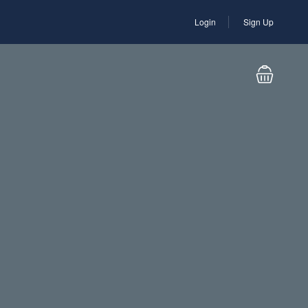
Login
Sign Up