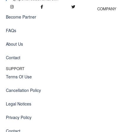
COMPANY
Become Partner
FAQs
About Us
Contact
SUPPORT
Terms Of Use
Cancellation Policy
Legal Notices
Privacy Policy
Contact