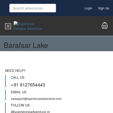
Login
Sign Up
Barafsar Lake
NEED HELP?
CALL US
+91 8127654443
EMAIL US
xasupport@xperienceadventure.com
FOLLOW US
@xperienceadventure.in