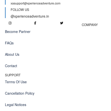
xasupport@xperienceadventure.com
FOLLOW US
@xperienceadventure.in
COMPANY
Become Partner
FAQs
About Us
Contact
SUPPORT
Terms Of Use
Cancellation Policy
Legal Notices