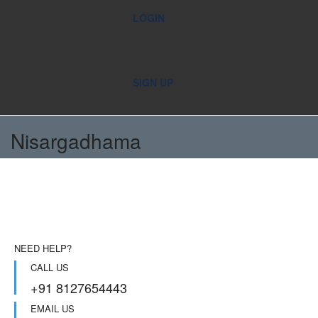
LOGIN
SIGN UP
Nisargadhama
NEED HELP?
CALL US
+91 8127654443
EMAIL US