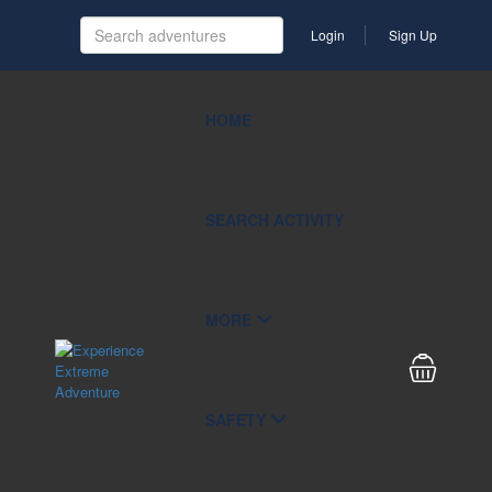
Login
Sign Up
HOME
SEARCH ACTIVITY
MORE
SAFETY