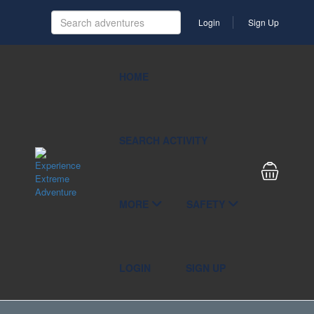
Login
Sign Up
HOME
SEARCH ACTIVITY
MORE
SAFETY
LOGIN
SIGN UP