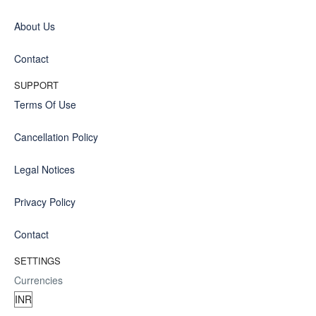
About Us
Contact
SUPPORT
Terms Of Use
Cancellation Policy
Legal Notices
Privacy Policy
Contact
SETTINGS
Currencies