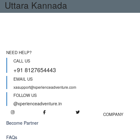
Uttara Kannada
NEED HELP?
CALL US
+91 8127654443
EMAIL US
xasupport@xperienceadventure.com
FOLLOW US
@xperienceadventure.in
COMPANY
Become Partner
FAQs