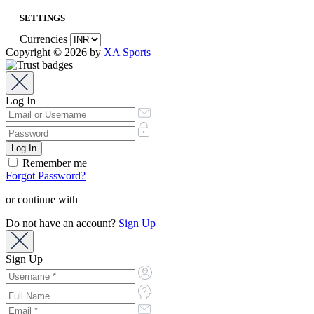
SETTINGS
Currencies
Copyright © 2026 by
XA Sports
Log In
Remember me
Forgot Password?
or continue with
Do not have an account?
Sign Up
Sign Up