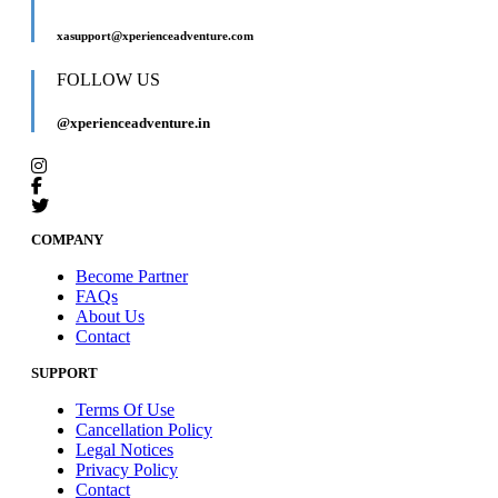
xasupport@xperienceadventure.com
FOLLOW US
@xperienceadventure.in
COMPANY
Become Partner
FAQs
About Us
Contact
SUPPORT
Terms Of Use
Cancellation Policy
Legal Notices
Privacy Policy
Contact