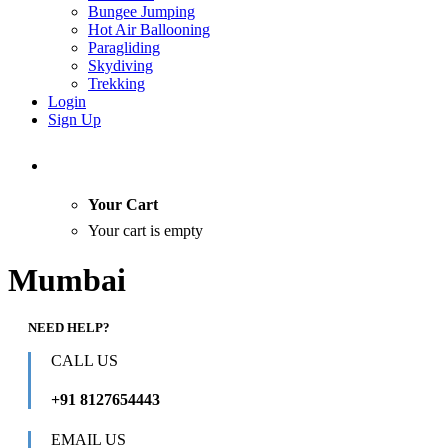
Bungee Jumping
Hot Air Ballooning
Paragliding
Skydiving
Trekking
Login
Sign Up
Your Cart
Your cart is empty
Mumbai
NEED HELP?
CALL US
+91 8127654443
EMAIL US