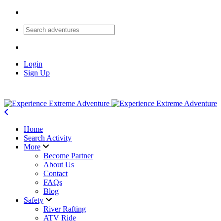
Login
Sign Up
Home
Search Activity
More
Become Partner
About Us
Contact
FAQs
Blog
Safety
River Rafting
ATV Ride