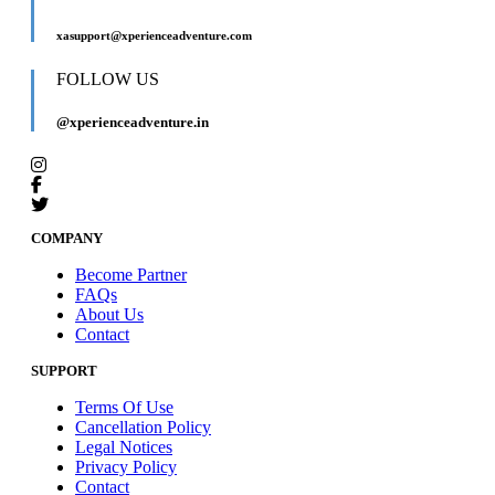
xasupport@xperienceadventure.com
FOLLOW US
@xperienceadventure.in
COMPANY
Become Partner
FAQs
About Us
Contact
SUPPORT
Terms Of Use
Cancellation Policy
Legal Notices
Privacy Policy
Contact