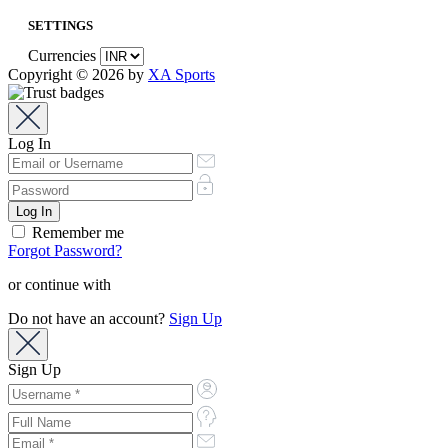
SETTINGS
Currencies
Copyright © 2026 by
XA Sports
Log In
Remember me
Forgot Password?
or continue with
Do not have an account?
Sign Up
Sign Up