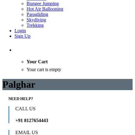
Bungee Jumping
Hot Air Ballooning
Paragliding
Skydiving
Trekking
Login
Sign Up
Your Cart
Your cart is empty
Palghar
NEED HELP?
CALL US
+91 8127654443
EMAIL US