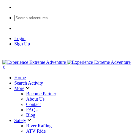
Login
Sign Up
Home
Search Activity
More
Become Partner
About Us
Contact
FAQs
Blog
Safety
River Rafting
ATV Ride