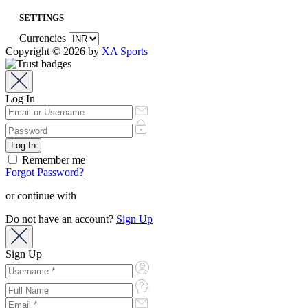
SETTINGS
Currencies
Copyright © 2026 by
XA Sports
Log In
Remember me
Forgot Password?
or continue with
Do not have an account?
Sign Up
Sign Up