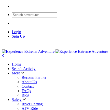
Login
Sign Up
Home
Search Activity
More
Become Partner
About Us
Contact
FAQs
Blog
Safety
River Rafting
ATV Ride