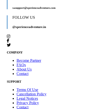
xasupport@xperienceadventure.com
FOLLOW US
@xperienceadventure.in
COMPANY
Become Partner
FAQs
About Us
Contact
SUPPORT
Terms Of Use
Cancellation Policy
Legal Notices
Privacy Policy
Contact