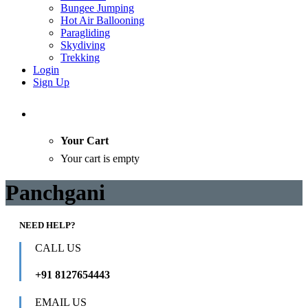
Bungee Jumping
Hot Air Ballooning
Paragliding
Skydiving
Trekking
Login
Sign Up
Your Cart
Your cart is empty
Panchgani
NEED HELP?
CALL US
+91 8127654443
EMAIL US