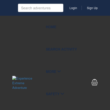
Login
Sign Up
HOME
SEARCH ACTIVITY
MORE
SAFETY