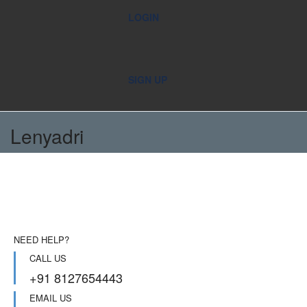
LOGIN
SIGN UP
Lenyadri
NEED HELP?
CALL US
+91 8127654443
EMAIL US