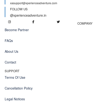
xasupport@xperienceadventure.com
FOLLOW US
@xperienceadventure.in
COMPANY
Become Partner
FAQs
About Us
Contact
SUPPORT
Terms Of Use
Cancellation Policy
Legal Notices