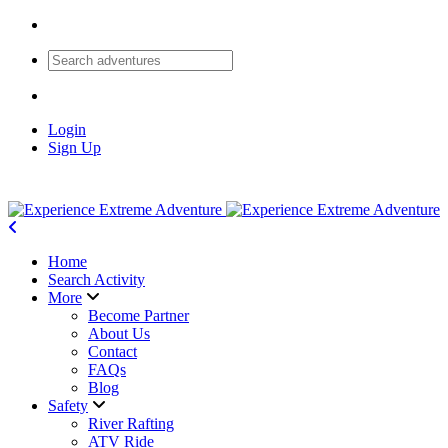
Login
Sign Up
Home
Search Activity
More
Become Partner
About Us
Contact
FAQs
Blog
Safety
River Rafting
ATV Ride