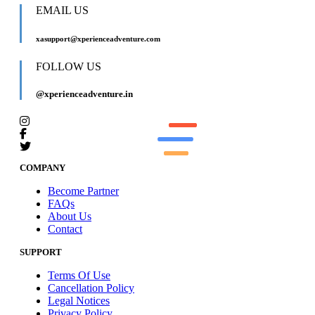
EMAIL US
xasupport@xperienceadventure.com
FOLLOW US
@xperienceadventure.in
COMPANY
Become Partner
FAQs
About Us
Contact
SUPPORT
Terms Of Use
Cancellation Policy
Legal Notices
Privacy Policy