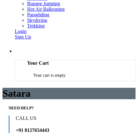
Bungee Jumping
Hot Air Ballooning
Paragliding
Skydiving
Trekking
Login
Sign Up
Your Cart
Your cart is empty
Satara
NEED HELP?
CALL US
+91 8127654443