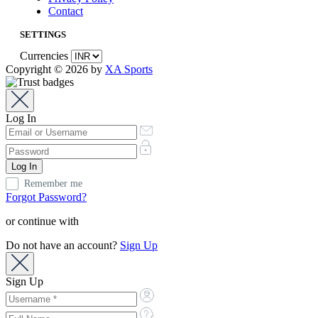
Contact
SETTINGS
Currencies
Copyright © 2026 by
XA Sports
Log In
Remember me
Forgot Password?
or continue with
Do not have an account?
Sign Up
Sign Up