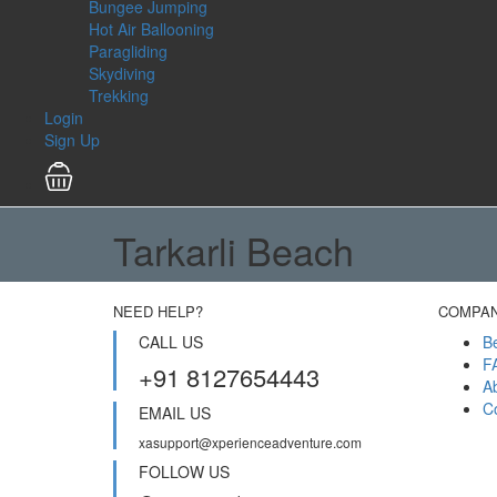
Bungee Jumping
Hot Air Ballooning
Paragliding
Skydiving
Trekking
Login
Sign Up
Tarkarli Beach
NEED HELP?
COMPA
CALL US
B
F
+91 8127654443
A
C
EMAIL US
xasupport@xperienceadventure.com
FOLLOW US