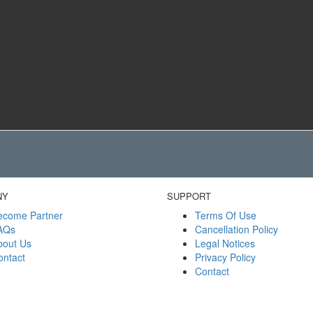
NY
SUPPORT
ecome Partner
Terms Of Use
AQs
Cancellation Policy
bout Us
Legal Notices
ontact
Privacy Policy
Contact