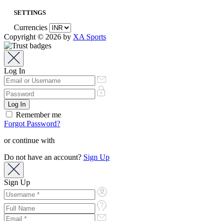
SETTINGS
Currencies
Copyright © 2026 by
XA Sports
Log In
Remember me
Forgot Password?
or continue with
Do not have an account?
Sign Up
Sign Up