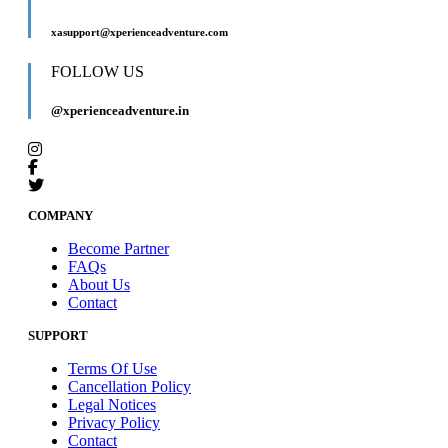
xasupport@xperienceadventure.com
FOLLOW US
@xperienceadventure.in
COMPANY
Become Partner
FAQs
About Us
Contact
SUPPORT
Terms Of Use
Cancellation Policy
Legal Notices
Privacy Policy
Contact