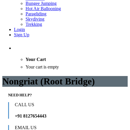
Bungee Jumping
Hot Air Ballooning
Paragliding
Skydiving
Trekking
Login
Sign Up
Your Cart
Your cart is empty
Nongriat (Root Bridge)
NEED HELP?
CALL US
+91 8127654443
EMAIL US