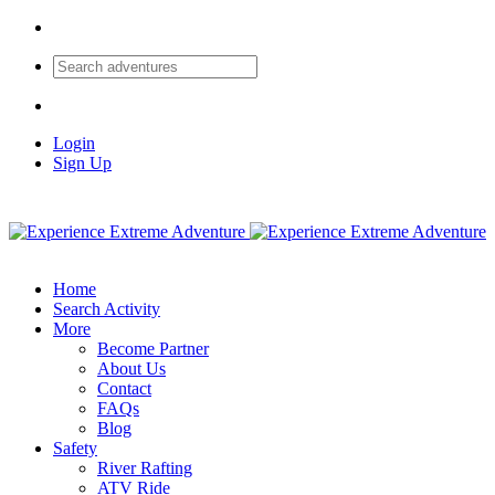
Login
Sign Up
Home
Search Activity
More
Become Partner
About Us
Contact
FAQs
Blog
Safety
River Rafting
ATV Ride