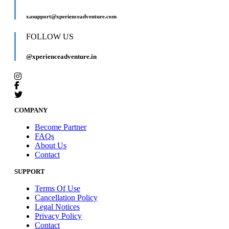
xasupport@xperienceadventure.com
FOLLOW US
@xperienceadventure.in
COMPANY
Become Partner
FAQs
About Us
Contact
SUPPORT
Terms Of Use
Cancellation Policy
Legal Notices
Privacy Policy
Contact