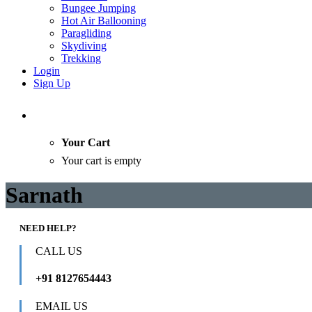
Bungee Jumping
Hot Air Ballooning
Paragliding
Skydiving
Trekking
Login
Sign Up
Your Cart
Your cart is empty
Sarnath
NEED HELP?
CALL US
+91 8127654443
EMAIL US