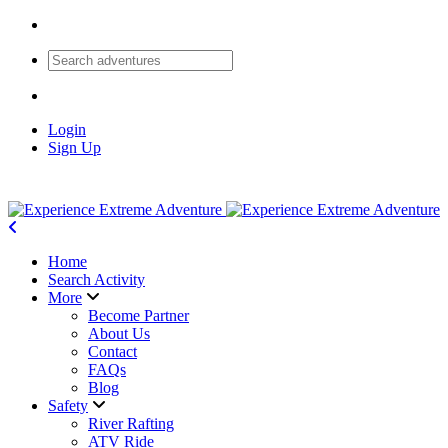
Login
Sign Up
Home
Search Activity
More
Become Partner
About Us
Contact
FAQs
Blog
Safety
River Rafting
ATV Ride