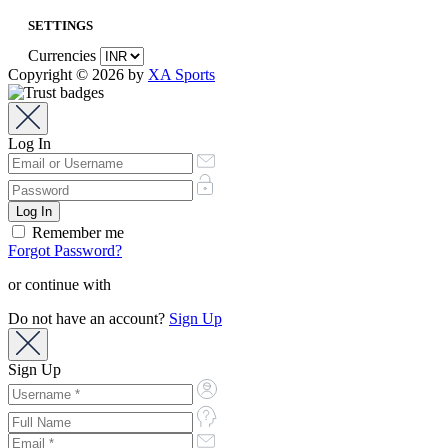
SETTINGS
Currencies
Copyright © 2026 by
XA Sports
Log In
Remember me
Forgot Password?
or continue with
Do not have an account?
Sign Up
Sign Up