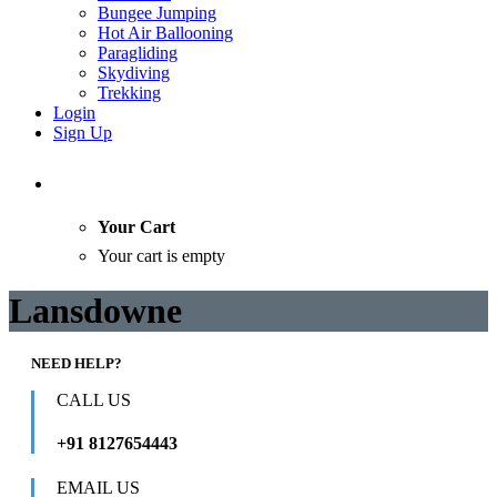
Bungee Jumping
Hot Air Ballooning
Paragliding
Skydiving
Trekking
Login
Sign Up
Your Cart
Your cart is empty
Lansdowne
NEED HELP?
CALL US
+91 8127654443
EMAIL US