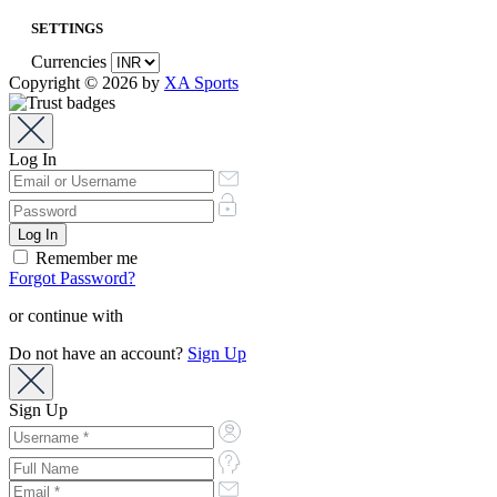
SETTINGS
Currencies
Copyright © 2026 by
XA Sports
Log In
Remember me
Forgot Password?
or continue with
Do not have an account?
Sign Up
Sign Up