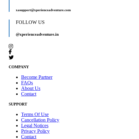
xasupport@xperienceadventure.com
FOLLOW US
@xperienceadventure.in
COMPANY
Become Partner
FAQs
About Us
Contact
SUPPORT
Terms Of Use
Cancellation Policy
Legal Notices
Privacy Policy
Contact