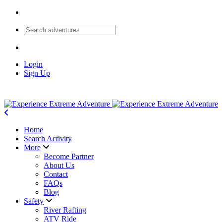
Login
Sign Up
Home
Search Activity
More
Become Partner
About Us
Contact
FAQs
Blog
Safety
River Rafting
ATV Ride