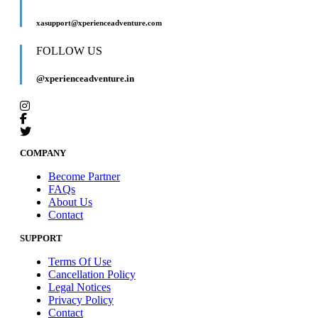
xasupport@xperienceadventure.com
FOLLOW US
@xperienceadventure.in
COMPANY
Become Partner
FAQs
About Us
Contact
SUPPORT
Terms Of Use
Cancellation Policy
Legal Notices
Privacy Policy
Contact