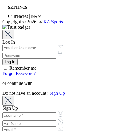
SETTINGS
Currencies
Copyright © 2026 by
XA Sports
Log In
Remember me
Forgot Password?
or continue with
Do not have an account?
Sign Up
Sign Up