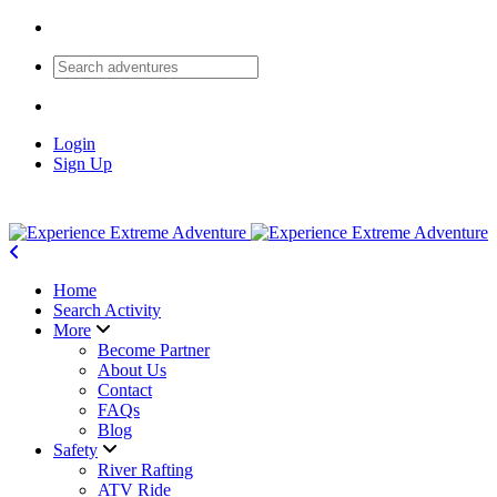
Login
Sign Up
Home
Search Activity
More
Become Partner
About Us
Contact
FAQs
Blog
Safety
River Rafting
ATV Ride