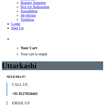
Bungee Jumping
Hot Air Ballooning
Paragliding
Skydiving
Trekking
Login
Sign Up
Your Cart
Your cart is empty
Uttarkashi
NEED HELP?
CALL US
+91 8127654443
EMAIL US