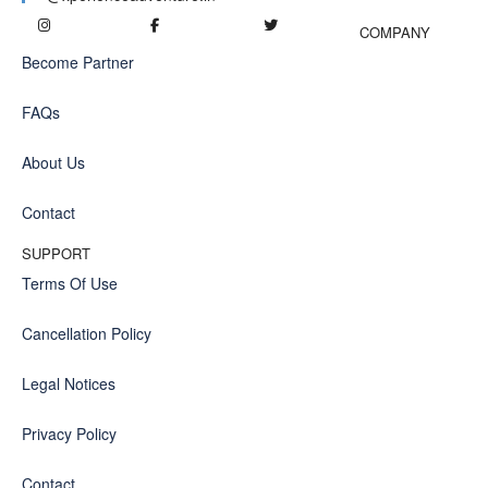
COMPANY
Become Partner
FAQs
About Us
Contact
SUPPORT
Terms Of Use
Cancellation Policy
Legal Notices
Privacy Policy
Contact