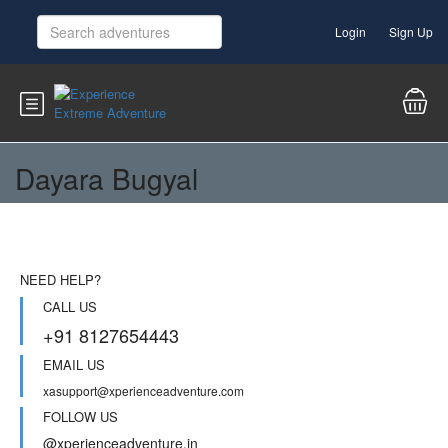
Login
Sign Up
Dayara Bugyal
NEED HELP?
CALL US
+91 8127654443
EMAIL US
xasupport@xperienceadventure.com
FOLLOW US
@xperienceadventure.in