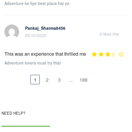
Adventure ke liye best place hai ye.
Pankaj_Sharma8456
0
likes this
05/10/2025
This was an experience that thrilled me
Adventure lovers must try this!
1
2
3
…
188
NEED HELP?