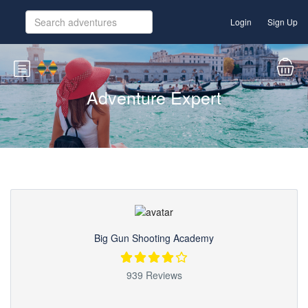
Login
Sign Up
Adventure Expert
Big Gun Shooting Academy
939 Reviews