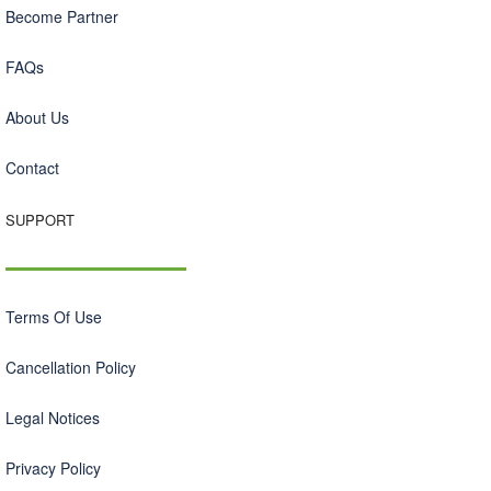
Become Partner
FAQs
About Us
Contact
SUPPORT
Terms Of Use
Cancellation Policy
Legal Notices
Privacy Policy