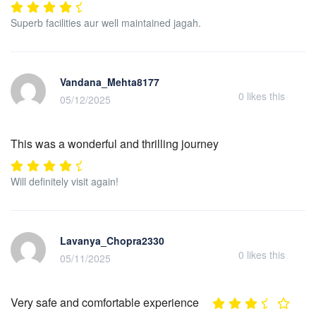
Superb facilities aur well maintained jagah.
Vandana_Mehta8177
0
likes this
05/12/2025
This was a wonderful and thrilling journey
Will definitely visit again!
Lavanya_Chopra2330
0
likes this
05/11/2025
Very safe and comfortable experience