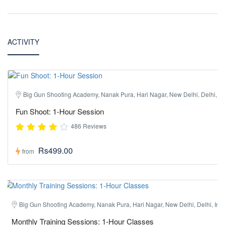
ACTIVITY
Big Gun Shooting Academy, Nanak Pura, Hari Nagar, New Delhi, Delhi, In
Fun Shoot: 1-Hour Session
486 Reviews
Rs499.00
from
Big Gun Shooting Academy, Nanak Pura, Hari Nagar, New Delhi, Delhi, Ind
Monthly Training Sessions: 1-Hour Classes