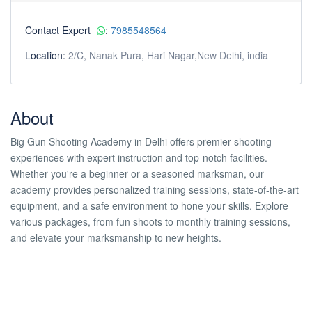
Contact Expert
:
7985548564
Location:
2/C, Nanak Pura, Hari Nagar,New Delhi, india
About
Big Gun Shooting Academy in Delhi offers premier shooting
experiences with expert instruction and top-notch facilities.
Whether you're a beginner or a seasoned marksman, our
academy provides personalized training sessions, state-of-the-art
equipment, and a safe environment to hone your skills. Explore
various packages, from fun shoots to monthly training sessions,
and elevate your marksmanship to new heights.