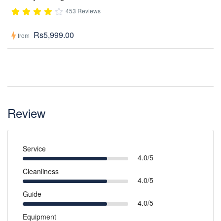
453 Reviews
Rs5,999.00
from
Review
Service
4.0/5
Cleanliness
4.0/5
Guide
4.0/5
Equipment