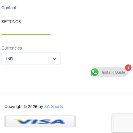
Contact
SETTINGS
Currencies
INR
1
Instant Guide
Copyright © 2026 by
XA Sports