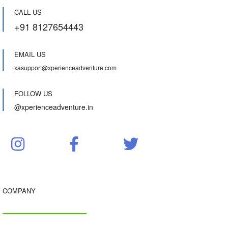
CALL US
+91 8127654443
EMAIL US
xasupport@xperienceadventure.com
FOLLOW US
@xperienceadventure.in
COMPANY