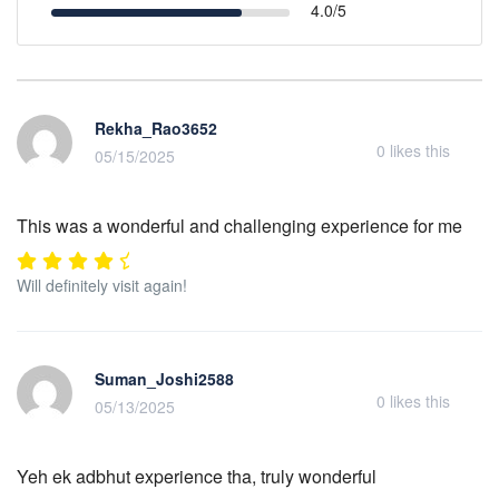
4.0/5
Rekha_Rao3652
0
likes this
05/15/2025
This was a wonderful and challenging experience for me
Will definitely visit again!
Suman_Joshi2588
0
likes this
05/13/2025
Yeh ek adbhut experience tha, truly wonderful