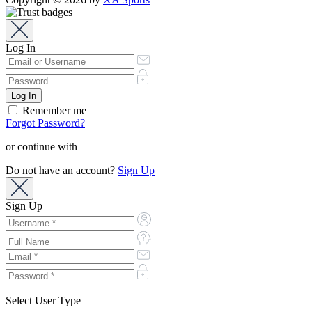
Log In
Remember me
Forgot Password?
or continue with
Do not have an account?
Sign Up
Sign Up
Select User Type