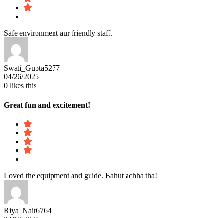
Safe environment aur friendly staff.
Swati_Gupta5277
04/26/2025
0
likes this
Great fun and excitement!
Loved the equipment and guide. Bahut achha tha!
Riya_Nair6764