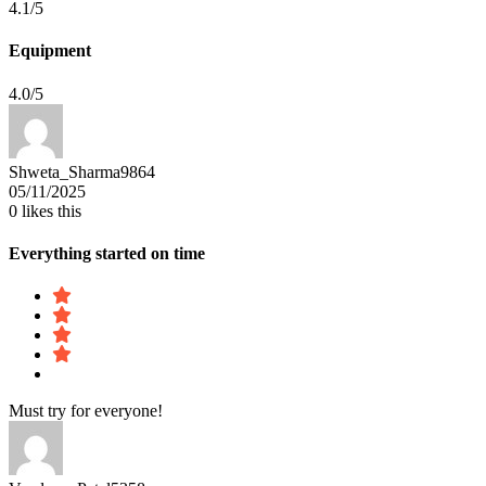
4.1/5
Equipment
4.0/5
Shweta_Sharma9864
05/11/2025
0
likes this
Everything started on time
Must try for everyone!