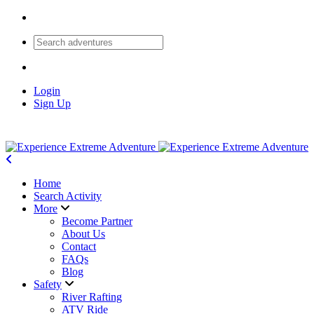
Login
Sign Up
Home
Search Activity
More
Become Partner
About Us
Contact
FAQs
Blog
Safety
River Rafting
ATV Ride