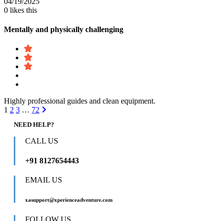
04/19/2025
0
likes this
Mentally and physically challenging
Highly professional guides and clean equipment.
1
2
3
…
72
NEED HELP?
CALL US
+91 8127654443
EMAIL US
xasupport@xperienceadventure.com
FOLLOW US