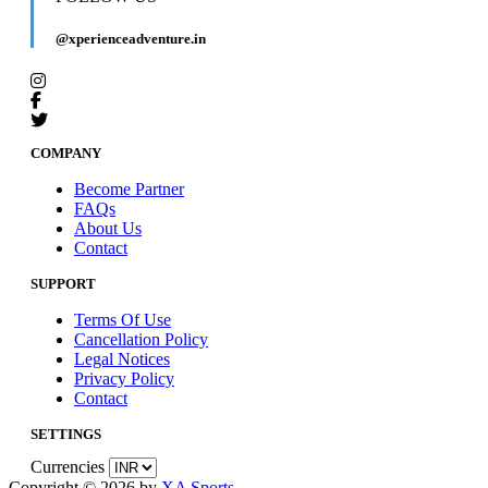
@xperienceadventure.in
COMPANY
Become Partner
FAQs
About Us
Contact
SUPPORT
Terms Of Use
Cancellation Policy
Legal Notices
Privacy Policy
Contact
SETTINGS
Currencies
Copyright © 2026 by
XA Sports