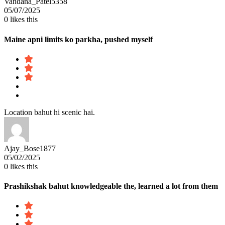
Vandana_Patel5358
05/07/2025
0
likes this
Maine apni limits ko parkha, pushed myself
Location bahut hi scenic hai.
Ajay_Bose1877
05/02/2025
0
likes this
Prashikshak bahut knowledgeable the, learned a lot from them