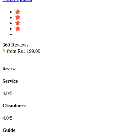
360 Reviews
from
Rs1,199.00
Review
Service
4.0/5
Cleanliness
4.0/5
Guide