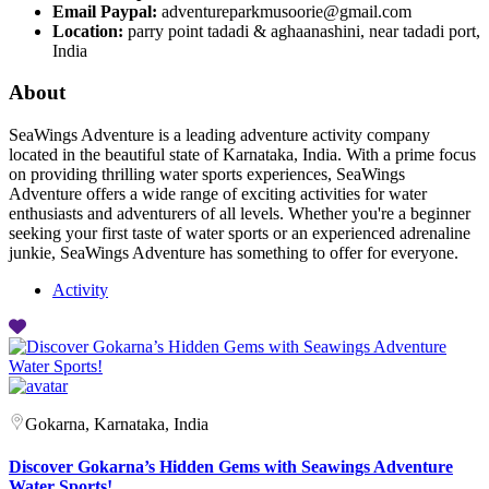
Email Paypal:
adventureparkmusoorie@gmail.com
Location:
parry point tadadi & aghaanashini, near tadadi port,
India
About
SeaWings Adventure is a leading adventure activity company
located in the beautiful state of Karnataka, India. With a prime focus
on providing thrilling water sports experiences, SeaWings
Adventure offers a wide range of exciting activities for water
enthusiasts and adventurers of all levels. Whether you're a beginner
seeking your first taste of water sports or an experienced adrenaline
junkie, SeaWings Adventure has something to offer for everyone.
Activity
Gokarna, Karnataka, India
Discover Gokarna’s Hidden Gems with Seawings Adventure
Water Sports!