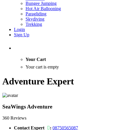
Bungee Jumping
Hot Air Ballooning
Paragliding
Skydiving
Trekking
Login
Sign Up
Your Cart
Your cart is empty
Adventure Expert
SeaWings Adventure
360 Reviews
Contact Expert
:
08750565087