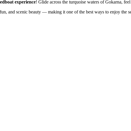
edboat experience
! Glide across the turquoise waters of Gokarna, feel
 fun, and scenic beauty — making it one of the best ways to enjoy the s