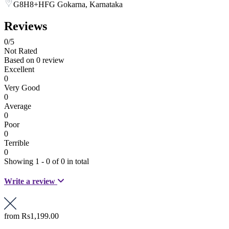
G8H8+HFG Gokarna, Karnataka
Reviews
0
/5
Not Rated
Based on
0 review
Excellent
0
Very Good
0
Average
0
Poor
0
Terrible
0
Showing 1 - 0 of 0 in total
Write a review
from
Rs1,199.00