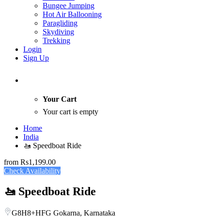
Bungee Jumping
Hot Air Ballooning
Paragliding
Skydiving
Trekking
Login
Sign Up
Your Cart
Your cart is empty
Home
India
🚤 Speedboat Ride
from
Rs1,199.00
Check Availability
🚤 Speedboat Ride
G8H8+HFG Gokarna, Karnataka