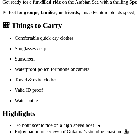
Get ready for a
fun-filled ride
on the Arabian Sea with a thrilling
Spe
Perfect for
groups, families, or friends
, this adventure blends speed,
🎒
Things to Carry
Comfortable quick-dry clothes
Sunglasses / cap
Sunscreen
Waterproof pouch for phone or camera
Towel & extra clothes
Valid ID proof
Water bottle
Highlights
1½ hour scenic ride on a high-speed boat 🚤
Enjoy panoramic views of Gokarna’s stunning coastline 🏝️