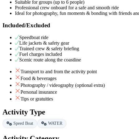
Suitable for groups (up to 6 people)
Professional crew onboard for a safe and smooth ride
Ideal for photography, fun moments & bonding with friends a
Included/Excluded
Speedboat ride
Life jackets & safety gear
Trained crew & safety briefing
Fuel charges included
Scenic route along the coastline
Transport to and from the activity point
Food & beverages
Photography / videography (optional extra)
Personal insurance
Tips or gratuities
Activity Type
Speed Boat
WATER
Activity Category