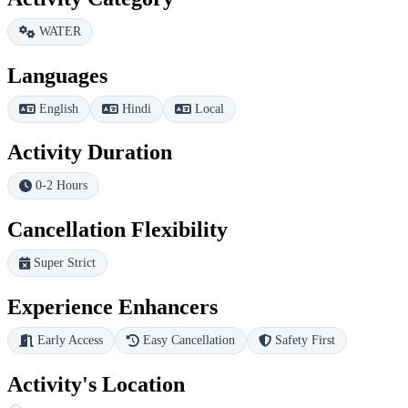
WATER
Languages
English
Hindi
Local
Activity Duration
0-2 Hours
Cancellation Flexibility
Super Strict
Experience Enhancers
Early Access
Easy Cancellation
Safety First
Activity's Location