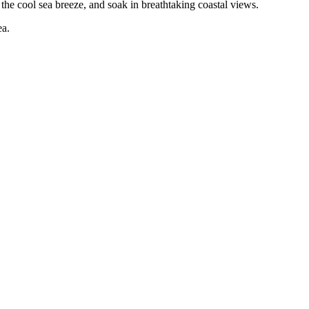
 the cool sea breeze, and soak in breathtaking coastal views.
ea.