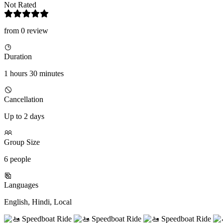
Not Rated
from 0 review
Duration
1 hours 30 minutes
Cancellation
Up to 2 days
Group Size
6 people
Languages
English, Hindi, Local