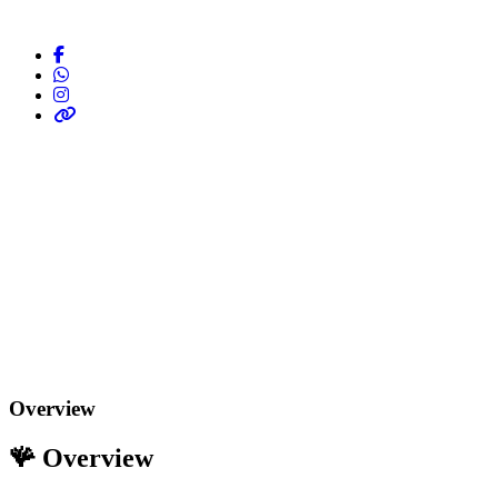
Overview
🪸
Overview