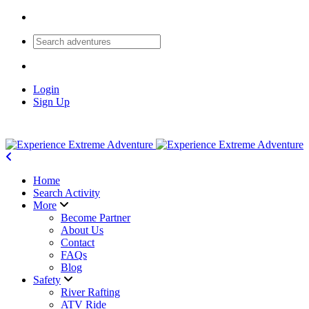
Login
Sign Up
Home
Search Activity
More
Become Partner
About Us
Contact
FAQs
Blog
Safety
River Rafting
ATV Ride