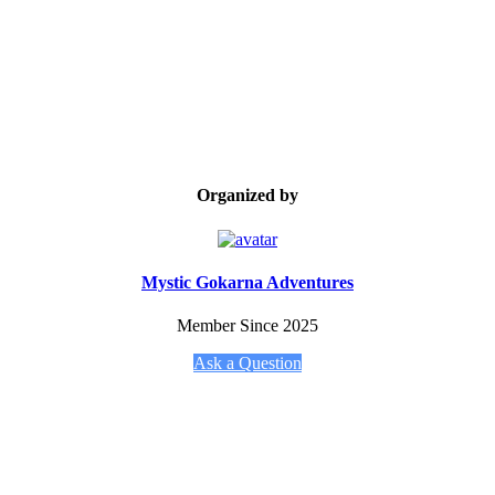
Organized by
Mystic Gokarna Adventures
Member Since 2025
Ask a Question