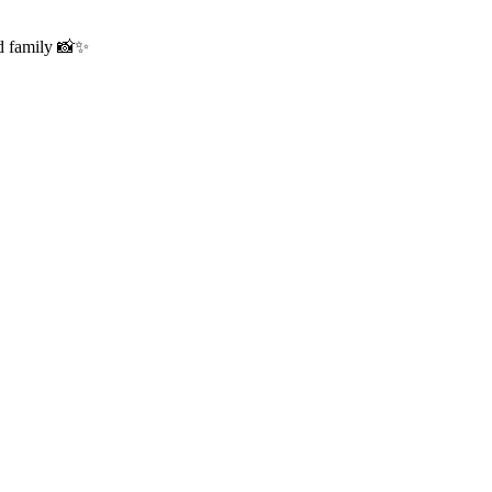
nd family 📸✨