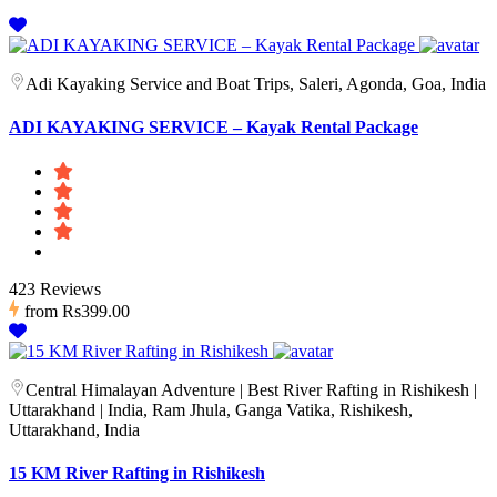
Adi Kayaking Service and Boat Trips, Saleri, Agonda, Goa, India
ADI KAYAKING SERVICE – Kayak Rental Package
423 Reviews
from
Rs399.00
Central Himalayan Adventure | Best River Rafting in Rishikesh |
Uttarakhand | India, Ram Jhula, Ganga Vatika, Rishikesh,
Uttarakhand, India
15 KM River Rafting in Rishikesh