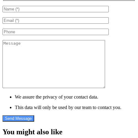
We assure the privacy of your contact data.
This data will only be used by our team to contact you.
You might also like