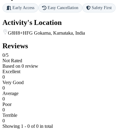
Early Access
Easy Cancellation
Safety First
Activity's Location
G8H8+HFG Gokarna, Karnataka, India
Reviews
0
/5
Not Rated
Based on
0 review
Excellent
0
Very Good
0
Average
0
Poor
0
Terrible
0
Showing 1 - 0 of 0 in total