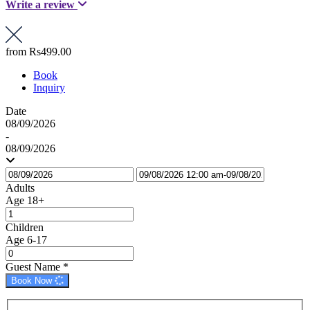
Write a review
from
Rs499.00
Book
Inquiry
Date
08/09/2026
-
08/09/2026
Adults
Age 18+
Children
Age 6-17
Guest Name
*
Book Now