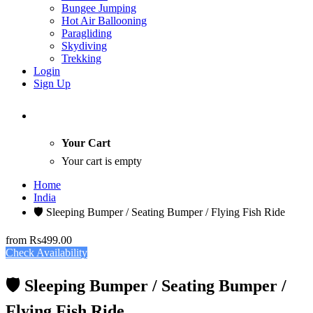
Bungee Jumping
Hot Air Ballooning
Paragliding
Skydiving
Trekking
Login
Sign Up
Your Cart
Your cart is empty
Home
India
🛡️ Sleeping Bumper / Seating Bumper / Flying Fish Ride
from
Rs499.00
Check Availability
🛡️ Sleeping Bumper / Seating Bumper /
Flying Fish Ride