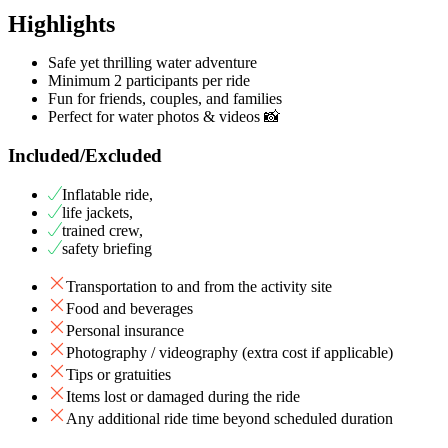
Highlights
Safe yet thrilling water adventure
Minimum 2 participants per ride
Fun for friends, couples, and families
Perfect for water photos & videos 📸
Included/Excluded
Inflatable ride,
life jackets,
trained crew,
safety briefing
Transportation to and from the activity site
Food and beverages
Personal insurance
Photography / videography (extra cost if applicable)
Tips or gratuities
Items lost or damaged during the ride
Any additional ride time beyond scheduled duration