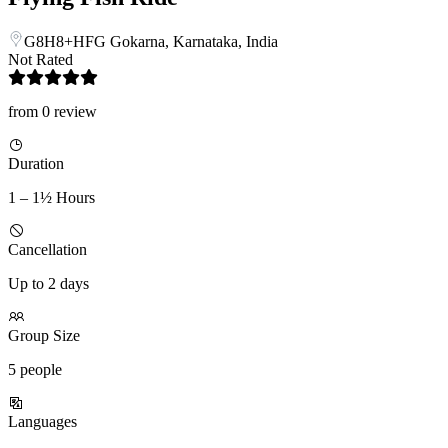
G8H8+HFG Gokarna, Karnataka, India
Not Rated
from 0 review
Duration
1 – 1½ Hours
Cancellation
Up to 2 days
Group Size
5 people
Languages