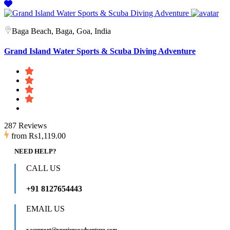
Baga Beach, Baga, Goa, India
Grand Island Water Sports & Scuba Diving Adventure
287 Reviews
from
Rs1,119.00
NEED HELP?
CALL US
+91 8127654443
EMAIL US
xasupport@xperienceadventure.com