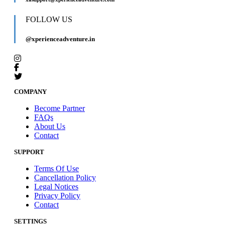
FOLLOW US
@xperienceadventure.in
COMPANY
Become Partner
FAQs
About Us
Contact
SUPPORT
Terms Of Use
Cancellation Policy
Legal Notices
Privacy Policy
Contact
SETTINGS