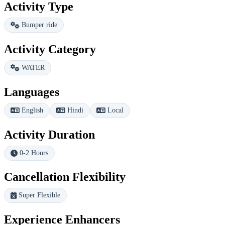
Activity Type
Bumper ride
Activity Category
WATER
Languages
English
Hindi
Local
Activity Duration
0-2 Hours
Cancellation Flexibility
Super Flexible
Experience Enhancers