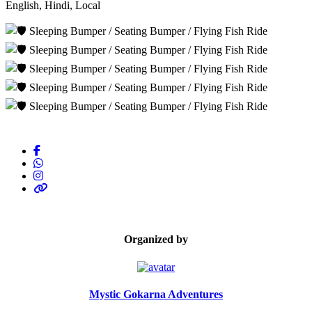
English, Hindi, Local
Organized by
Mystic Gokarna Adventures