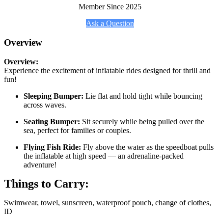
Member Since 2025
Ask a Question
Overview
Overview:
Experience the excitement of inflatable rides designed for thrill and
fun!
Sleeping Bumper:
Lie flat and hold tight while bouncing
across waves.
Seating Bumper:
Sit securely while being pulled over the
sea, perfect for families or couples.
Flying Fish Ride:
Fly above the water as the speedboat pulls
the inflatable at high speed — an adrenaline-packed
adventure!
Things to Carry:
Swimwear, towel, sunscreen, waterproof pouch, change of clothes,
ID