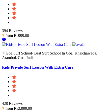
394 Reviews
from
Rs999.00
Goa Surf School- Best Surf School In Goa, Khalchawada,
Arambol, Goa, India
Kids Private Surf Lesson With Extra Care
428 Reviews
from
Rs2,999.00