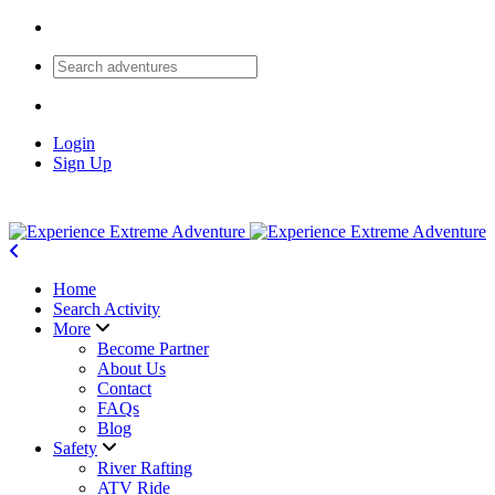
Login
Sign Up
Home
Search Activity
More
Become Partner
About Us
Contact
FAQs
Blog
Safety
River Rafting
ATV Ride