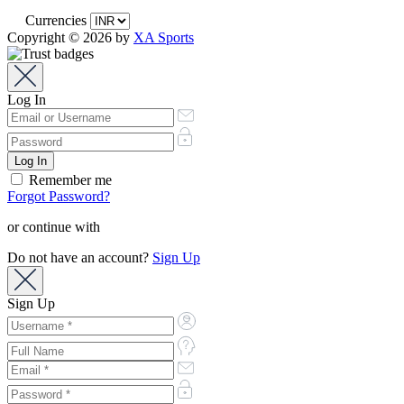
Currencies
Copyright © 2026 by
XA Sports
Log In
Remember me
Forgot Password?
or continue with
Do not have an account?
Sign Up
Sign Up