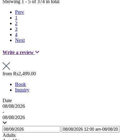
Showing 1 - 5 of 374 in total
Prev
1
2
3
4
Next
Write a review
from
Rs2,499.00
Book
Inquiry
Date
08/08/2026
-
08/08/2026
Adults