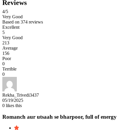
Reviews
4
/5
Very Good
Based on
374 reviews
Excellent
5
Very Good
213
Average
156
Poor
0
Terrible
0
Rekha_Trivedi3437
05/19/2025
0
likes this
Romanch aur utsaah se bharpoor, full of energy