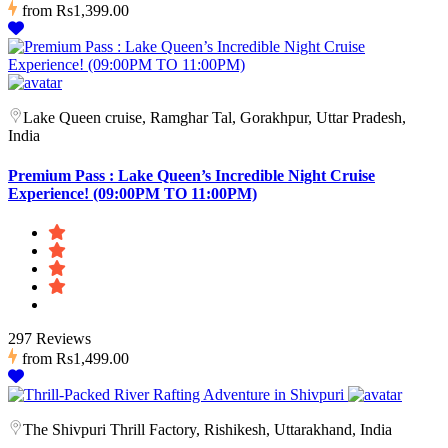
from
Rs1,399.00
Lake Queen cruise, Ramghar Tal, Gorakhpur, Uttar Pradesh,
India
Premium Pass : Lake Queen’s Incredible Night Cruise
Experience! (09:00PM TO 11:00PM)
297 Reviews
from
Rs1,499.00
The Shivpuri Thrill Factory, Rishikesh, Uttarakhand, India