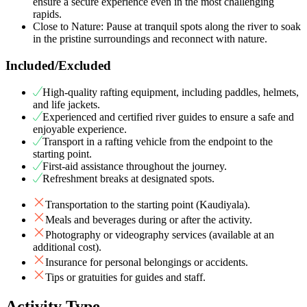
ensure a secure experience even in the most challenging
rapids.
Close to Nature: Pause at tranquil spots along the river to soak
in the pristine surroundings and reconnect with nature.
Included/Excluded
High-quality rafting equipment, including paddles, helmets,
and life jackets.
Experienced and certified river guides to ensure a safe and
enjoyable experience.
Transport in a rafting vehicle from the endpoint to the
starting point.
First-aid assistance throughout the journey.
Refreshment breaks at designated spots.
Transportation to the starting point (Kaudiyala).
Meals and beverages during or after the activity.
Photography or videography services (available at an
additional cost).
Insurance for personal belongings or accidents.
Tips or gratuities for guides and staff.
Activity Type