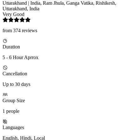
Uttarakhand | India, Ram Jhula, Ganga Vatika, Rishikesh,
Uttarakhand, India
Very Good
from 374 reviews
Duration
5 - 6 Hour Aprrox
Cancellation
Up to 30 days
Group Size
1 people
Languages
English, Hindi, Local