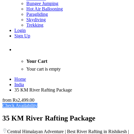
Bungee Jumping
Hot Air Ballooning
Paragliding
Skydiving
Trekking
Login
Sign Up
Your Cart
Your cart is empty
Home
India
35 KM River Rafting Package
from
Rs2,499.00
Check Availability
35 KM River Rafting Package
Central Himalayan Adventure | Best River Rafting in Rishikesh |