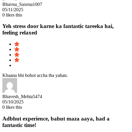
Bhavna_Saxena1007
05/11/2025
0
likes this
Yeh stress door karne ka fantastic tareeka hai,
feeling relaxed
Khaana bhi bohot accha tha yahan.
Bhavesh_Mehta5474
05/10/2025
0
likes this
Adbhut experience, bahut maza aaya, had a
fantastic time!