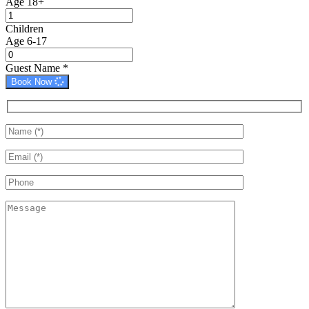
Age 18+
Children
Age 6-17
Guest Name
*
Book Now