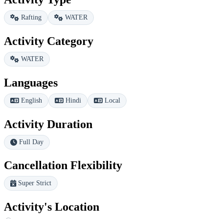
Rafting
WATER
Activity Category
WATER
Languages
English
Hindi
Local
Activity Duration
Full Day
Cancellation Flexibility
Super Strict
Activity's Location