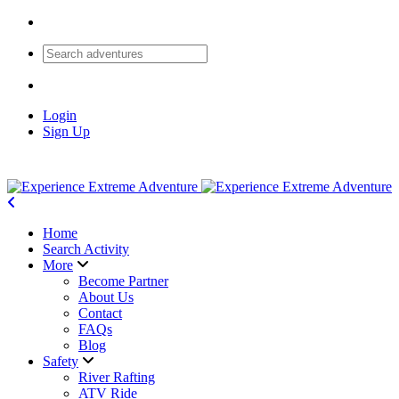
Login
Sign Up
Home
Search Activity
More
Become Partner
About Us
Contact
FAQs
Blog
Safety
River Rafting
ATV Ride