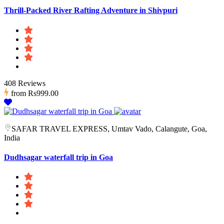
Thrill-Packed River Rafting Adventure in Shivpuri
408 Reviews
from
Rs999.00
SAFAR TRAVEL EXPRESS, Umtav Vado, Calangute, Goa,
India
Dudhsagar waterfall trip in Goa