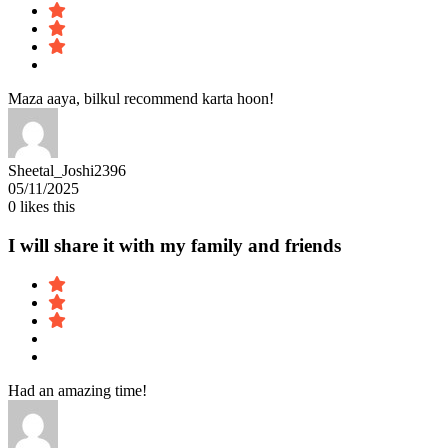
Maza aaya, bilkul recommend karta hoon!
Sheetal_Joshi2396
05/11/2025
0
likes this
I will share it with my family and friends
Had an amazing time!