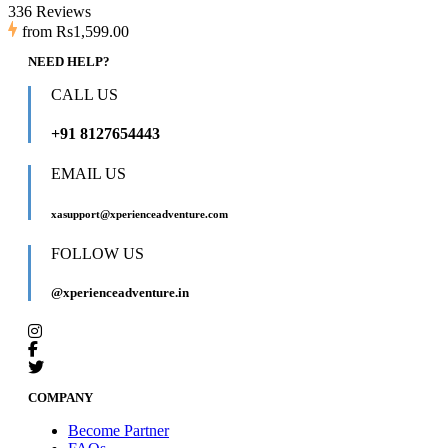
336 Reviews
from
Rs1,599.00
NEED HELP?
CALL US
+91 8127654443
EMAIL US
xasupport@xperienceadventure.com
FOLLOW US
@xperienceadventure.in
COMPANY
Become Partner