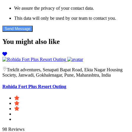
We assure the privacy of your contact data.
This data will only be used by our team to contact you.
You might also like
Trekfit adventures, Senapati Bapat Road, Ekta Nagar Housing
Society, Janwadi, Gokhalenagar, Pune, Maharashtra, India
Rohida Fort Plus Resort Outing
98 Reviews