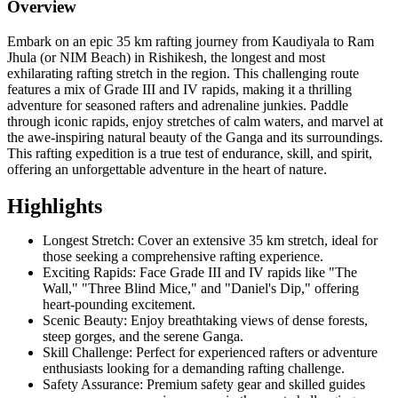
Overview
Embark on an epic 35 km rafting journey from Kaudiyala to Ram
Jhula (or NIM Beach) in Rishikesh, the longest and most
exhilarating rafting stretch in the region. This challenging route
features a mix of Grade III and IV rapids, making it a thrilling
adventure for seasoned rafters and adrenaline junkies. Paddle
through iconic rapids, enjoy stretches of calm waters, and marvel at
the awe-inspiring natural beauty of the Ganga and its surroundings.
This rafting expedition is a true test of endurance, skill, and spirit,
offering an unforgettable adventure in the heart of nature.
Highlights
Longest Stretch: Cover an extensive 35 km stretch, ideal for
those seeking a comprehensive rafting experience.
Exciting Rapids: Face Grade III and IV rapids like "The
Wall," "Three Blind Mice," and "Daniel's Dip," offering
heart-pounding excitement.
Scenic Beauty: Enjoy breathtaking views of dense forests,
steep gorges, and the serene Ganga.
Skill Challenge: Perfect for experienced rafters or adventure
enthusiasts looking for a demanding rafting challenge.
Safety Assurance: Premium safety gear and skilled guides