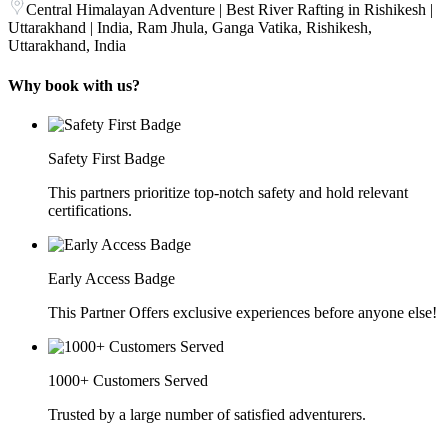
Central Himalayan Adventure | Best River Rafting in Rishikesh |
Uttarakhand | India, Ram Jhula, Ganga Vatika, Rishikesh,
Uttarakhand, India
Why book with us?
Safety First Badge
This partners prioritize top-notch safety and hold relevant
certifications.
Early Access Badge
This Partner Offers exclusive experiences before anyone else!
1000+ Customers Served
Trusted by a large number of satisfied adventurers.