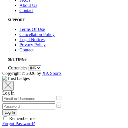
FAQs
About Us
Contact
SUPPORT
Terms Of Use
Cancellation Policy
Legal Notices
Privacy Policy
Contact
SETTINGS
Currencies
Copyright © 2026 by
XA Sports
Log In
Remember me
Forgot Password?