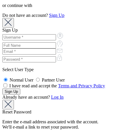
or continue with
Do not have an account?
Sign Up
Sign Up
Select User Type
Normal User
Partner User
I have read and accept the
Terms and Privacy Policy
Already have an account?
Log In
Reset Password
Enter the e-mail address associated with the account.
We'll e-mail a link to reset your password.