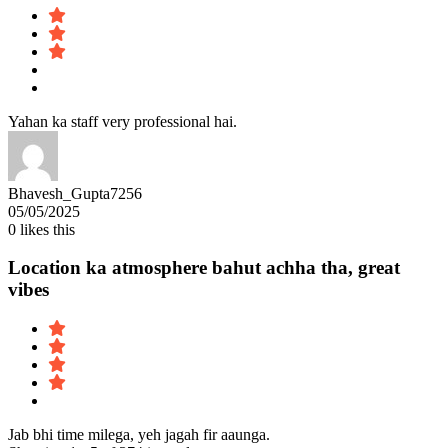
Yahan ka staff very professional hai.
Bhavesh_Gupta7256
05/05/2025
0
likes this
Location ka atmosphere bahut achha tha, great
vibes
Jab bhi time milega, yeh jagah fir aaunga.