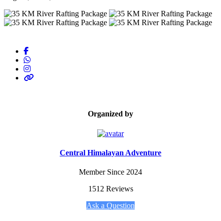
Organized by
Central Himalayan Adventure
Member Since 2024
1512 Reviews
Ask a Question