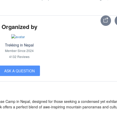
Organized by
Trekking in Nepal
Member Since 2024
4132 Reviews
ASK A QUESTION
ase Camp in Nepal, designed for those seeking a condensed yet exhilar
k offers a perfect blend of awe-inspiring mountain panoramas and cultu