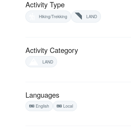
Activity Type
Hiking/Trekking
LAND
Activity Category
LAND
Languages
English
Local