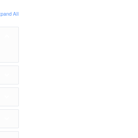
pand All