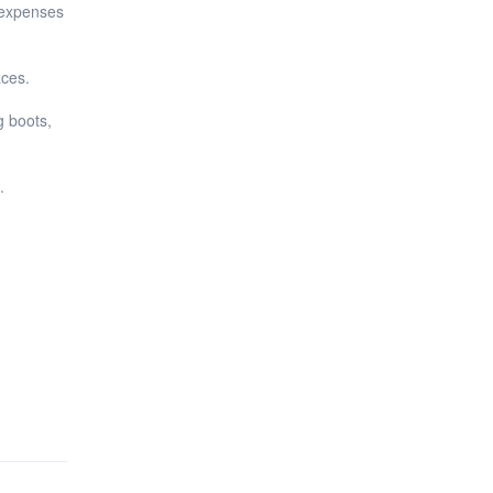
 expenses
aces.
g boots,
.