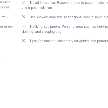
athmandu,
Travel Insurance: Recommended to cover medical
rvices.
and trip cancellation.
 trek.
Hot Shower: Available at additional cost in some pl
Trekking Equipment: Personal gear such as trekkin
on of the
clothing, and sleeping bag.
Tips: Optional but customary for guides and porters
ra.