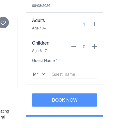
08/08/2026
Adults
Age 18+
Children
Age 6-17
Guest Name
*
BOOK NOW
ating
ral