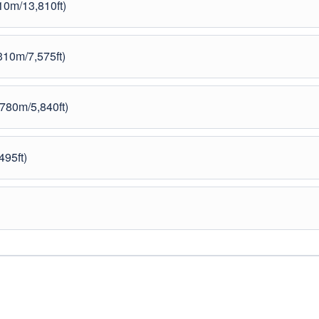
10m/13,810ft)
10m/7,575ft)
780m/5,840ft)
495ft)