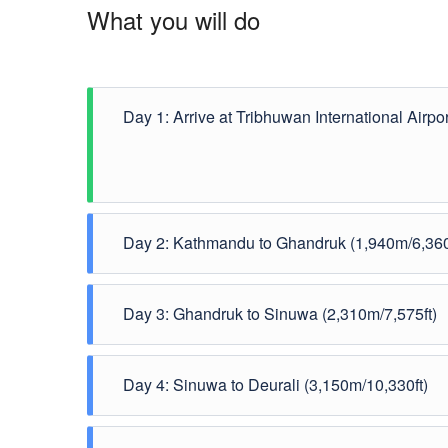
What you will do
Day 1: Arrive at Tribhuwan International Airp
Day 2: Kathmandu to Ghandruk (1,940m/6,360
Day 3: Ghandruk to Sinuwa (2,310m/7,575ft)
Day 4: Sinuwa to Deurali (3,150m/10,330ft)