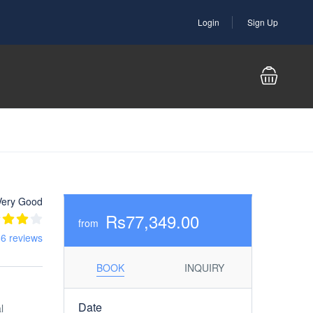
Login
Sign Up
Very Good
Rs77,349.00
from
6 reviews
BOOK
INQUIRY
Date
l