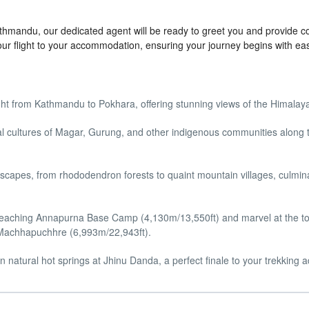
Kathmandu, our dedicated agent will be ready to greet you and provide c
our flight to your accommodation, ensuring your journey begins with ea
ight from Kathmandu to Pokhara, offering stunning views of the Himalay
cal cultures of Magar, Gurung, and other indigenous communities along 
capes, from rhododendron forests to quaint mountain villages, culmina
 reaching Annapurna Base Camp (4,130m/13,550ft) and marvel at the t
 Machhapuchhre (6,993m/22,943ft).
 natural hot springs at Jhinu Danda, a perfect finale to your trekking 