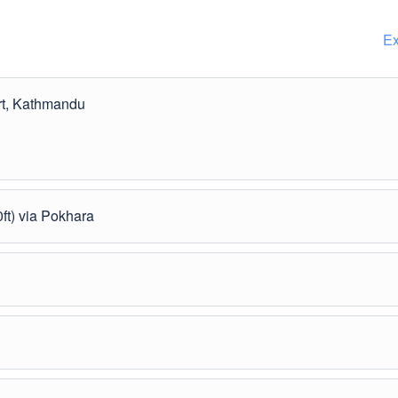
Ex
ort, Kathmandu
ft) via Pokhara