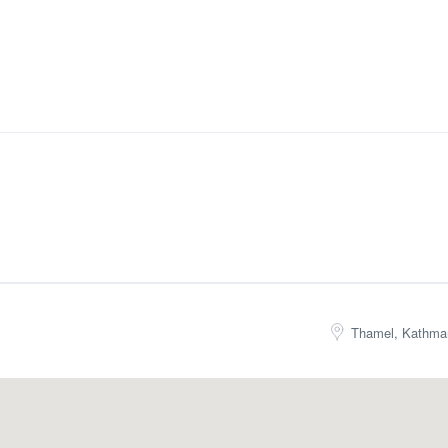
Thamel, Kathma