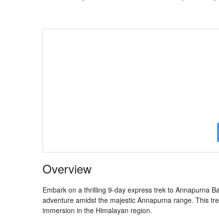
Overview
Embark on a thrilling 9-day express trek to Annapurna B
adventure amidst the majestic Annapurna range. This tre
immersion in the Himalayan region.