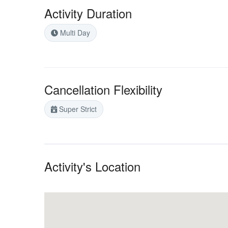
Activity Duration
Multi Day
Cancellation Flexibility
Super Strict
Activity's Location