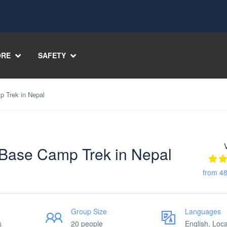
RE
SAFETY
 Trek in Nepal
Base Camp Trek in Nepal
from 48
Group Size
Languages
s
20 people
English, Loca