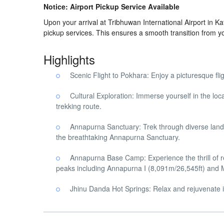
Notice: Airport Pickup Service Available
Upon your arrival at Tribhuwan International Airport in 
pickup services. This ensures a smooth transition from y
Highlights
Scenic Flight to Pokhara: Enjoy a picturesque fl
Cultural Exploration: Immerse yourself in the lo
trekking route.
Annapurna Sanctuary: Trek through diverse lands
the breathtaking Annapurna Sanctuary.
Annapurna Base Camp: Experience the thrill of
peaks including Annapurna I (8,091m/26,545ft) and
Jhinu Danda Hot Springs: Relax and rejuvenate in