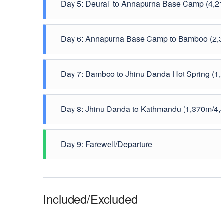
Day 5: Deurali to Annapurna Base Camp (4,2
Day 6: Annapurna Base Camp to Bamboo (2,3
Day 7: Bamboo to Jhinu Danda Hot Spring (1,
Day 8: Jhinu Danda to Kathmandu (1,370m/4,
Day 9: Farewell/Departure
Included/Excluded