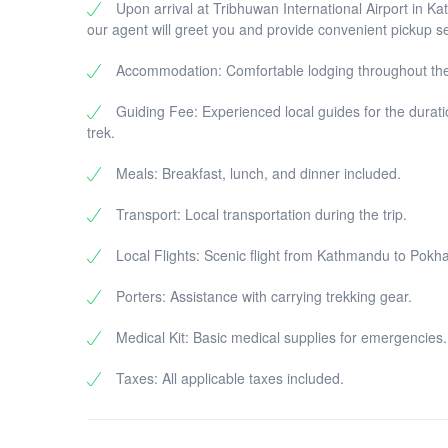
Upon arrival at Tribhuwan International Airport in K
our agent will greet you and provide convenient pickup se
Accommodation: Comfortable lodging throughout the
Guiding Fee: Experienced local guides for the durati
trek.
Meals: Breakfast, lunch, and dinner included.
Transport: Local transportation during the trip.
Local Flights: Scenic flight from Kathmandu to Pokha
Porters: Assistance with carrying trekking gear.
Medical Kit: Basic medical supplies for emergencies.
Taxes: All applicable taxes included.