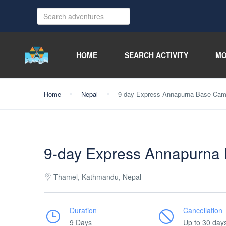
HOME
SEARCH ACTIVITY
MO
Home
Nepal
9-day Express Annapurna Base Camp
9-day Express Annapurna 
Thamel, Kathmandu, Nepal
Duration
Cancellation
9 Days
Up to 30 day