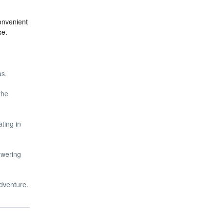
onvenient
se.
as.
the
ting in
owering
adventure.