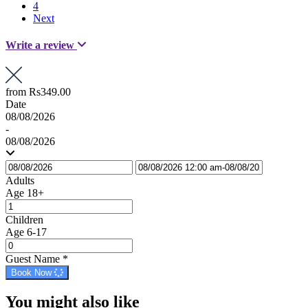
4
Next
Write a review
from
Rs349.00
Date
08/08/2026
-
08/08/2026
Adults
Age 18+
Children
Age 6-17
Guest Name
*
Book Now
You might also like