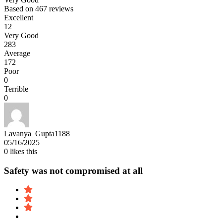
Based on
467 reviews
Excellent
12
Very Good
283
Average
172
Poor
0
Terrible
0
Lavanya_Gupta1188
05/16/2025
0
likes this
Safety was not compromised at all