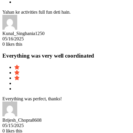
Yahan ke activities full fun deti hain.
Kunal_Singhania1250
05/16/2025
0
likes this
Everything was very well coordinated
Everything was perfect, thanks!
Brijesh_Chopra8608
05/15/2025
0
likes this