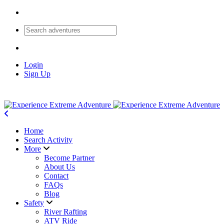
Login
Sign Up
Home
Search Activity
More
Become Partner
About Us
Contact
FAQs
Blog
Safety
River Rafting
ATV Ride