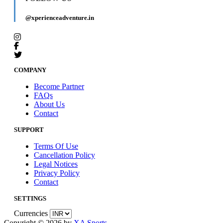
@xperienceadventure.in
COMPANY
Become Partner
FAQs
About Us
Contact
SUPPORT
Terms Of Use
Cancellation Policy
Legal Notices
Privacy Policy
Contact
SETTINGS
Currencies
Copyright © 2026 by
XA Sports