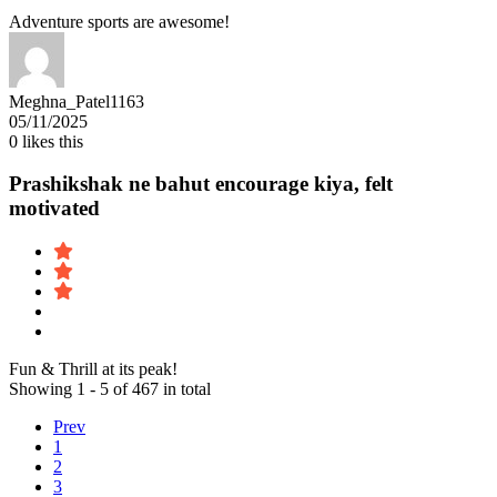
Adventure sports are awesome!
Meghna_Patel1163
05/11/2025
0
likes this
Prashikshak ne bahut encourage kiya, felt
motivated
Fun & Thrill at its peak!
Showing 1 - 5 of 467 in total
Prev
1
2
3