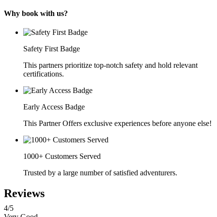
Why book with us?
Safety First Badge
This partners prioritize top-notch safety and hold relevant
certifications.
Early Access Badge
This Partner Offers exclusive experiences before anyone else!
1000+ Customers Served
Trusted by a large number of satisfied adventurers.
Reviews
4
/5
Very Good