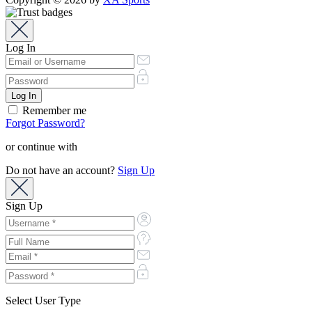
Log In
Remember me
Forgot Password?
or continue with
Do not have an account?
Sign Up
Sign Up
Select User Type