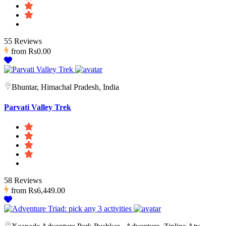
55 Reviews
from
Rs0.00
Bhuntar, Himachal Pradesh, India
Parvati Valley Trek
58 Reviews
from
Rs6,449.00