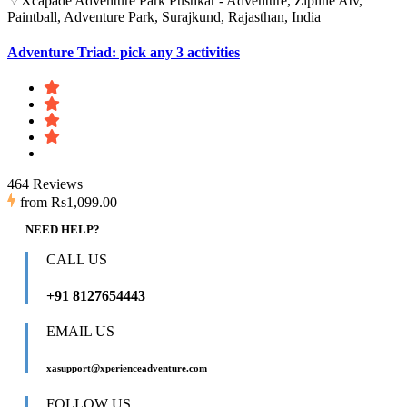
Xcapade Adventure Park Pushkar - Adventure, Zipline Atv,
Paintball, Adventure Park, Surajkund, Rajasthan, India
Adventure Triad: pick any 3 activities
464 Reviews
from
Rs1,099.00
NEED HELP?
CALL US
+91 8127654443
EMAIL US
xasupport@xperienceadventure.com
FOLLOW US