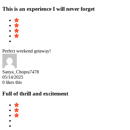
This is an experience I will never forget
Perfect weekend getaway!
Sanya_Chopra7478
05/14/2025
0
likes this
Full of thrill and excitement