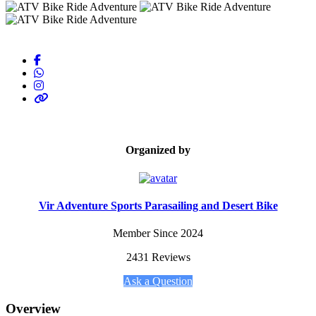
Organized by
Vir Adventure Sports Parasailing and Desert Bike
Member Since 2024
2431 Reviews
Ask a Question
Overview