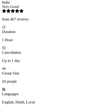
India
Very Good
from 467 reviews
Duration
1 Hour
Cancellation
Up to 1 day
Group Size
20 people
Languages
English, Hindi, Local