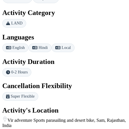
Activity Category
LAND
Languages
English
Hindi
Local
Activity Duration
0-2 Hours
Cancellation Flexibility
Super Flexible
Activity's Location
Vir adventure Sports parasailing and desert bike, Sam, Rajasthan,
India