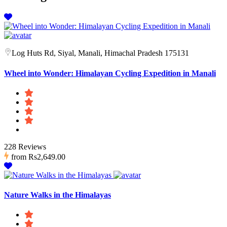
Log Huts Rd, Siyal, Manali, Himachal Pradesh 175131
Wheel into Wonder: Himalayan Cycling Expedition in Manali
228 Reviews
from
Rs2,649.00
Nature Walks in the Himalayas