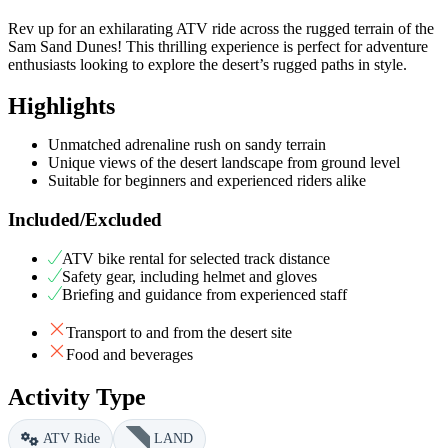
Rev up for an exhilarating ATV ride across the rugged terrain of the
Sam Sand Dunes! This thrilling experience is perfect for adventure
enthusiasts looking to explore the desert’s rugged paths in style.
Highlights
Unmatched adrenaline rush on sandy terrain
Unique views of the desert landscape from ground level
Suitable for beginners and experienced riders alike
Included/Excluded
ATV bike rental for selected track distance
Safety gear, including helmet and gloves
Briefing and guidance from experienced staff
Transport to and from the desert site
Food and beverages
Activity Type
ATV Ride
LAND