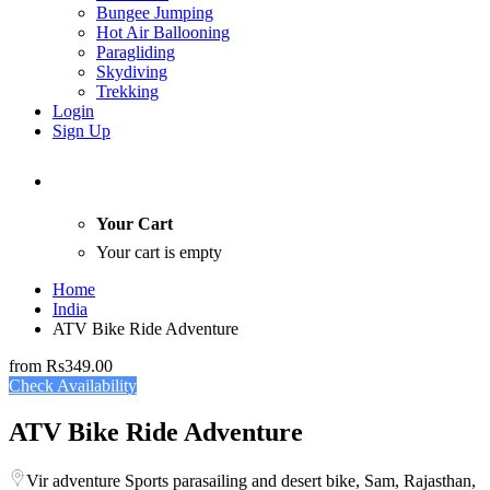
Bungee Jumping
Hot Air Ballooning
Paragliding
Skydiving
Trekking
Login
Sign Up
Your Cart
Your cart is empty
Home
India
ATV Bike Ride Adventure
from
Rs349.00
Check Availability
ATV Bike Ride Adventure
Vir adventure Sports parasailing and desert bike, Sam, Rajasthan,