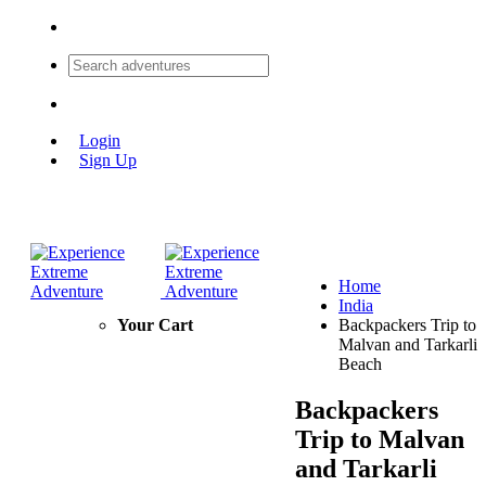
Login
Sign Up
Home
India
Your Cart
Backpackers Trip to
Malvan and Tarkarli
Beach
Backpackers
Trip to Malvan
and Tarkarli