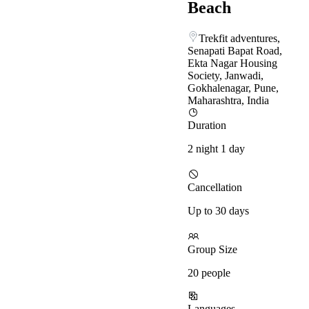
Beach
Trekfit adventures,
Senapati Bapat Road,
Ekta Nagar Housing
Society, Janwadi,
Gokhalenagar, Pune,
Maharashtra, India
Duration
2 night 1 day
Cancellation
Up to 30 days
Group Size
20 people
Languages