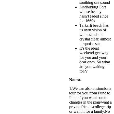
soothing sea sound
Sindhudurg Fort
whose beauty
hasn’t faded since
the 1660s
Tarkarli beach has
its own vision of
white sand and
crystal clear, almost
turquoise sea
It’s the ideal
weekend getaway
for you and your
dear ones. So what
are you waiting
for??
Notes:-
1.We can also customise a
tour for you from Pune to
Pune if you want some
changes in the plan/want a
private friends/college trip
or want it for a family.No