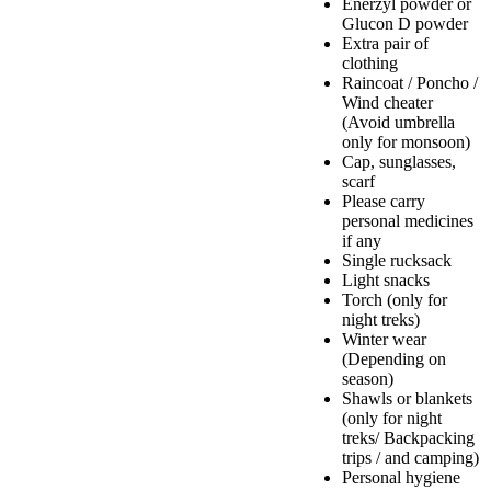
Enerzyl powder or
Glucon D powder
Extra pair of
clothing
Raincoat / Poncho /
Wind cheater
(Avoid umbrella
only for monsoon)
Cap, sunglasses,
scarf
Please carry
personal medicines
if any
Single rucksack
Light snacks
Torch (only for
night treks)
Winter wear
(Depending on
season)
Shawls or blankets
(only for night
treks/ Backpacking
trips / and camping)
Personal hygiene