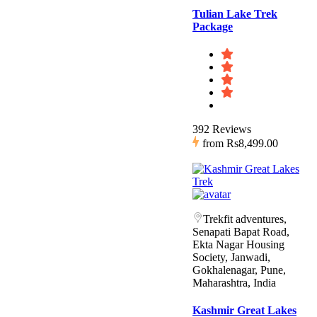
Tulian Lake Trek
Package
392 Reviews
from
Rs8,499.00
Trekfit adventures,
Senapati Bapat Road,
Ekta Nagar Housing
Society, Janwadi,
Gokhalenagar, Pune,
Maharashtra, India
Kashmir Great Lakes