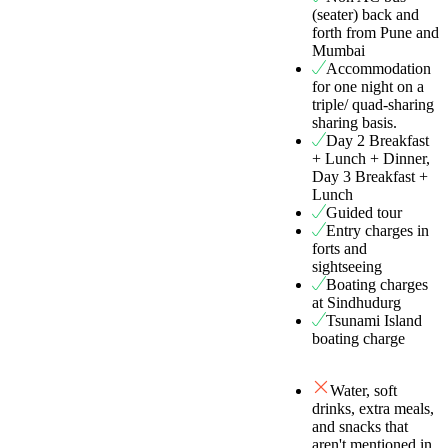
(seater) back and
forth from Pune and
Mumbai
Accommodation
for one night on a
triple/ quad-sharing
sharing basis.
Day 2 Breakfast
+ Lunch + Dinner,
Day 3 Breakfast +
Lunch
Guided tour
Entry charges in
forts and
sightseeing
Boating charges
at Sindhudurg
Tsunami Island
boating charge
Water, soft
drinks, extra meals,
and snacks that
aren't mentioned in