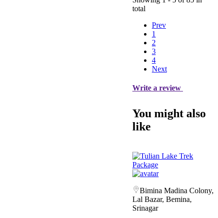
total
Prev
1
2
3
4
Next
Write a review
You might also
like
Bimina Madina Colony,
Lal Bazar, Bemina,
Srinagar