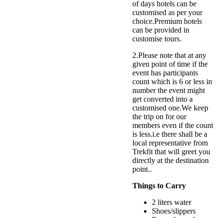
of days hotels can be
customised as per your
choice.Premium hotels
can be provided in
customise tours.
2.Please note that at any
given point of time if the
event has participants
count which is 6 or less in
number the event might
get converted into a
customised one.We keep
the trip on for our
members even if the count
is less.i.e there shall be a
local representative from
Trekfit that will greet you
directly at the destination
point..
Things to Carry
2 liters water
Shoes/slippers