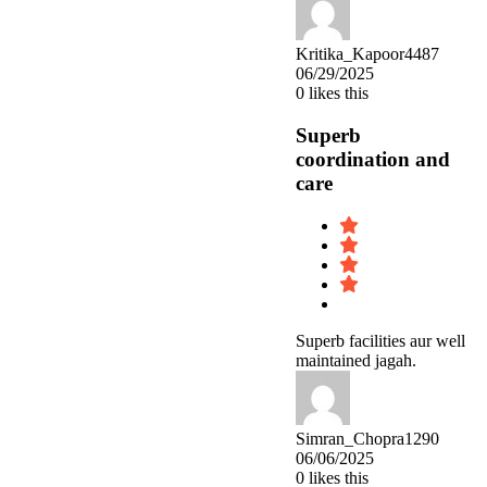
Kritika_Kapoor4487
06/29/2025
0
likes this
Superb
coordination and
care
Superb facilities aur well
maintained jagah.
Simran_Chopra1290
06/06/2025
0
likes this