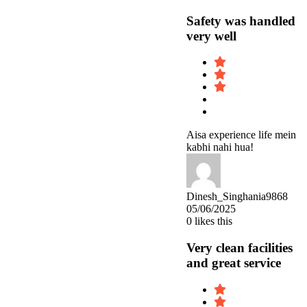
Safety was handled
very well
Aisa experience life mein
kabhi nahi hua!
Dinesh_Singhania9868
05/06/2025
0
likes this
Very clean facilities
and great service