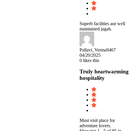
Superb facilities aur well
maintained jagah.
Pallavi_Verma9467
04/20/2025
0
likes this
Truly heartwarming
hospitality
Must visit place for
adventure lovers.
Showing 1 - 5 of 85 in