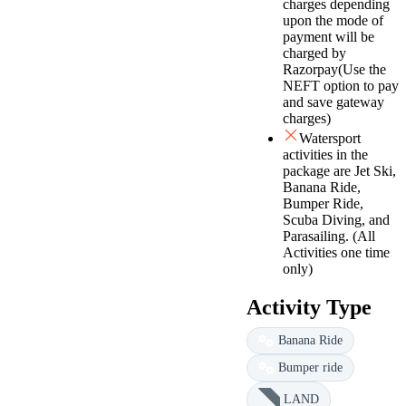
charges depending
upon the mode of
payment will be
charged by
Razorpay(Use the
NEFT option to pay
and save gateway
charges)
Watersport
activities in the
package are Jet Ski,
Banana Ride,
Bumper Ride,
Scuba Diving, and
Parasailing. (All
Activities one time
only)
Activity Type
Banana Ride
Bumper ride
LAND