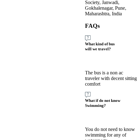
Society, Janwadi,
Gokhalenagar, Pune,
Maharashtra, India
FAQs
What kind of bus
will we travel?
The bus is a non ac
traveler with decent sitting
comfort
What if do not know
Swimming?
You do not need to know
swimming for any of