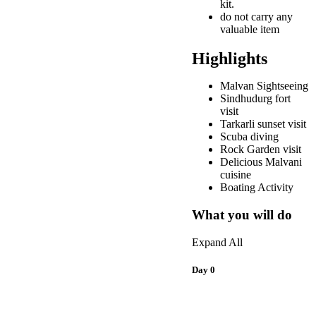
kit.
do not carry any
valuable item
Highlights
Malvan Sightseeing
Sindhudurg fort
visit
Tarkarli sunset visit
Scuba diving
Rock Garden visit
Delicious Malvani
cuisine
Boating Activity
What you will do
Expand All
Day 0