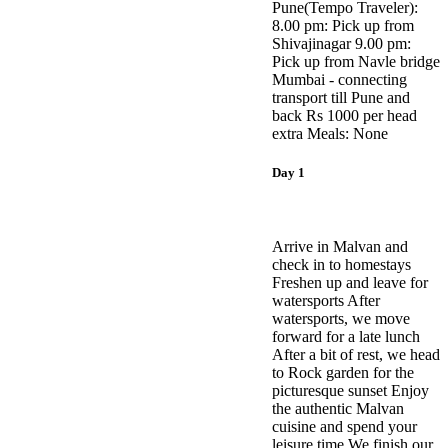
Pune(Tempo Traveler):
8.00 pm: Pick up from
Shivajinagar 9.00 pm:
Pick up from Navle bridge
​Mumbai - connecting
transport till Pune and
back Rs 1000 per head
extra Meals: None
Day 1
Arrive in Malvan and
check in to homestays
Freshen up and leave for
watersports After
watersports, we move
forward for a late lunch
After a bit of rest, we head
to Rock garden for the
picturesque sunset Enjoy
the authentic Malvan
cuisine and spend your
leisure time We finish our