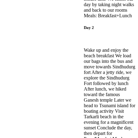
day by taking night walks
and back to our rooms
Meals: Breakfast+Lunch
Day 2
Wake up and enjoy the
beach breakfast We load
our bags into the bus and
move towards Sindhudurg
fort After a jetty ride, we
explore the Sindhudurg
Fort followed by lunch
After lunch, we hiked
toward the famous
Ganesh temple Later we
head to Tsunami island for
boating activity Visit
Tarkarli beach in the
evening for a magnificent
sunset Conclude the day,
then depart for