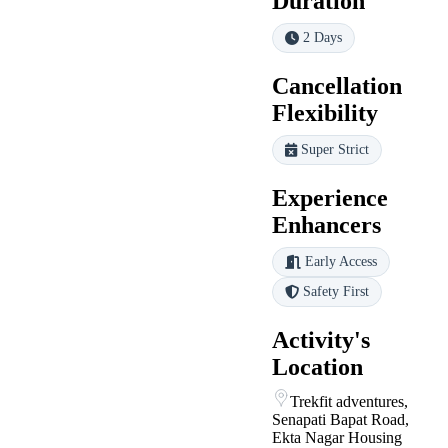
Duration
2 Days
Cancellation
Flexibility
Super Strict
Experience
Enhancers
Early Access
Safety First
Activity's
Location
Trekfit adventures,
Senapati Bapat Road,
Ekta Nagar Housing