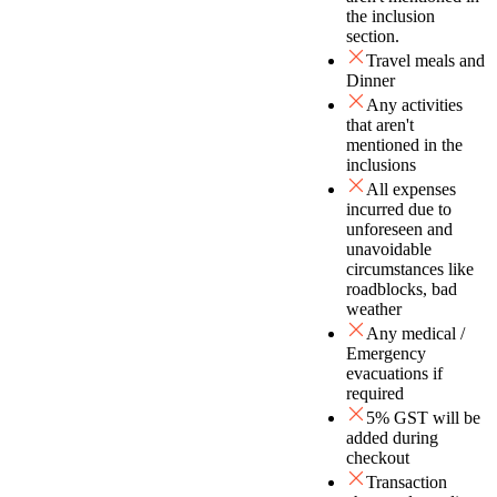
the inclusion
section.
Travel meals and
Dinner
Any activities
that aren't
mentioned in the
inclusions
All expenses
incurred due to
unforeseen and
unavoidable
circumstances like
roadblocks, bad
weather
Any medical /
Emergency
evacuations if
required
5% GST will be
added during
checkout
Transaction