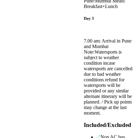
Pune/Mumbai Meals:
Breakfast+Lunch
Day 3
7.00 am: Arrival in Pune
and Mumbai
Note:Watersports is
subject to weather
condition incase
watersports are cancelled
due to bad weather
conditions refund for
watersports will be
provided or any similar
alternate itinerary will be
planned. / Pick up points
may change at the last
moment.
Included/Excluded
Non AC bus