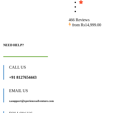
466 Reviews
from
Rs14,999.00
NEED HELP?
CALL US
+91 8127654443
EMAIL US
xasupport@xperienceadventure.com