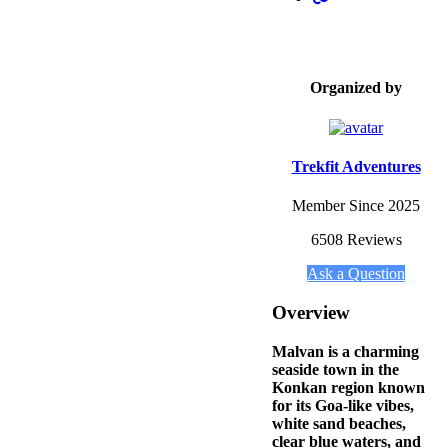
Organized by
Trekfit Adventures
Member Since 2025
6508 Reviews
Ask a Question
Overview
Malvan is a charming
seaside town in the
Konkan region known
for its Goa-like vibes,
white sand beaches,
clear blue waters, and