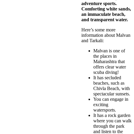
adventure sports.
Comforting white sands,
an immaculate beach,
and transparent water.
Here’s some more
information about Malvan
and Tarkali:
Malvan is one of
the places in
Maharashtra that
offers clear water
scuba diving!
It has secluded
beaches, such as
Chivla Beach, with
spectacular sunsets.
You can engage in
exciting
watersports.
It has a rock garden
where you can walk
through the park
and listen to the