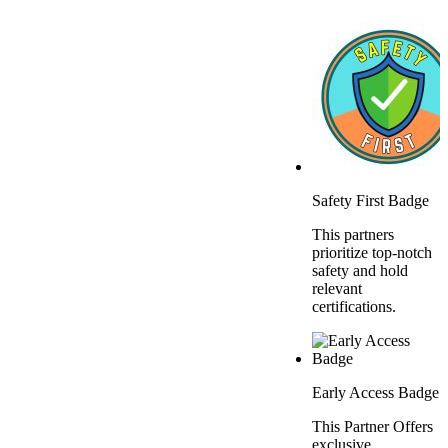
Safety First Badge
This partners
prioritize top-notch
safety and hold
relevant
certifications.
Early Access Badge
This Partner Offers
exclusive