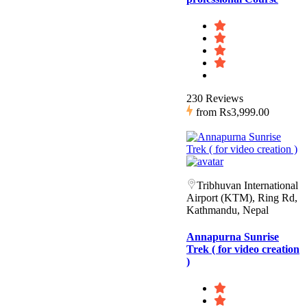
230 Reviews
from
Rs3,999.00
Tribhuvan International
Airport (KTM), Ring Rd,
Kathmandu, Nepal
Annapurna Sunrise
Trek ( for video creation
)