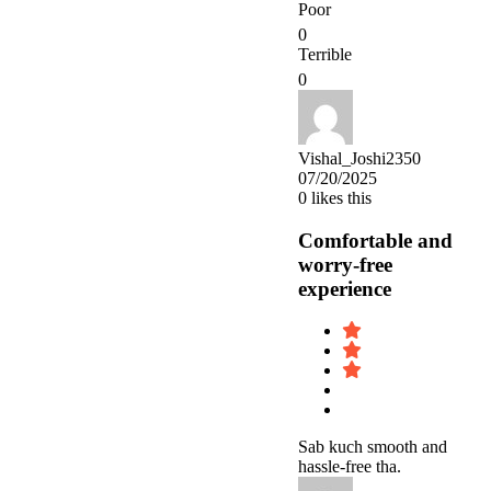
Poor
0
Terrible
0
Vishal_Joshi2350
07/20/2025
0
likes this
Comfortable and
worry-free
experience
Sab kuch smooth and
hassle-free tha.