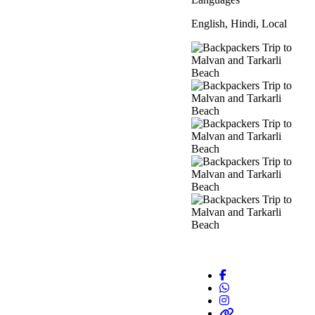
English, Hindi, Local