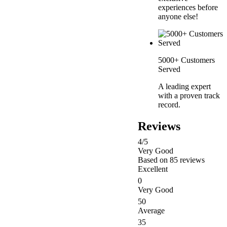
experiences before
anyone else!
5000+ Customers
Served
A leading expert
with a proven track
record.
Reviews
4
/5
Very Good
Based on
85 reviews
Excellent
0
Very Good
50
Average
35