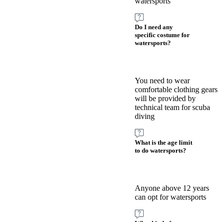
watersports
Do I need any
specific costume for
watersports?
You need to wear
comfortable clothing gears
will be provided by
technical team for scuba
diving
What is the age limit
to do watersports?
Anyone above 12 years
can opt for watersports