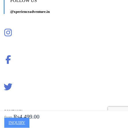
FOLLOW US
@xperienceadventure.in
COMPANY
Rs4,499.00
from
INQUIRY