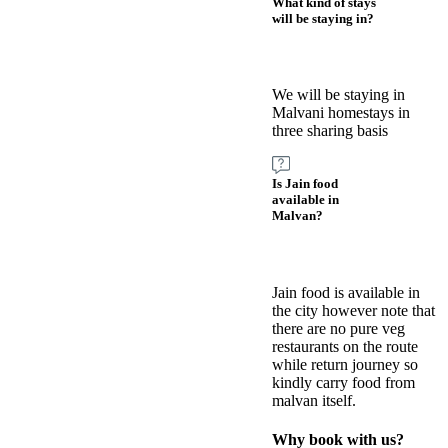
What kind of stays
will be staying in?
We will be staying in
Malvani homestays in
three sharing basis
Is Jain food
available in
Malvan?
Jain food is available in
the city however note that
there are no pure veg
restaurants on the route
while return journey so
kindly carry food from
malvan itself.
Why book with us?