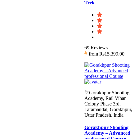
Trek
69 Reviews
from
Rs15,399.00
Gorakhpur Shooting
Academy, Rail Vihar
Colony Phase 3rd,
Taramandal, Gorakhpur,
Uttar Pradesh, India
Gorakhpur Shooting
Academy – Advanced
professional Course