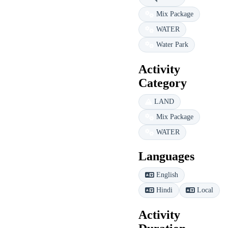
Mix Package
WATER
Water Park
Activity
Category
LAND
Mix Package
WATER
Languages
English
Hindi
Local
Activity