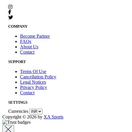
COMPANY
Become Partner
FAQs
About Us
Contact
SUPPORT
Terms Of Use
Cancellation Policy
Legal Notices
Privacy Policy
Contact
SETTINGS
Currencies
Copyright © 2026 by
XA Sports