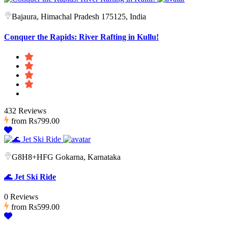
Bajaura, Himachal Pradesh 175125, India
Conquer the Rapids: River Rafting in Kullu!
432 Reviews
from
Rs799.00
G8H8+HFG Gokarna, Karnataka
🌊 Jet Ski Ride
0 Reviews
from
Rs599.00