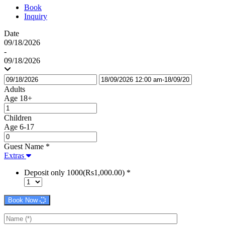
Book
Inquiry
Date
09/18/2026
-
09/18/2026
Adults
Age 18+
Children
Age 6-17
Guest Name
*
Extras
Deposit only 1000(Rs1,000.00)
*
Book Now