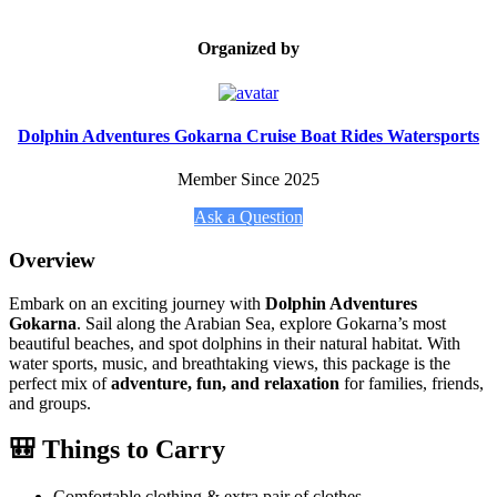
Organized by
Dolphin Adventures Gokarna Cruise Boat Rides Watersports
Member Since 2025
Ask a Question
Overview
Embark on an exciting journey with
Dolphin Adventures
Gokarna
. Sail along the Arabian Sea, explore Gokarna’s most
beautiful beaches, and spot dolphins in their natural habitat. With
water sports, music, and breathtaking views, this package is the
perfect mix of
adventure, fun, and relaxation
for families, friends,
and groups.
🎒 Things to Carry
Comfortable clothing & extra pair of clothes