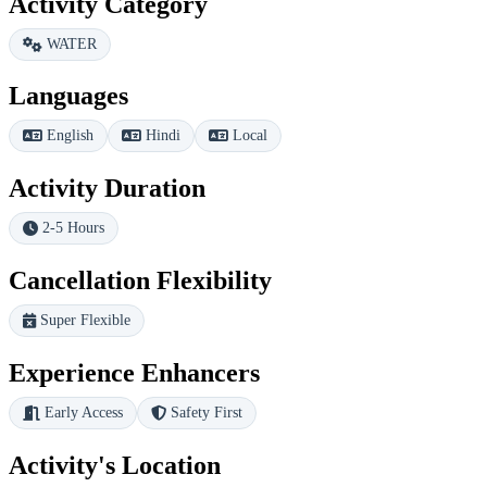
Activity Category
WATER
Languages
English
Hindi
Local
Activity Duration
2-5 Hours
Cancellation Flexibility
Super Flexible
Experience Enhancers
Early Access
Safety First
Activity's Location