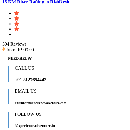
15 KM River Rafting in Rishikesh
394 Reviews
from
Rs999.00
NEED HELP?
CALL US
+91 8127654443
EMAIL US
xasupport@xperienceadventure.com
FOLLOW US
@xperienceadventure.in