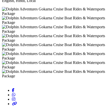
English, Hindi, Local