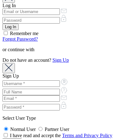
Log In
Remember me
Forgot Password?
or continue with
Do not have an account?
Sign Up
Sign Up
Select User Type
Normal User
Partner User
I have read and accept the
Terms and Privacy Policy