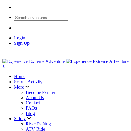
Login
Sign Up
Home
Search Activity
More
Become Partner
About Us
Contact
FAQs
Blog
Safety
River Rafting
ATV Ride