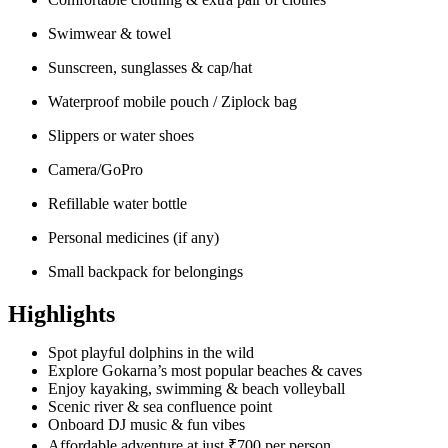
Swimwear & towel
Sunscreen, sunglasses & cap/hat
Waterproof mobile pouch / Ziplock bag
Slippers or water shoes
Camera/GoPro
Refillable water bottle
Personal medicines (if any)
Small backpack for belongings
Highlights
Spot playful dolphins in the wild
Explore Gokarna’s most popular beaches & caves
Enjoy kayaking, swimming & beach volleyball
Scenic river & sea confluence point
Onboard DJ music & fun vibes
Affordable adventure at just ₹700 per person