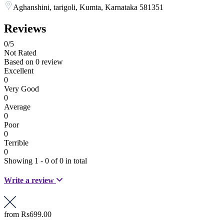
Aghanshini, tarigoli, Kumta, Karnataka 581351
Reviews
0
/5
Not Rated
Based on
0 review
Excellent
0
Very Good
0
Average
0
Poor
0
Terrible
0
Showing 1 - 0 of 0 in total
Write a review
from
Rs699.00