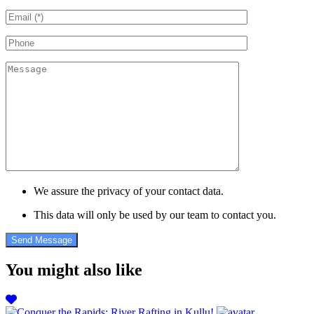
We assure the privacy of your contact data.
This data will only be used by our team to contact you.
You might also like