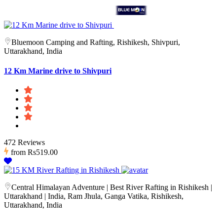
Bluemoon Camping and Rafting, Rishikesh, Shivpuri,
Uttarakhand, India
12 Km Marine drive to Shivpuri
472 Reviews
from
Rs519.00
Central Himalayan Adventure | Best River Rafting in Rishikesh |
Uttarakhand | India, Ram Jhula, Ganga Vatika, Rishikesh,
Uttarakhand, India