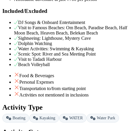
Included/Excluded
DJ Songs & Onboard Entertainment
Visit to Famous Beaches: Om Beach, Paradise Beach, Half
Moon Beach, Heaven Beach, Belekan Beach
Sightseeing: Lighthouse, Mystery Cave
Dolphin Watching
Water Activities: Swimming & Kayaking
Scenic Spot: River and Sea Meeting Point
Visit to Tadadi Harbour
Beach Volleyball
Food & Beverages
Personal Expenses
Transportation to/from starting point
Activities not mentioned in inclusions
Activity Type
Boating
Kayaking
WATER
Water Park