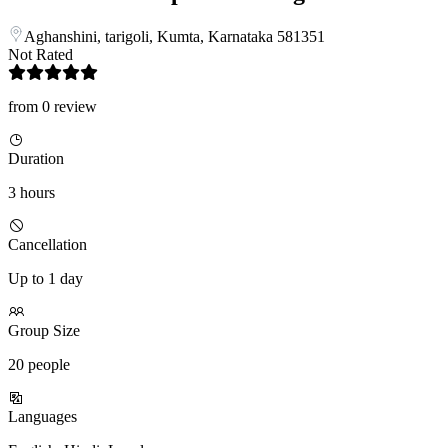
Aghanshini, tarigoli, Kumta, Karnataka 581351
Not Rated
from 0 review
Duration
3 hours
Cancellation
Up to 1 day
Group Size
20 people
Languages