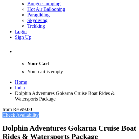
Bungee Jumping
Hot Air Ballooning
Paragliding
Skydiving
Trekking
Login
Sign Up
Your Cart
Your cart is empty
Home
India
Dolphin Adventures Gokarna Cruise Boat Rides &
Watersports Package
from
Rs699.00
Check Availability
Dolphin Adventures Gokarna Cruise Boat
Rides & Watersports Package