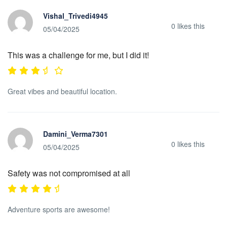
Vishal_Trivedi4945
0
likes this
05/04/2025
This was a challenge for me, but I did it!
Great vibes and beautiful location.
Damini_Verma7301
0
likes this
05/04/2025
Safety was not compromised at all
Adventure sports are awesome!