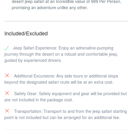
desert jeep safari at an incredible value of 999 Per Person,
promising an adventure unlike any other.
Included/Excluded
Jeep Safari Experience: Enjoy an adrenaline-pumping
journey through the desert on a robust and comfortable jeep,
guided by experienced drivers.
Additional Excursions: Any side tours or additional stops
beyond the designated safari route will be at an extra cost.
Safety Gear: Safety equipment and gear will be provided but
are not included in the package cost.
Transportation: Transport to and from the jeep safari starting
point is not included but can be arranged for an additional fee.