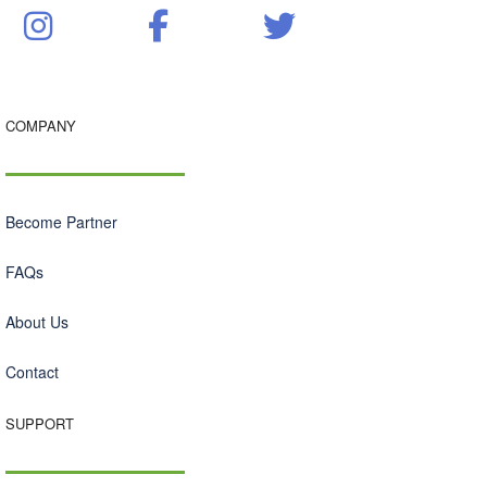
COMPANY
Become Partner
FAQs
About Us
Contact
SUPPORT