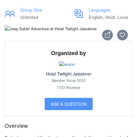
Group Size
Languages
Unlimited
English, Hindi, Local
Organized by
Hotel Twilight Jaisalmer
Member Since 2023
1733 Reviews
ASK A QUESTION
Overview