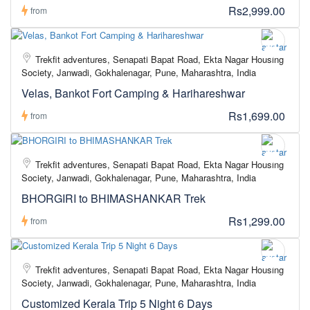
Rs2,999.00
from
Trekfit adventures, Senapati Bapat Road, Ekta Nagar Housing
Society, Janwadi, Gokhalenagar, Pune, Maharashtra, India
Velas, Bankot Fort Camping & Harihareshwar
Rs1,699.00
from
Trekfit adventures, Senapati Bapat Road, Ekta Nagar Housing
Society, Janwadi, Gokhalenagar, Pune, Maharashtra, India
BHORGIRI to BHIMASHANKAR Trek
Rs1,299.00
from
Trekfit adventures, Senapati Bapat Road, Ekta Nagar Housing
Society, Janwadi, Gokhalenagar, Pune, Maharashtra, India
Customized Kerala Trip 5 Night 6 Days