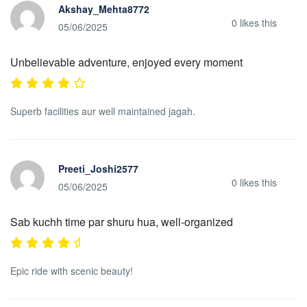
Akshay_Mehta8772
0
likes this
05/06/2025
Unbelievable adventure, enjoyed every moment
Superb facilities aur well maintained jagah.
Preeti_Joshi2577
0
likes this
05/06/2025
Sab kuchh time par shuru hua, well-organized
Epic ride with scenic beauty!