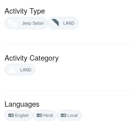
Activity Type
Jeep Safari
LAND
Activity Category
LAND
Languages
English
Hindi
Local