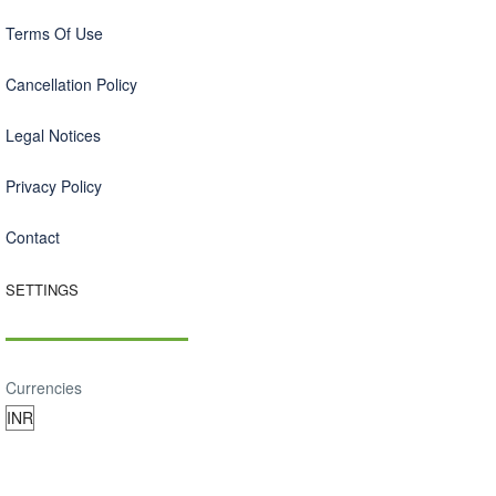
Terms Of Use
Cancellation Policy
Legal Notices
Privacy Policy
Contact
SETTINGS
Currencies