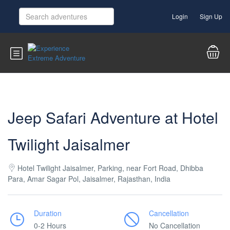
Login
Sign Up
Jeep Safari Adventure at Hotel
Twilight Jaisalmer
Hotel Twilight Jaisalmer, Parking, near Fort Road, Dhibba
Para, Amar Sagar Pol, Jaisalmer, Rajasthan, India
Duration
Cancellation
0-2 Hours
No Cancellation