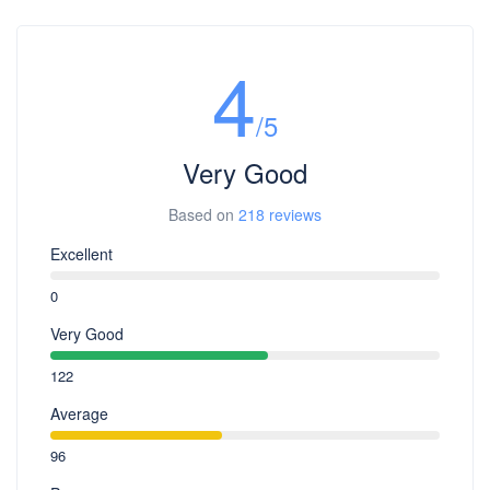
4
/5
Very Good
Based on
218 reviews
Excellent
0
Very Good
122
Average
96