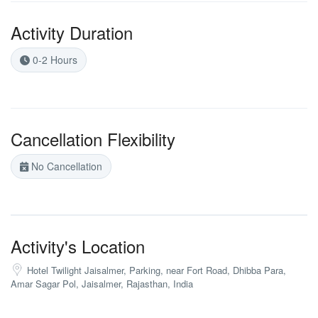
Activity Duration
0-2 Hours
Cancellation Flexibility
No Cancellation
Activity's Location
Hotel Twilight Jaisalmer, Parking, near Fort Road, Dhibba Para,
Amar Sagar Pol, Jaisalmer, Rajasthan, India