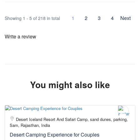
1
2
3
4
Next
Showing 1 - 5 of 218 in total
Write a review
You might also like
Desert Iceland Resort And Safari Camp, sand dunes, parking,
Sam, Rajasthan, India
Desert Camping Experience for Couples