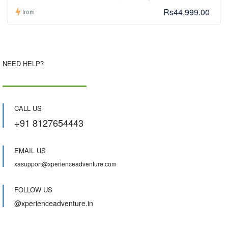
Rs44,999.00
from
NEED HELP?
CALL US
+91 8127654443
EMAIL US
xasupport@xperienceadventure.com
FOLLOW US
@xperienceadventure.in