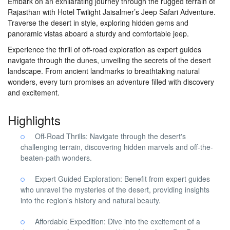
Embark on an exhilarating journey through the rugged terrain of
Rajasthan with Hotel Twilight Jaisalmer’s Jeep Safari Adventure.
Traverse the desert in style, exploring hidden gems and
panoramic vistas aboard a sturdy and comfortable jeep.
Experience the thrill of off-road exploration as expert guides
navigate through the dunes, unveiling the secrets of the desert
landscape. From ancient landmarks to breathtaking natural
wonders, every turn promises an adventure filled with discovery
and excitement.
Highlights
Off-Road Thrills: Navigate through the desert's
challenging terrain, discovering hidden marvels and off-the-
beaten-path wonders.
Expert Guided Exploration: Benefit from expert guides
who unravel the mysteries of the desert, providing insights
into the region's history and natural beauty.
Affordable Expedition: Dive into the excitement of a