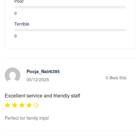
Poor
0
Terrible
0
Pooja_Nair6395
0
likes this
05/12/2025
Excellent service and friendly staff
Perfect for family trips!