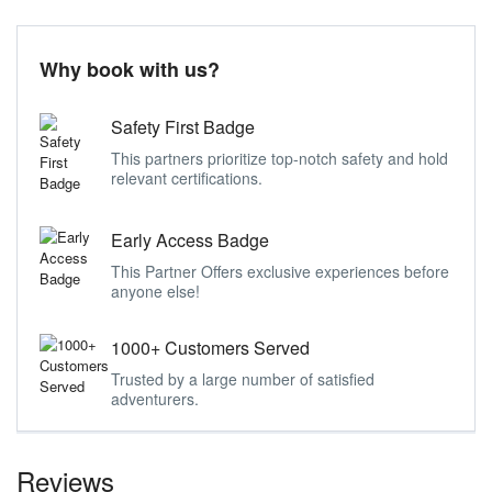
Why book with us?
Safety First Badge
This partners prioritize top-notch safety and hold
relevant certifications.
Early Access Badge
This Partner Offers exclusive experiences before
anyone else!
1000+ Customers Served
Trusted by a large number of satisfied
adventurers.
Reviews