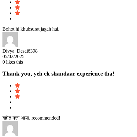
Bohot hi khubsurat jagah hai.
Divya_Desai6398
05/02/2025
0
likes this
Thank you, yeh ek shandaar experience tha!
बहोत मज़ा आया, recommended!