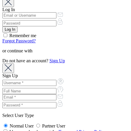
Log In
Remember me
Forgot Password?
or continue with
Do not have an account?
Sign Up
Sign Up
Select User Type
Normal User
Partner User