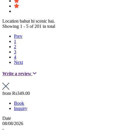
Location bahut hi scenic hai.
Showing 1 - 5 of 201 in total
Prev
1
2
3
4
Next
Write a review
from
Rs349.00
Book
Inquiry
Date
08/08/2026
-