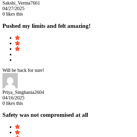
Sakshi_Verma7661
04/27/2025
0
likes this
Pushed my limits and felt amazing!
Will be back for sure!
Priya_Singhania2604
04/16/2025
0
likes this
Safety was not compromised at all