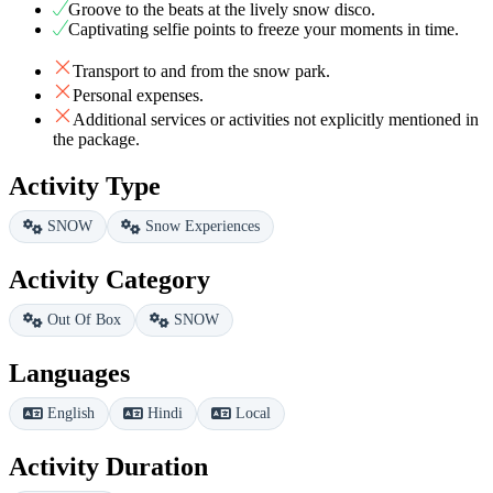
Groove to the beats at the lively snow disco.
Captivating selfie points to freeze your moments in time.
Transport to and from the snow park.
Personal expenses.
Additional services or activities not explicitly mentioned in
the package.
Activity Type
SNOW
Snow Experiences
Activity Category
Out Of Box
SNOW
Languages
English
Hindi
Local
Activity Duration