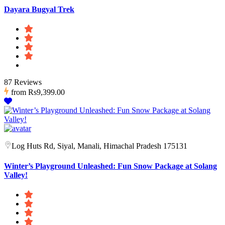
Dayara Bugyal Trek
87 Reviews
from
Rs9,399.00
Log Huts Rd, Siyal, Manali, Himachal Pradesh 175131
Winter’s Playground Unleashed: Fun Snow Package at Solang
Valley!