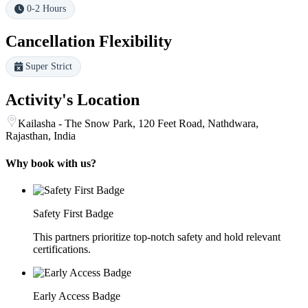
0-2 Hours
Cancellation Flexibility
Super Strict
Activity's Location
Kailasha - The Snow Park, 120 Feet Road, Nathdwara,
Rajasthan, India
Why book with us?
Safety First Badge
This partners prioritize top-notch safety and hold relevant
certifications.
Early Access Badge