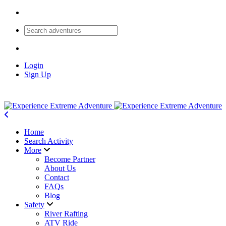
Login
Sign Up
Home
Search Activity
More
Become Partner
About Us
Contact
FAQs
Blog
Safety
River Rafting
ATV Ride