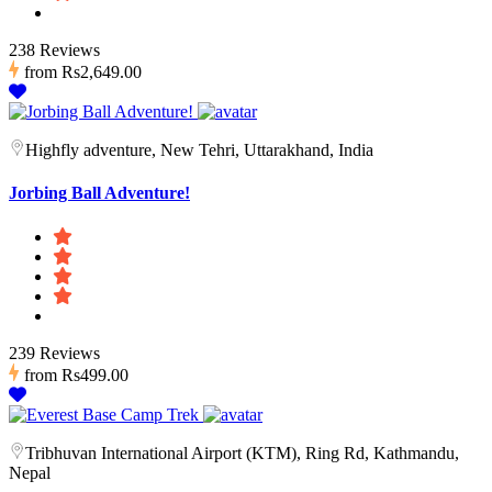
238 Reviews
from
Rs2,649.00
Highfly adventure, New Tehri, Uttarakhand, India
Jorbing Ball Adventure!
239 Reviews
from
Rs499.00
Tribhuvan International Airport (KTM), Ring Rd, Kathmandu,
Nepal