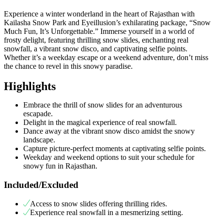
Experience a winter wonderland in the heart of Rajasthan with
Kailasha Snow Park and Eyeillusion’s exhilarating package, “Snow
Much Fun, It’s Unforgettable.” Immerse yourself in a world of
frosty delight, featuring thrilling snow slides, enchanting real
snowfall, a vibrant snow disco, and captivating selfie points.
Whether it’s a weekday escape or a weekend adventure, don’t miss
the chance to revel in this snowy paradise.
Highlights
Embrace the thrill of snow slides for an adventurous
escapade.
Delight in the magical experience of real snowfall.
Dance away at the vibrant snow disco amidst the snowy
landscape.
Capture picture-perfect moments at captivating selfie points.
Weekday and weekend options to suit your schedule for
snowy fun in Rajasthan.
Included/Excluded
Access to snow slides offering thrilling rides.
Experience real snowfall in a mesmerizing setting.