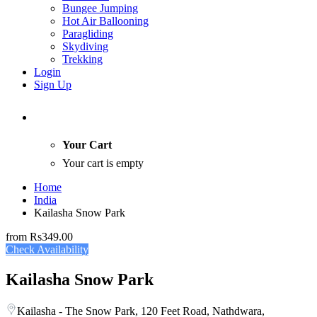
Bungee Jumping
Hot Air Ballooning
Paragliding
Skydiving
Trekking
Login
Sign Up
Your Cart
Your cart is empty
Home
India
Kailasha Snow Park
from
Rs349.00
Check Availability
Kailasha Snow Park
Kailasha - The Snow Park, 120 Feet Road, Nathdwara,