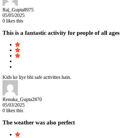
Raj_Gupta8975
05/05/2025
0
likes this
This is a fantastic activity for people of all ages
Kids ke liye bhi safe activities hain.
Renuka_Gupta2870
05/03/2025
0
likes this
The weather was also perfect