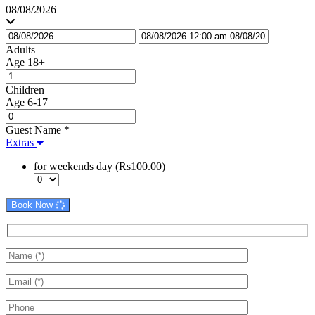
08/08/2026
Adults
Age 18+
Children
Age 6-17
Guest Name
*
Extras
for weekends day (Rs100.00)
Book Now