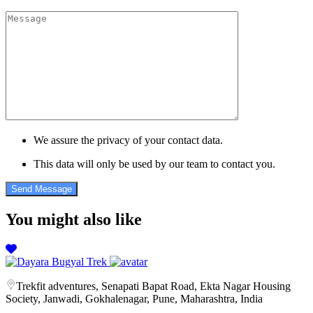
We assure the privacy of your contact data.
This data will only be used by our team to contact you.
You might also like
Trekfit adventures, Senapati Bapat Road, Ekta Nagar Housing
Society, Janwadi, Gokhalenagar, Pune, Maharashtra, India