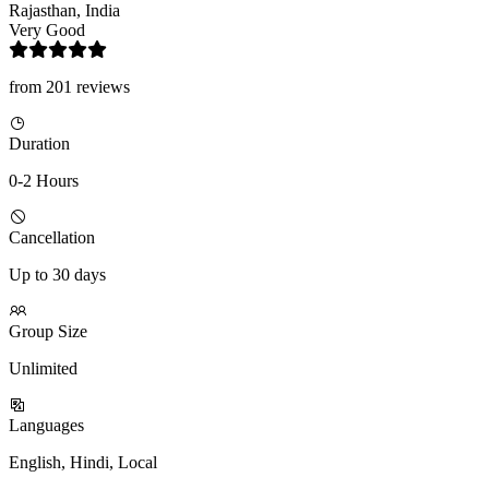
Rajasthan, India
Very Good
from 201 reviews
Duration
0-2 Hours
Cancellation
Up to 30 days
Group Size
Unlimited
Languages
English, Hindi, Local