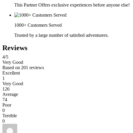
This Partner Offers exclusive experiences before anyone else!
1000+ Customers Served
Trusted by a large number of satisfied adventurers.
Reviews
4
/5
Very Good
Based on
201 reviews
Excellent
1
Very Good
126
Average
74
Poor
0
Terrible
0