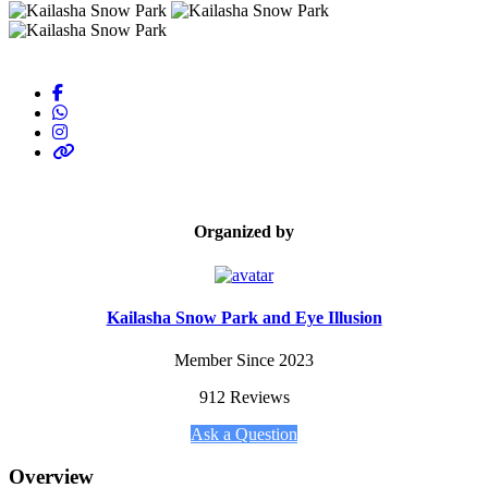
Organized by
Kailasha Snow Park and Eye Illusion
Member Since 2023
912 Reviews
Ask a Question
Overview