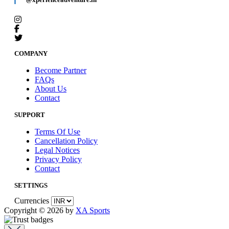
COMPANY
Become Partner
FAQs
About Us
Contact
SUPPORT
Terms Of Use
Cancellation Policy
Legal Notices
Privacy Policy
Contact
SETTINGS
Currencies
Copyright © 2026 by
XA Sports