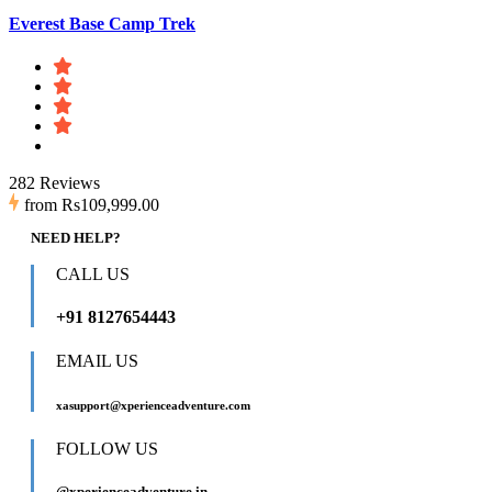
Everest Base Camp Trek
282 Reviews
from
Rs109,999.00
NEED HELP?
CALL US
+91 8127654443
EMAIL US
xasupport@xperienceadventure.com
FOLLOW US
@xperienceadventure.in