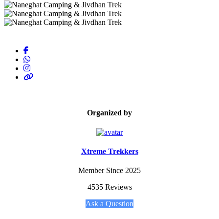
Organized by
Xtreme Trekkers
Member Since 2025
4535 Reviews
Ask a Question