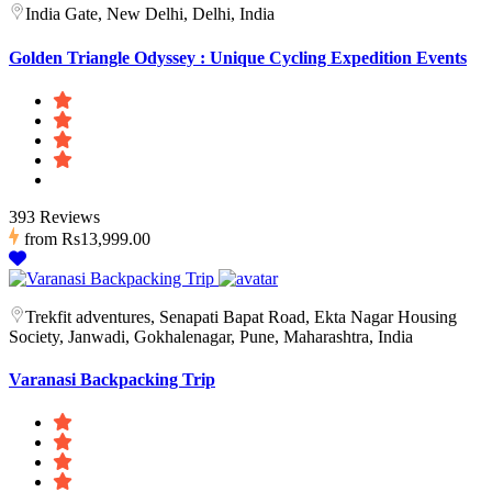
India Gate, New Delhi, Delhi, India
Golden Triangle Odyssey : Unique Cycling Expedition Events
393 Reviews
from
Rs13,999.00
Trekfit adventures, Senapati Bapat Road, Ekta Nagar Housing
Society, Janwadi, Gokhalenagar, Pune, Maharashtra, India
Varanasi Backpacking Trip