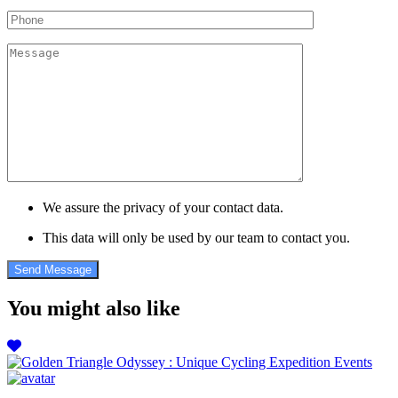
We assure the privacy of your contact data.
This data will only be used by our team to contact you.
You might also like