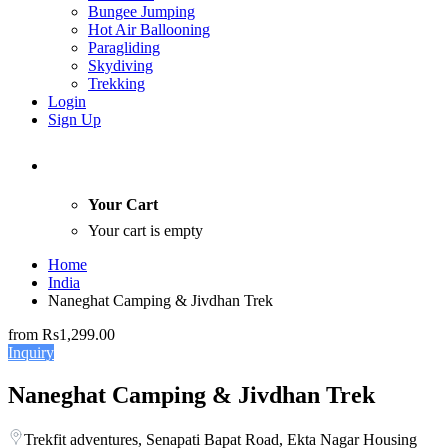
Bungee Jumping
Hot Air Ballooning
Paragliding
Skydiving
Trekking
Login
Sign Up
Your Cart
Your cart is empty
Home
India
Naneghat Camping & Jivdhan Trek
from
Rs1,299.00
Inquiry
Naneghat Camping & Jivdhan Trek
Trekfit adventures, Senapati Bapat Road, Ekta Nagar Housing