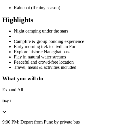
Raincoat (if rainy season)
Highlights
Night camping under the stars
Campfire & group bonding experience
Early morning trek to Jivdhan Fort
Explore historic Naneghat pass
Play in natural water streams
Peaceful and crowd-free location
Travel, meals & activities included
What you will do
Expand All
Day 1
9:00 PM: Depart from Pune by private bus