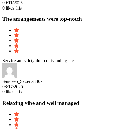
09/11/2025
0
likes this
The arrangements were top-notch
Service aur safety dono outstanding the
Sandeep_Saxena8367
08/17/2025
0
likes this
Relaxing vibe and well managed