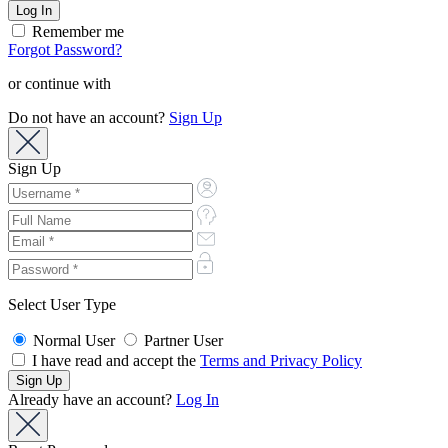
Remember me
Forgot Password?
or continue with
Do not have an account?
Sign Up
Sign Up
Select User Type
Normal User
Partner User
I have read and accept the
Terms and Privacy Policy
Already have an account?
Log In