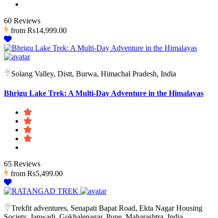
60 Reviews
from
Rs14,999.00
Solang Valley, Distt, Burwa, Himachal Pradesh, India
Bhrigu Lake Trek: A Multi-Day Adventure in the Himalayas
65 Reviews
from
Rs5,499.00
Trekfit adventures, Senapati Bapat Road, Ekta Nagar Housing
Society, Janwadi, Gokhalenagar, Pune, Maharashtra, India