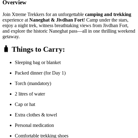
Overview
Join Xtreme Trekkers for an unforgettable
camping and trekking
experience at
Naneghat & Jivdhan Fort
! Camp under the stars,
enjoy a night trek, witness breathtaking views from Jivdhan Fort,
and explore the historic Naneghat pass—all in one thrilling weekend
getaway.
🧳
Things to Carry:
Sleeping bag or blanket
Packed dinner (for Day 1)
Torch (mandatory)
2 litres of water
Cap or hat
Extra clothes & towel
Personal medication
Comfortable trekking shoes