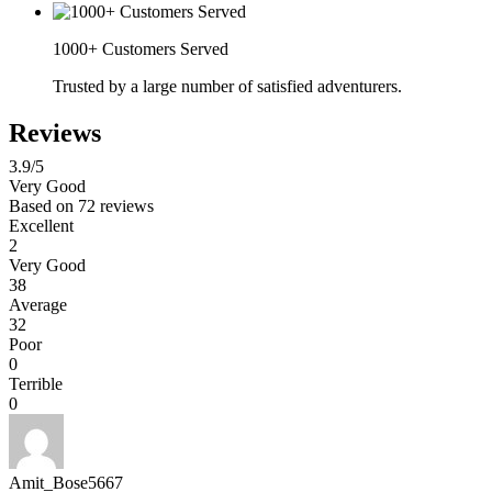
1000+ Customers Served
Trusted by a large number of satisfied adventurers.
Reviews
3.9
/5
Very Good
Based on
72 reviews
Excellent
2
Very Good
38
Average
32
Poor
0
Terrible
0
Amit_Bose5667