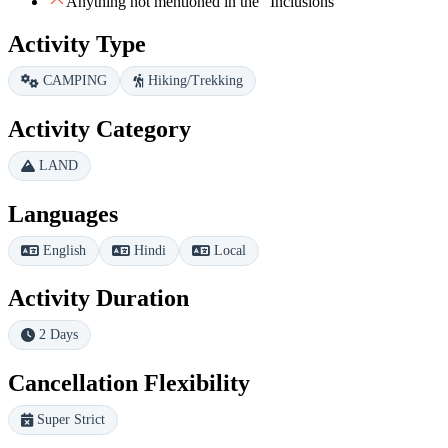
Anything not mentioned in the "Inclusions"
Activity Type
CAMPING
Hiking/Trekking
Activity Category
LAND
Languages
English
Hindi
Local
Activity Duration
2 Days
Cancellation Flexibility
Super Strict