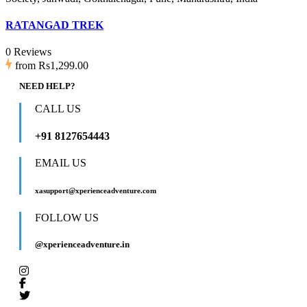
RATANGAD TREK
0 Reviews
from
Rs1,299.00
NEED HELP?
CALL US
+91 8127654443
EMAIL US
xasupport@xperienceadventure.com
FOLLOW US
@xperienceadventure.in