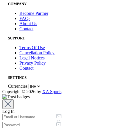
COMPANY
Become Partner
FAQs
About Us
Contact
SUPPORT
Terms Of Use
Cancellation Policy
Legal Notices
Privacy Policy
Contact
SETTINGS
Currencies
Copyright © 2026 by
XA Sports
Log In