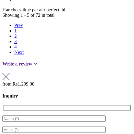
Har cheez time par aur perfect thi
Showing 1 - 5 of 72 in total
Prev
1
2
3
4
Next
Write a review
from
Rs1,299.00
Inquiry