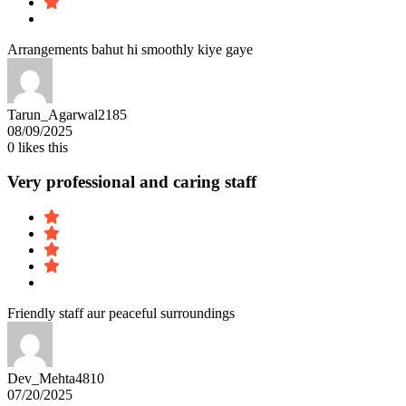
Arrangements bahut hi smoothly kiye gaye
Tarun_Agarwal2185
08/09/2025
0
likes this
Very professional and caring staff
Friendly staff aur peaceful surroundings
Dev_Mehta4810
07/20/2025