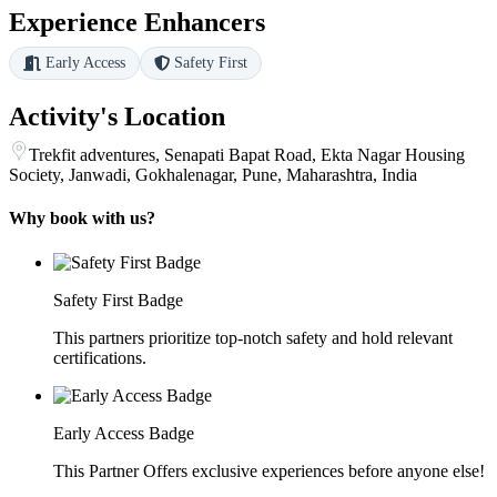
Experience Enhancers
Early Access
Safety First
Activity's Location
Trekfit adventures, Senapati Bapat Road, Ekta Nagar Housing
Society, Janwadi, Gokhalenagar, Pune, Maharashtra, India
Why book with us?
Safety First Badge
This partners prioritize top-notch safety and hold relevant
certifications.
Early Access Badge
This Partner Offers exclusive experiences before anyone else!