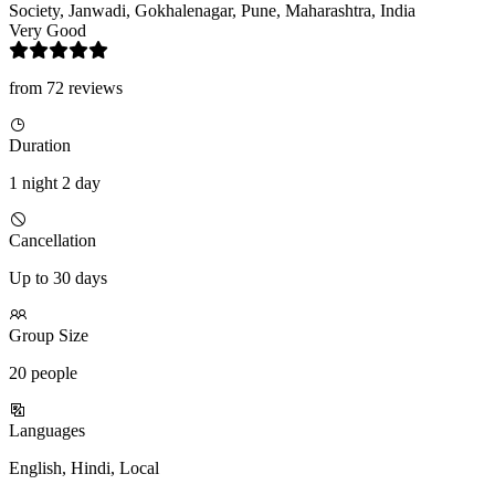
Society, Janwadi, Gokhalenagar, Pune, Maharashtra, India
Very Good
from 72 reviews
Duration
1 night 2 day
Cancellation
Up to 30 days
Group Size
20 people
Languages
English, Hindi, Local