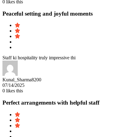
0
likes this
Peaceful setting and joyful moments
Staff ki hospitality truly impressive thi
Kunal_Sharma8200
07/14/2025
0
likes this
Perfect arrangements with helpful staff