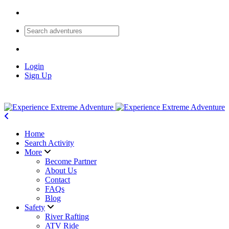
Login
Sign Up
Home
Search Activity
More
Become Partner
About Us
Contact
FAQs
Blog
Safety
River Rafting
ATV Ride