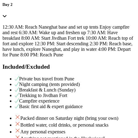
Day 2
12:30 AM: Reach Naneghat base and set up tents Enjoy campfire
and rest 6:30 AM: Wake up and freshen up 7:30 AM: Have
breakfast 8:00 AM: Start Jivdhan Fort trek 10:00 AM: Reach top of
fort and explore 12:30 PM: Start descending 2:30 PM: Reach base,
have lunch, explore Naneghat, and play in water 4:00 PM: Depart
for Pune 8:00 PM: Reach Pune
Included/Excluded
Private bus travel from Pune
Night camping (tents provided)
Breakfast & Lunch (Sunday)
Trekking to Jivdhan Fort
Campfire experience
Basic first aid & expert guidance
Packed dinner on Saturday night (bring your own)
Bottled water, cold drinks, or personal snacks
Any personal expenses