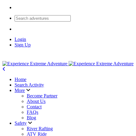
Login
Sign Up
Home
Search Activity
More
Become Partner
About Us
Contact
FAQs
Blog
Safety
River Rafting
ATV Ride