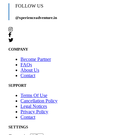
FOLLOW US
@xperienceadventure.in
COMPANY
Become Partner
FAQs
About Us
Contact
SUPPORT
Terms Of Use
Cancellation Policy
Legal Notices
Privacy Policy
Contact
SETTINGS