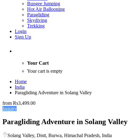
Bungee Jumping
Hot Air Ballooning
Paragliding
Skydiving
Trekking
Login
Sign Up
Your Cart
Your cart is empty
Home
India
Paragliding Adventure in Solang Valley
from
Rs3,499.00
Inquiry
Paragliding Adventure in Solang Valley
Solang Valley, Distt, Burwa, Himachal Pradesh, India