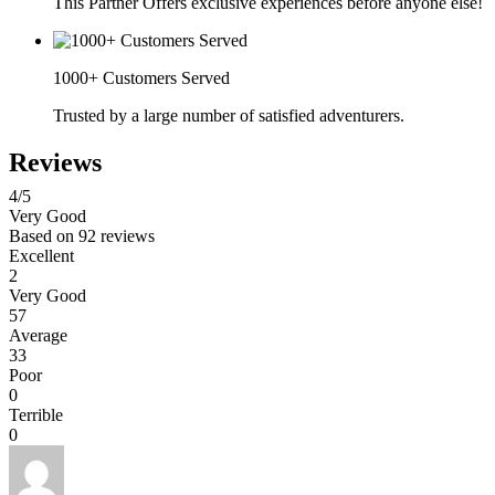
This Partner Offers exclusive experiences before anyone else!
1000+ Customers Served
Trusted by a large number of satisfied adventurers.
Reviews
4
/5
Very Good
Based on
92 reviews
Excellent
2
Very Good
57
Average
33
Poor
0
Terrible
0