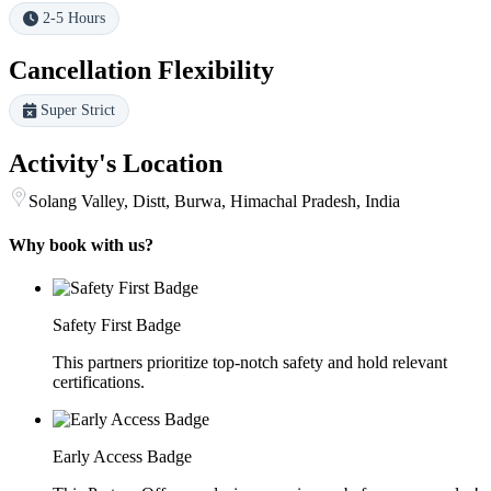
2-5 Hours
Cancellation Flexibility
Super Strict
Activity's Location
Solang Valley, Distt, Burwa, Himachal Pradesh, India
Why book with us?
Safety First Badge
This partners prioritize top-notch safety and hold relevant
certifications.
Early Access Badge