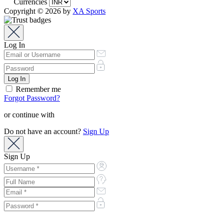
Currencies
Copyright © 2026 by
XA Sports
Log In
Remember me
Forgot Password?
or continue with
Do not have an account?
Sign Up
Sign Up