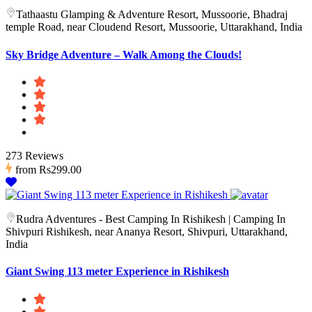
Tathaastu Glamping & Adventure Resort, Mussoorie, Bhadraj
temple Road, near Cloudend Resort, Mussoorie, Uttarakhand, India
Sky Bridge Adventure – Walk Among the Clouds!
273 Reviews
from
Rs299.00
Rudra Adventures - Best Camping In Rishikesh | Camping In
Shivpuri Rishikesh, near Ananya Resort, Shivpuri, Uttarakhand,
India
Giant Swing 113 meter Experience in Rishikesh