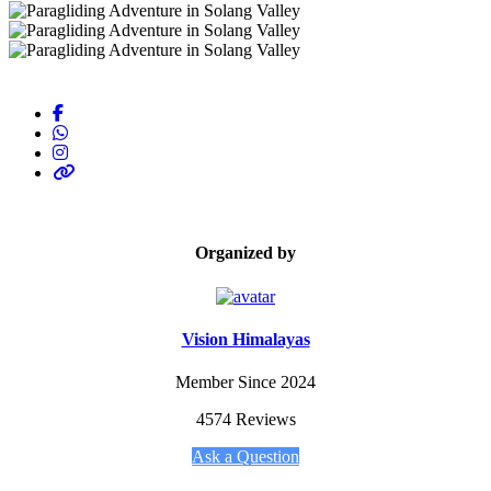
Organized by
Vision Himalayas
Member Since 2024
4574 Reviews
Ask a Question