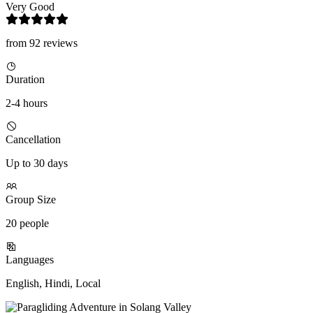
Very Good
from 92 reviews
Duration
2-4 hours
Cancellation
Up to 30 days
Group Size
20 people
Languages
English, Hindi, Local