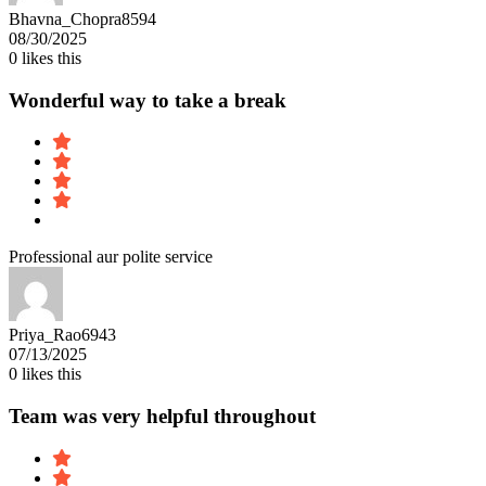
Bhavna_Chopra8594
08/30/2025
0
likes this
Wonderful way to take a break
Professional aur polite service
Priya_Rao6943
07/13/2025
0
likes this
Team was very helpful throughout