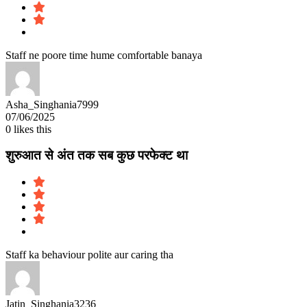
Staff ne poore time hume comfortable banaya
Asha_Singhania7999
07/06/2025
0
likes this
शुरुआत से अंत तक सब कुछ परफेक्ट था
Staff ka behaviour polite aur caring tha
Jatin_Singhania3236