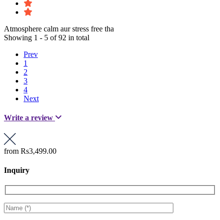
Atmosphere calm aur stress free tha
Showing 1 - 5 of 92 in total
Prev
1
2
3
4
Next
Write a review
from
Rs3,499.00
Inquiry