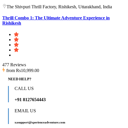
The Shivpuri Thrill Factory, Rishikesh, Uttarakhand, India
Thrill Combo 1: The Ultimate Adventure Experience in
Rishikesh
477 Reviews
from
Rs10,999.00
NEED HELP?
CALL US
+91 8127654443
EMAIL US
xasupport@xperienceadventure.com