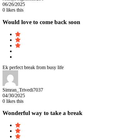
06/26/2025
0
likes this
Would love to come back soon
Ek perfect break from busy life
Simran_Trivedi7037
04/30/2025
0
likes this
Wonderful way to take a break