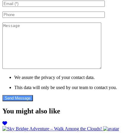
We assure the privacy of your contact data.
This data will only be used by our team to contact you.
You might also like