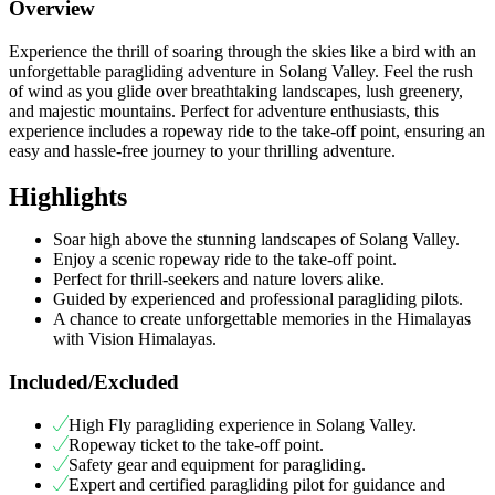
Overview
Experience the thrill of soaring through the skies like a bird with an
unforgettable paragliding adventure in Solang Valley. Feel the rush
of wind as you glide over breathtaking landscapes, lush greenery,
and majestic mountains. Perfect for adventure enthusiasts, this
experience includes a ropeway ride to the take-off point, ensuring an
easy and hassle-free journey to your thrilling adventure.
Highlights
Soar high above the stunning landscapes of Solang Valley.
Enjoy a scenic ropeway ride to the take-off point.
Perfect for thrill-seekers and nature lovers alike.
Guided by experienced and professional paragliding pilots.
A chance to create unforgettable memories in the Himalayas
with Vision Himalayas.
Included/Excluded
High Fly paragliding experience in Solang Valley.
Ropeway ticket to the take-off point.
Safety gear and equipment for paragliding.
Expert and certified paragliding pilot for guidance and