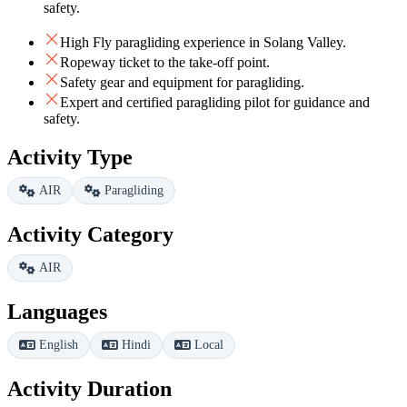
safety.
High Fly paragliding experience in Solang Valley.
Ropeway ticket to the take-off point.
Safety gear and equipment for paragliding.
Expert and certified paragliding pilot for guidance and
safety.
Activity Type
AIR
Paragliding
Activity Category
AIR
Languages
English
Hindi
Local
Activity Duration