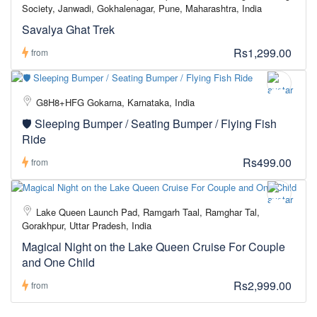
Society, Janwadi, Gokhalenagar, Pune, Maharashtra, India
Savalya Ghat Trek
Rs1,299.00
from
G8H8+HFG Gokarna, Karnataka, India
🛡️ Sleeping Bumper / Seating Bumper / Flying Fish
Ride
Rs499.00
from
Lake Queen Launch Pad, Ramgarh Taal, Ramghar Tal,
Gorakhpur, Uttar Pradesh, India
Magical Night on the Lake Queen Cruise For Couple
and One Child
Rs2,999.00
from