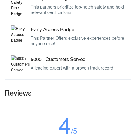
This partners prioritize top-notch safety and hold
relevant certifications.
Early Access Badge
This Partner Offers exclusive experiences before
anyone else!
5000+ Customers Served
A leading expert with a proven track record.
Reviews
4
/5