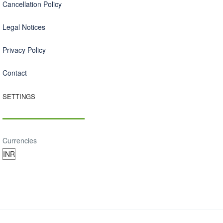
Cancellation Policy
Legal Notices
Privacy Policy
Contact
SETTINGS
Currencies