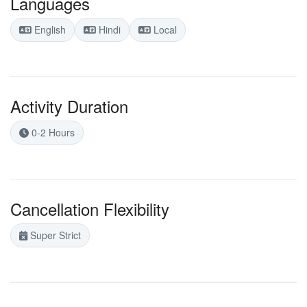
Languages
English
Hindi
Local
Activity Duration
0-2 Hours
Cancellation Flexibility
Super Strict