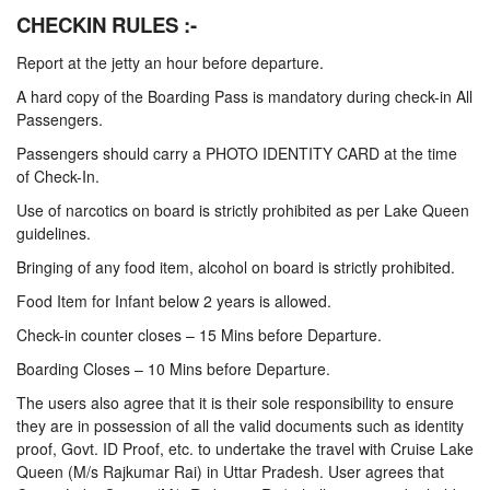
CHECKIN RULES :-
Report at the jetty an hour before departure.
A hard copy of the Boarding Pass is mandatory during check-in All
Passengers.
Passengers should carry a PHOTO IDENTITY CARD at the time
of Check-In.
Use of narcotics on board is strictly prohibited as per Lake Queen
guidelines.
Bringing of any food item, alcohol on board is strictly prohibited.
Food Item for Infant below 2 years is allowed.
Check-in counter closes – 15 Mins before Departure.
Boarding Closes – 10 Mins before Departure.
The users also agree that it is their sole responsibility to ensure
they are in possession of all the valid documents such as identity
proof, Govt. ID Proof, etc. to undertake the travel with Cruise Lake
Queen (M/s Rajkumar Rai) in Uttar Pradesh. User agrees that