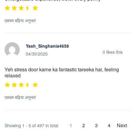
एकदम बढ़िया अनुभव!
Yash_Singhania4658
0
likes this
04/30/2025
Yeh stress door karne ka fantastic tareeka hai, feeling
relaxed
एकदम बढ़िया अनुभव!
1
2
3
4
Next
Showing 1 - 5 of 497 in total