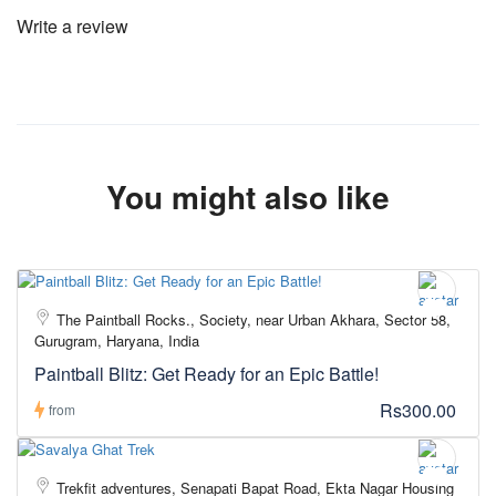
Write a review
You might also like
The Paintball Rocks., Society, near Urban Akhara, Sector 58,
Gurugram, Haryana, India
Paintball Blitz: Get Ready for an Epic Battle!
Rs300.00
from
Trekfit adventures, Senapati Bapat Road, Ekta Nagar Housing