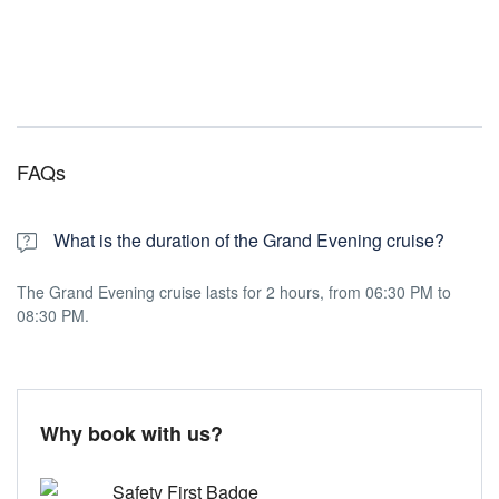
FAQs
What is the duration of the Grand Evening cruise?
The Grand Evening cruise lasts for 2 hours, from 06:30 PM to
08:30 PM.
Why book with us?
Safety First Badge