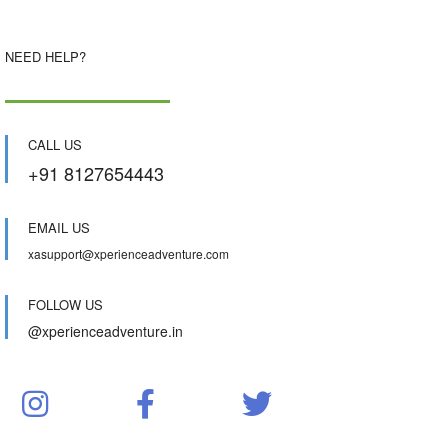
NEED HELP?
CALL US
+91 8127654443
EMAIL US
xasupport@xperienceadventure.com
FOLLOW US
@xperienceadventure.in