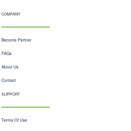
COMPANY
Become Partner
FAQs
About Us
Contact
SUPPORT
Terms Of Use