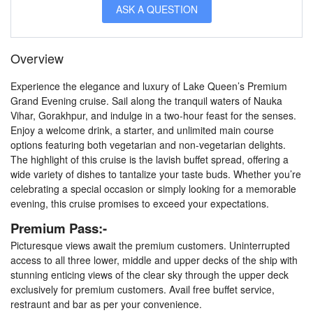
ASK A QUESTION
Overview
Experience the elegance and luxury of Lake Queen’s Premium
Grand Evening cruise. Sail along the tranquil waters of Nauka
Vihar, Gorakhpur, and indulge in a two-hour feast for the senses.
Enjoy a welcome drink, a starter, and unlimited main course
options featuring both vegetarian and non-vegetarian delights.
The highlight of this cruise is the lavish buffet spread, offering a
wide variety of dishes to tantalize your taste buds. Whether you’re
celebrating a special occasion or simply looking for a memorable
evening, this cruise promises to exceed your expectations.
Premium Pass:-
Picturesque views await the premium customers. Uninterrupted
access to all three lower, middle and upper decks of the ship with
stunning enticing views of the clear sky through the upper deck
exclusively for premium customers. Avail free buffet service,
restraunt and bar as per your convenience.