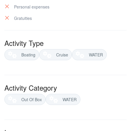
Personal expenses
Gratuities
Activity Type
Boating
Cruise
WATER
Activity Category
Out Of Box
WATER