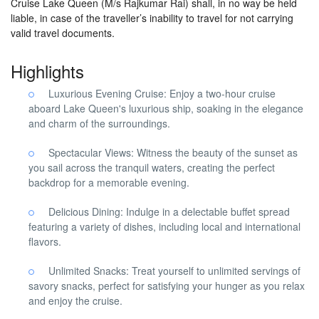
Cruise Lake Queen (M/s Rajkumar Rai) shall, in no way be held
liable, in case of the traveller’s inability to travel for not carrying
valid travel documents.
Highlights
Luxurious Evening Cruise: Enjoy a two-hour cruise
aboard Lake Queen's luxurious ship, soaking in the elegance
and charm of the surroundings.
Spectacular Views: Witness the beauty of the sunset as
you sail across the tranquil waters, creating the perfect
backdrop for a memorable evening.
Delicious Dining: Indulge in a delectable buffet spread
featuring a variety of dishes, including local and international
flavors.
Unlimited Snacks: Treat yourself to unlimited servings of
savory snacks, perfect for satisfying your hunger as you relax
and enjoy the cruise.