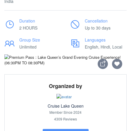
India
Duration
Cancellation
2 HOURS
Up to 30 days
Group Size
Languages
Unlimited
English, Hindi, Local
Organized by
Cruise Lake Queen
Member Since 2024
4309 Reviews