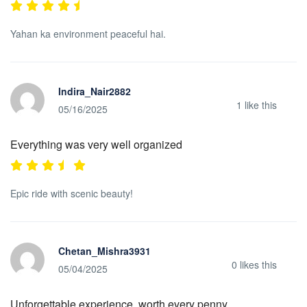
Yahan ka environment peaceful hai.
Indira_Nair2882
1
like this
05/16/2025
Everything was very well organized
Epic ride with scenic beauty!
Chetan_Mishra3931
0
likes this
05/04/2025
Unforgettable experience, worth every penny