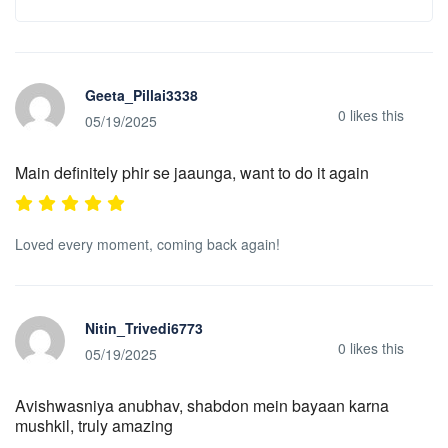
Geeta_Pillai3338
0
likes this
05/19/2025
Main definitely phir se jaaunga, want to do it again
Loved every moment, coming back again!
Nitin_Trivedi6773
0
likes this
05/19/2025
Avishwasniya anubhav, shabdon mein bayaan karna
mushkil, truly amazing