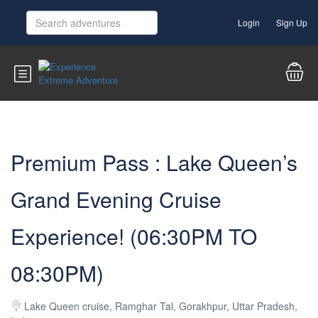
Login
Sign Up
Premium Pass : Lake Queen’s
Grand Evening Cruise
Experience! (06:30PM TO
08:30PM)
Lake Queen cruise, Ramghar Tal, Gorakhpur, Uttar Pradesh,