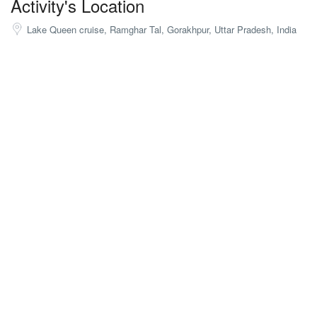
Activity's Location
Lake Queen cruise, Ramghar Tal, Gorakhpur, Uttar Pradesh, India