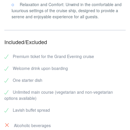
Relaxation and Comfort: Unwind in the comfortable and
luxurious settings of the cruise ship, designed to provide a
serene and enjoyable experience for all guests.
Included/Excluded
Premium ticket for the Grand Evening cruise
Welcome drink upon boarding
One starter dish
Unlimited main course (vegetarian and non-vegetarian
options available)
Lavish buffet spread
Alcoholic beverages