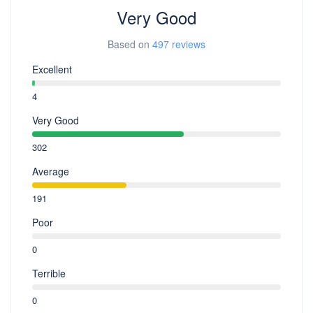
Very Good
Based on
497 reviews
Excellent
4
Very Good
302
Average
191
Poor
0
Terrible
0