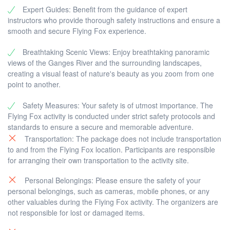
Expert Guides: Benefit from the guidance of expert
instructors who provide thorough safety instructions and ensure a
smooth and secure Flying Fox experience.
Breathtaking Scenic Views: Enjoy breathtaking panoramic
views of the Ganges River and the surrounding landscapes,
creating a visual feast of nature's beauty as you zoom from one
point to another.
Safety Measures: Your safety is of utmost importance. The
Flying Fox activity is conducted under strict safety protocols and
standards to ensure a secure and memorable adventure.
Transportation: The package does not include transportation
to and from the Flying Fox location. Participants are responsible
for arranging their own transportation to the activity site.
Personal Belongings: Please ensure the safety of your
personal belongings, such as cameras, mobile phones, or any
other valuables during the Flying Fox activity. The organizers are
not responsible for lost or damaged items.