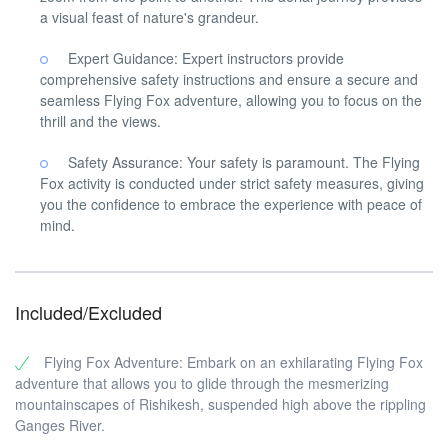
a visual feast of nature's grandeur.
Expert Guidance: Expert instructors provide
comprehensive safety instructions and ensure a secure and
seamless Flying Fox adventure, allowing you to focus on the
thrill and the views.
Safety Assurance: Your safety is paramount. The Flying
Fox activity is conducted under strict safety measures, giving
you the confidence to embrace the experience with peace of
mind.
Included/Excluded
Flying Fox Adventure: Embark on an exhilarating Flying Fox
adventure that allows you to glide through the mesmerizing
mountainscapes of Rishikesh, suspended high above the rippling
Ganges River.