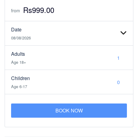
Rs999.00
from
Date
08/08/2026
Adults
Age 18+
Children
Age 6-17
BOOK NOW