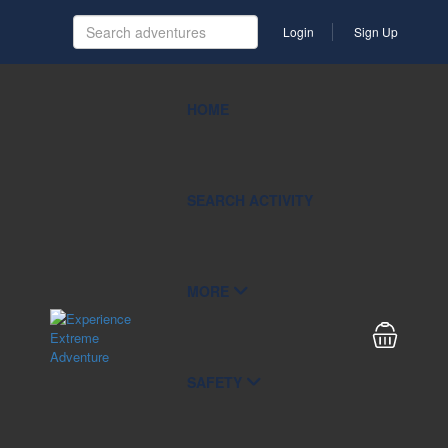
Login
Sign Up
HOME
SEARCH ACTIVITY
MORE
SAFETY