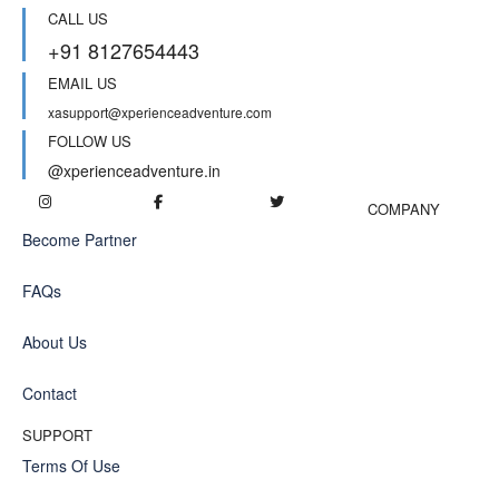
CALL US
+91 8127654443
EMAIL US
xasupport@xperienceadventure.com
FOLLOW US
@xperienceadventure.in
COMPANY
Become Partner
FAQs
About Us
Contact
SUPPORT
Terms Of Use