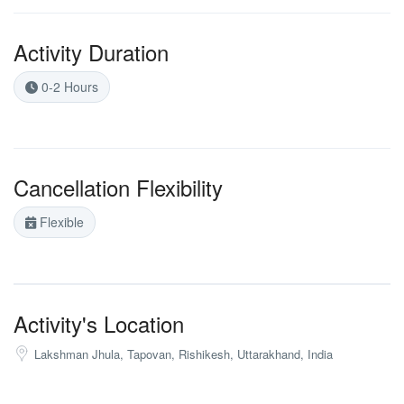
Activity Duration
0-2 Hours
Cancellation Flexibility
Flexible
Activity's Location
Lakshman Jhula, Tapovan, Rishikesh, Uttarakhand, India