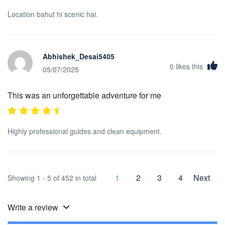
Location bahut hi scenic hai.
Abhishek_Desai5405
0
likes this
05/07/2025
This was an unforgettable adventure for me
Highly professional guides and clean equipment.
1
2
3
4
Next
Showing 1 - 5 of 452 in total
Write a review