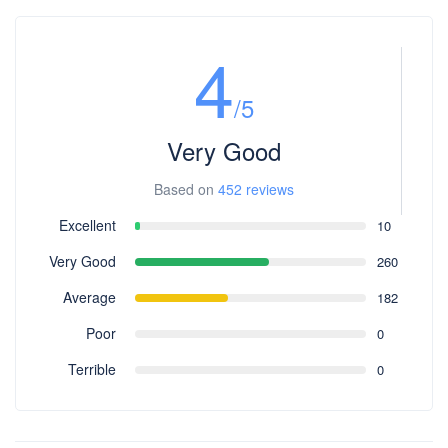
4
/5
Very Good
Based on
452 reviews
Excellent
10
Very Good
260
Average
182
Poor
0
Terrible
0