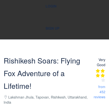
LOGIN
SIGN UP
Rishikesh Soars: Flying
Very
Good
Fox Adventure of a
Lifetime!
from
452
reviews
Lakshman Jhula, Tapovan, Rishikesh, Uttarakhand,
India