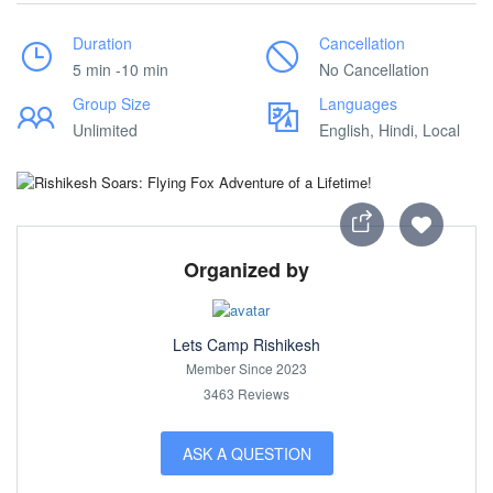
Duration
Cancellation
5 min -10 min
No Cancellation
Group Size
Languages
Unlimited
English, Hindi, Local
Organized by
Lets Camp Rishikesh
Member Since 2023
3463 Reviews
ASK A QUESTION