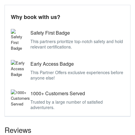
Why book with us?
Safety First Badge
This partners prioritize top-notch safety and hold
relevant certifications.
Early Access Badge
This Partner Offers exclusive experiences before
anyone else!
1000+ Customers Served
Trusted by a large number of satisfied
adventurers.
Reviews