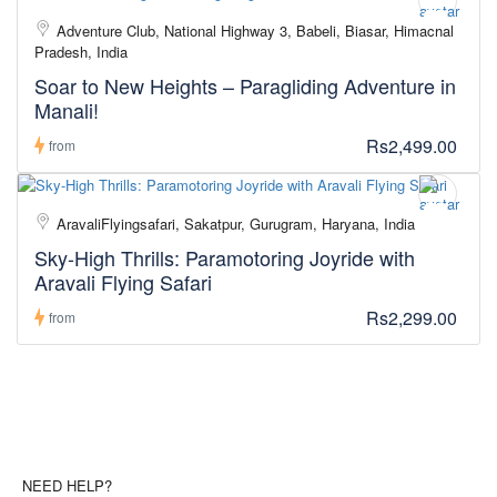
Adventure Club, National Highway 3, Babeli, Biasar, Himachal
Pradesh, India
Soar to New Heights – Paragliding Adventure in
Manali!
Rs2,499.00
from
AravaliFlyingsafari, Sakatpur, Gurugram, Haryana, India
Sky-High Thrills: Paramotoring Joyride with
Aravali Flying Safari
Rs2,299.00
from
NEED HELP?