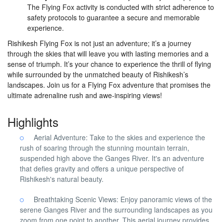
The Flying Fox activity is conducted with strict adherence to
safety protocols to guarantee a secure and memorable
experience.
Rishikesh Flying Fox is not just an adventure; it’s a journey
through the skies that will leave you with lasting memories and a
sense of triumph. It’s your chance to experience the thrill of flying
while surrounded by the unmatched beauty of Rishikesh’s
landscapes. Join us for a Flying Fox adventure that promises the
ultimate adrenaline rush and awe-inspiring views!
Highlights
Aerial Adventure: Take to the skies and experience the
rush of soaring through the stunning mountain terrain,
suspended high above the Ganges River. It's an adventure
that defies gravity and offers a unique perspective of
Rishikesh's natural beauty.
Breathtaking Scenic Views: Enjoy panoramic views of the
serene Ganges River and the surrounding landscapes as you
zoom from one point to another. This aerial journey provides