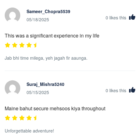
Sameer_Chopra5539
0
likes this
05/18/2025
This was a significant experience in my life
Jab bhi time milega, yeh jagah fir aaunga.
Suraj_Mishra5240
0
likes this
05/15/2025
Maine bahut secure mehsoos kiya throughout
Unforgettable adventure!