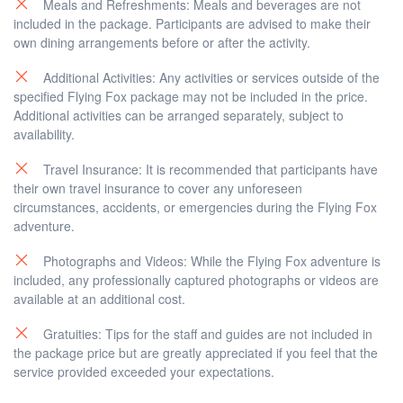
Meals and Refreshments: Meals and beverages are not
included in the package. Participants are advised to make their
own dining arrangements before or after the activity.
Additional Activities: Any activities or services outside of the
specified Flying Fox package may not be included in the price.
Additional activities can be arranged separately, subject to
availability.
Travel Insurance: It is recommended that participants have
their own travel insurance to cover any unforeseen
circumstances, accidents, or emergencies during the Flying Fox
adventure.
Photographs and Videos: While the Flying Fox adventure is
included, any professionally captured photographs or videos are
available at an additional cost.
Gratuities: Tips for the staff and guides are not included in
the package price but are greatly appreciated if you feel that the
service provided exceeded your expectations.