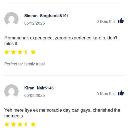
Simran_Singhania8191
0
likes this
05/12/2025
Romanchak experience, zaroor experience karein, don't
miss it
Perfect for family trips!
Kiran_Nair5146
0
likes this
05/08/2025
Yeh mere liye ek memorable day ban gaya, cherished the
moments