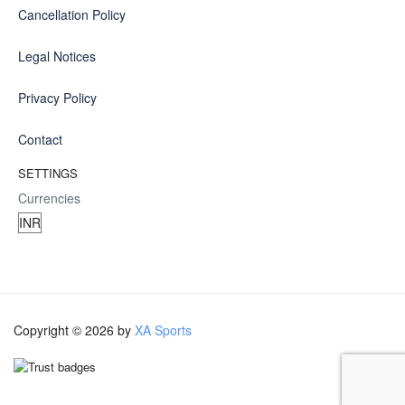
Cancellation Policy
Legal Notices
Privacy Policy
Contact
SETTINGS
Currencies
Copyright © 2026 by
XA Sports