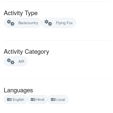
Activity Type
Backcountry
Flying Fox
Activity Category
AIR
Languages
English
Hindi
Local