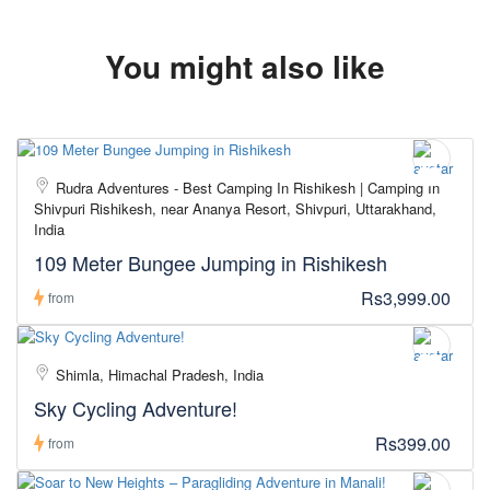
You might also like
Rudra Adventures - Best Camping In Rishikesh | Camping In
Shivpuri Rishikesh, near Ananya Resort, Shivpuri, Uttarakhand,
India
109 Meter Bungee Jumping in Rishikesh
Rs3,999.00
from
Shimla, Himachal Pradesh, India
Sky Cycling Adventure!
Rs399.00
from