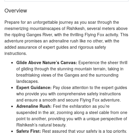
Overview
Prepare for an unforgettable journey as you soar through the
mesmerizing mountainscapes of Rishikesh, several meters above
the rippling Ganges River, with the thrilling Flying Fox activity. This
adventure promises an adrenaline rush like no other, with the
added assurance of expert guides and rigorous safety
instructions.
Glide Above Nature’s Canvas:
Experience the sheer thrill
of gliding through the stunning mountain terrain, taking in
breathtaking views of the Ganges and the surrounding
landscapes.
Expert Guidance:
Pay close attention to the expert guides
who provide you with comprehensive safety instructions
and ensure a smooth and secure Flying Fox adventure.
Adrenaline Rush:
Feel the exhilaration as you’re
suspended in the air, zooming along a steel cable from one
point to another, providing you with a unique perspective of
Rishikesh’s natural beauty.
Safety First:
Rest assured that your safety is a top priority.