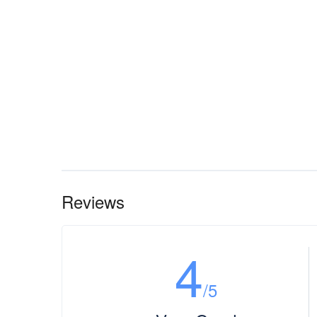
Reviews
4
/5