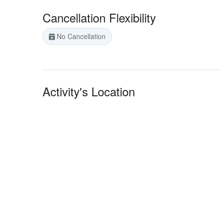
Cancellation Flexibility
No Cancellation
Activity's Location