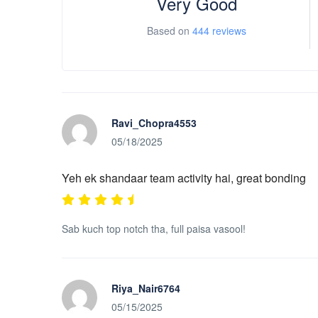
Very Good
Based on
444 reviews
Ravi_Chopra4553
05/18/2025
Yeh ek shandaar team activity hai, great bonding
Sab kuch top notch tha, full paisa vasool!
Riya_Nair6764
05/15/2025