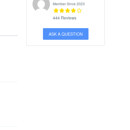
Member Since 2023
444 Reviews
ASK A QUESTION