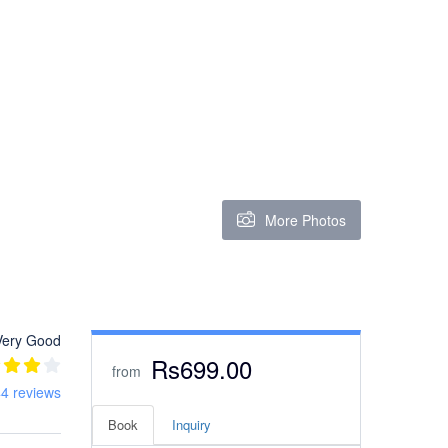
More Photos
Very Good
Rs699.00
from
4 reviews
Book
Inquiry