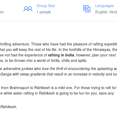
Group Size
Languages
ion
1 people
English, Hind
thrilling adventure. Those who have had the pleasure of rafting expedit
at you will keep the rest of his life. In the foothills of the Himalayas, t
ave not had the experience of
rafting in India
, however, plan your next
 to be thrown into a world of thrills, chills and spills.
 adrenaline junkies who love the thrill of encountering the splashing 
Ganga with steep gradients that result in an increase in velocity and tu
h from Brahmapuri to Rishikesh is a mild one. For those trying to raft for 
re white water rafting in Rishikesh is going to be fun for you, sans any
n Rishikesh.