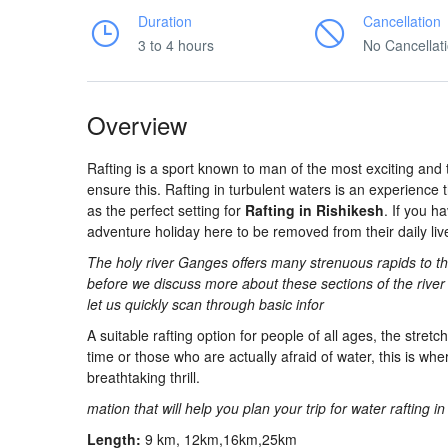
Duration
Cancellation
3 to 4 hours
No Cancellat
Overview
Rafting is a sport known to man of the most exciting and 
ensure this. Rafting in turbulent waters is an experience th
as the perfect setting for
Rafting in Rishikesh
. If you h
adventure holiday here to be removed from their daily lives,
The holy river Ganges offers many strenuous rapids to the
before we discuss more about these sections of the river 
let us quickly scan through basic infor
A suitable rafting option for people of all ages, the stretc
time or those who are actually afraid of water, this is whe
breathtaking thrill.
mation that will help you plan your trip for water rafting i
Length:
9 km, 12km,16km,25km