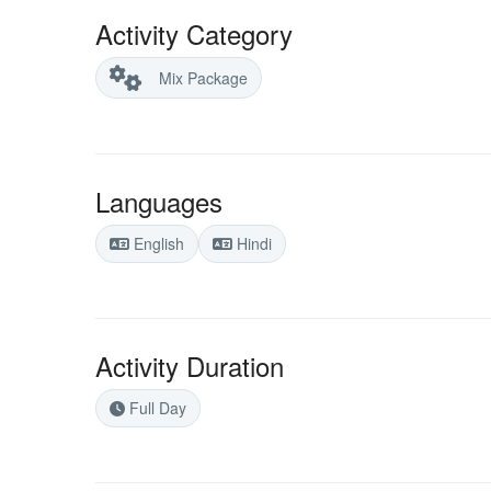
Activity Category
Mix Package
Languages
English
Hindi
Activity Duration
Full Day