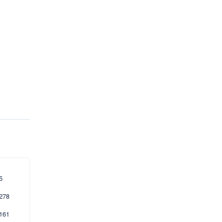
5
278
161