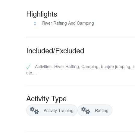
Highlights
River Rafting And Camping
Included/Excluded
Activities- River Rafting, Camping, bunjee jumping, zi
etc....
Activity Type
Activity Training
Rafting