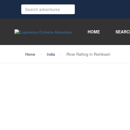
HOME
SEARC
Home
India
River Rafting In Rishikesh