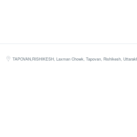
TAPOVAN,RISHIKESH, Laxman Chowk, Tapovan, Rishikesh, Uttarakh