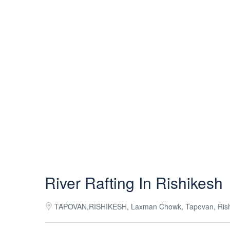
River Rafting In Rishikesh
TAPOVAN,RISHIKESH, Laxman Chowk, Tapovan, Rishik