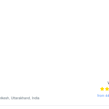
from 44
esh, Uttarakhand, India