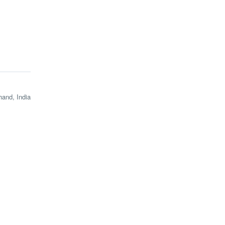
and, India