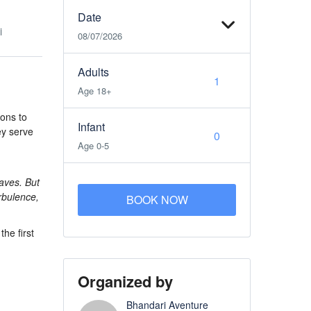
Date
i
08/07/2026
Adults
Age 18+
ions to
Infant
hey serve
Age 0-5
waves. But
rbulence,
BOOK NOW
the first
Organized by
Bhandari Aventure