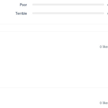
Poor
Terrible
0
like
0
like