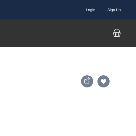
Login
Sign Up