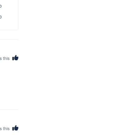
0
0
s this
s this