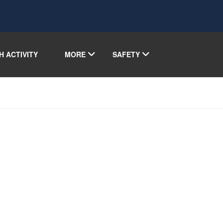
H ACTIVITY
MORE
SAFETY