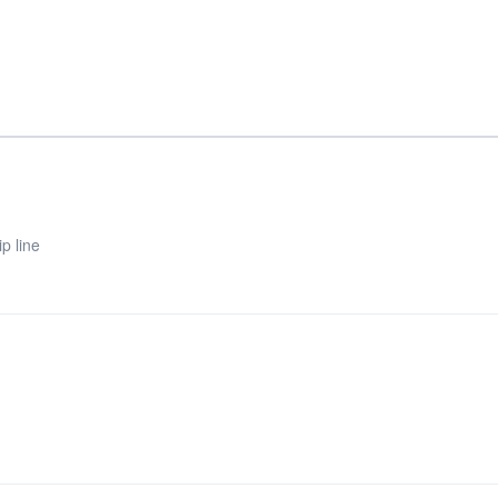
p line