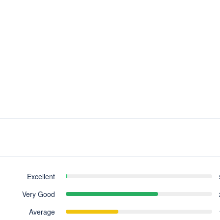
Excellent
Very Good
Average