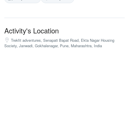
Activity's Location
Trekfit adventures, Senapati Bapat Road, Ekta Nagar Housing
Society, Janwadi, Gokhalenagar, Pune, Maharashtra, India