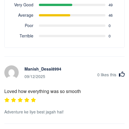
Very Good
49
Average
46
Poor
0
Terrible
0
Manish_Desai8994
0
likes this
09/12/2025
Loved how everything was so smooth
Adventure ke liye best jagah hai!