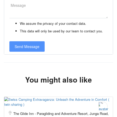
We assure the privacy of your contact data.
This data will only be used by our team to contact you.
You might also like
The Glide Inn - Paragliding and Adventure Resort, Junga Road,