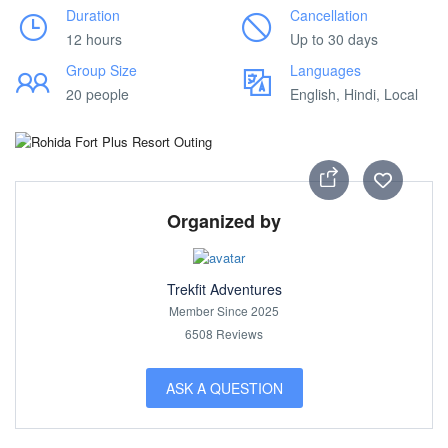
Duration
Cancellation
12 hours
Up to 30 days
Group Size
Languages
20 people
English, Hindi, Local
Organized by
Trekfit Adventures
Member Since 2025
6508 Reviews
ASK A QUESTION