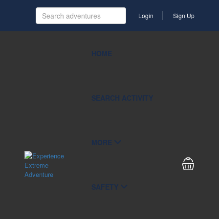
Login
Sign Up
HOME
SEARCH ACTIVITY
MORE
SAFETY