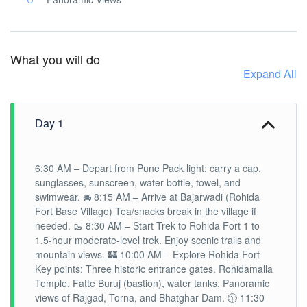
What you will do
Expand All
Day 1
6:30 AM – Depart from Pune Pack light: carry a cap,
sunglasses, sunscreen, water bottle, towel, and
swimwear. 🚘 8:15 AM – Arrive at Bajarwadi (Rohida
Fort Base Village) Tea/snacks break in the village if
needed. 🥾 8:30 AM – Start Trek to Rohida Fort 1 to
1.5-hour moderate-level trek. Enjoy scenic trails and
mountain views. 🏰 10:00 AM – Explore Rohida Fort
Key points: Three historic entrance gates. Rohidamalla
Temple. Fatte Buruj (bastion), water tanks. Panoramic
views of Rajgad, Torna, and Bhatghar Dam. 🕦 11:30