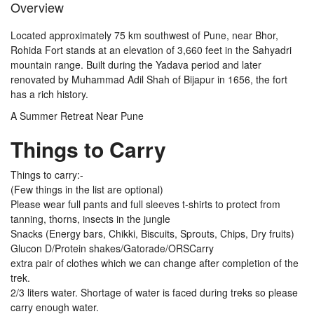
Overview
Located approximately 75 km southwest of Pune, near Bhor,
Rohida Fort stands at an elevation of 3,660 feet in the Sahyadri
mountain range. Built during the Yadava period and later
renovated by Muhammad Adil Shah of Bijapur in 1656, the fort
has a rich history.
A Summer Retreat Near Pune
Things to Carry
Things to carry:-
(Few things in the list are optional)
Please wear full pants and full sleeves t-shirts to protect from
tanning, thorns, insects in the jungle
Snacks (Energy bars, Chikki, Biscuits, Sprouts, Chips, Dry fruits)
Glucon D/Protein shakes/Gatorade/ORSCarry
extra pair of clothes which we can change after completion of the
trek.
2/3 liters water. Shortage of water is faced during treks so please
carry enough water.