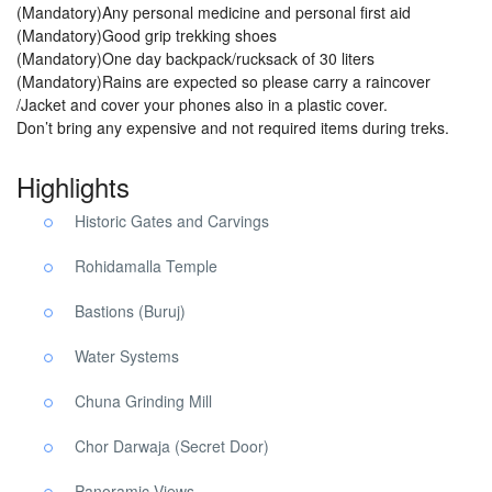
(Mandatory)Any personal medicine and personal first aid
(Mandatory)Good grip trekking shoes
(Mandatory)One day backpack/rucksack of 30 liters
(Mandatory)Rains are expected so please carry a raincover
/Jacket and cover your phones also in a plastic cover.
Don’t bring any expensive and not required items during treks.
Highlights
Historic Gates and Carvings
Rohidamalla Temple
Bastions (Buruj)
Water Systems
Chuna Grinding Mill
Chor Darwaja (Secret Door)
Panoramic Views