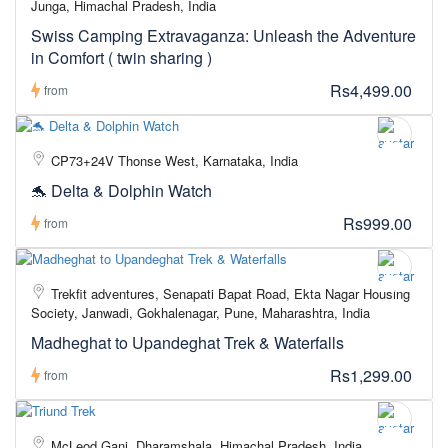
Junga, Himachal Pradesh, India
Swiss Camping Extravaganza: Unleash the Adventure
in Comfort ( twin sharing )
Rs4,499.00
from
CP73+24V Thonse West, Karnataka, India
🐬 Delta & Dolphin Watch
Rs999.00
from
Trekfit adventures, Senapati Bapat Road, Ekta Nagar Housing
Society, Janwadi, Gokhalenagar, Pune, Maharashtra, India
Madheghat to Upandeghat Trek & Waterfalls
Rs1,299.00
from
McLeod Ganj, Dharamshala, Himachal Pradesh, India