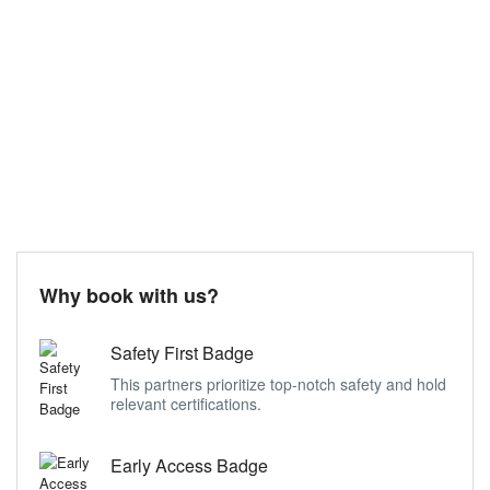
Why book with us?
Safety First Badge
This partners prioritize top-notch safety and hold
relevant certifications.
Early Access Badge