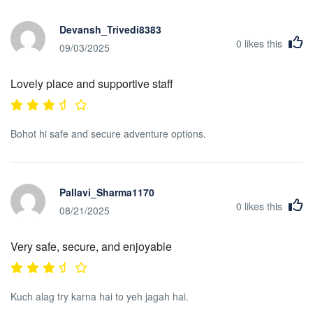
Devansh_Trivedi8383
0
likes this
09/03/2025
Lovely place and supportive staff
Bohot hi safe and secure adventure options.
Pallavi_Sharma1170
0
likes this
08/21/2025
Very safe, secure, and enjoyable
Kuch alag try karna hai to yeh jagah hai.