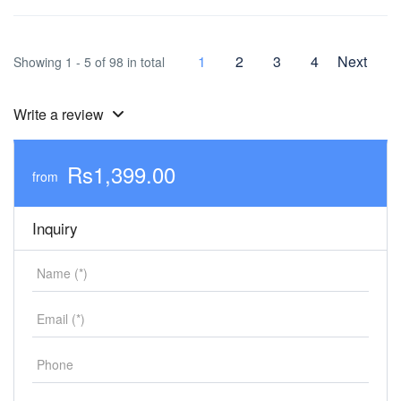
1
2
3
4
Next
Showing 1 - 5 of 98 in total
Write a review
Rs1,399.00
from
Inquiry