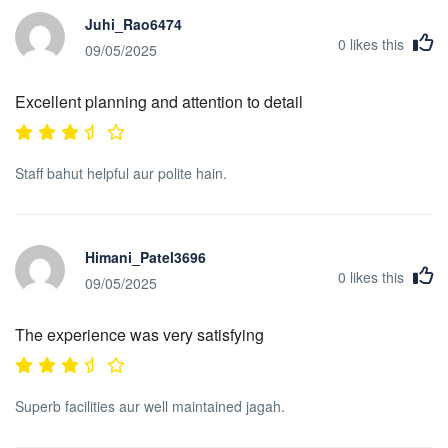
Juhi_Rao6474
0
likes this
09/05/2025
Excellent planning and attention to detail
Staff bahut helpful aur polite hain.
Himani_Patel3696
0
likes this
09/05/2025
The experience was very satisfying
Superb facilities aur well maintained jagah.