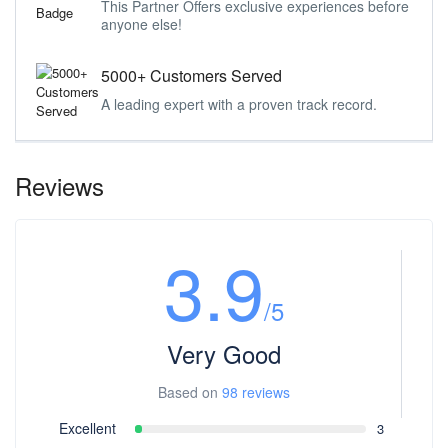
This Partner Offers exclusive experiences before
anyone else!
5000+ Customers Served
A leading expert with a proven track record.
Reviews
3.9
/5
Very Good
Based on
98 reviews
Excellent
3