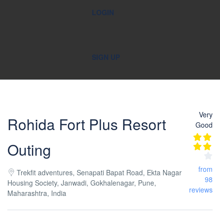
LOGIN
SIGN UP
Very
Rohida Fort Plus Resort
Good
Outing
from
Trekfit adventures, Senapati Bapat Road, Ekta Nagar
98
Housing Society, Janwadi, Gokhalenagar, Pune,
reviews
Maharashtra, India