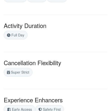
Activity Duration
Full Day
Cancellation Flexibility
Super Strict
Experience Enhancers
Early Access
Safety First