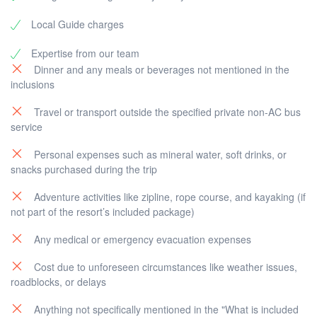
Local Guide charges
Expertise from our team
Dinner and any meals or beverages not mentioned in the
inclusions
Travel or transport outside the specified private non-AC bus
service
Personal expenses such as mineral water, soft drinks, or
snacks purchased during the trip
Adventure activities like zipline, rope course, and kayaking (if
not part of the resort’s included package)
Any medical or emergency evacuation expenses
Cost due to unforeseen circumstances like weather issues,
roadblocks, or delays
Anything not specifically mentioned in the "What is included