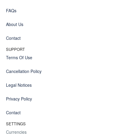
FAQs
About Us
Contact
SUPPORT
Terms Of Use
Cancellation Policy
Legal Notices
Privacy Policy
Contact
SETTINGS
Currencies