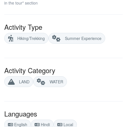
in the tour" section
Activity Type
Hiking/Trekking
Summer Experience
Activity Category
LAND
WATER
Languages
English
Hindi
Local