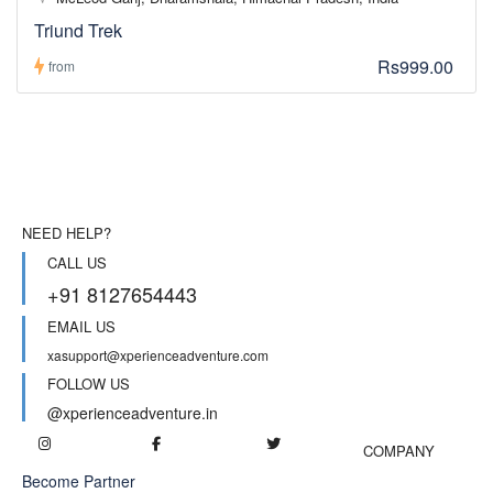
Triund Trek
Rs999.00
from
NEED HELP?
CALL US
+91 8127654443
EMAIL US
xasupport@xperienceadventure.com
FOLLOW US
@xperienceadventure.in
COMPANY
Become Partner