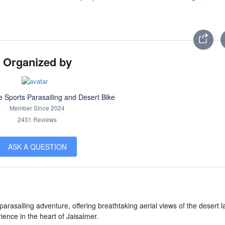
Organized by
e Sports Parasailing and Desert Bike
Member Since 2024
2431 Reviews
ASK A QUESTION
rasailing adventure, offering breathtaking aerial views of the desert 
ence in the heart of Jaisalmer.