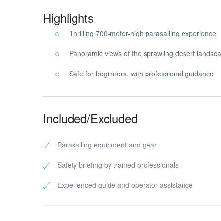
Highlights
Thrilling 700-meter-high parasailing experience
Panoramic views of the sprawling desert landsc
Safe for beginners, with professional guidance
Included/Excluded
Parasailing equipment and gear
Safety briefing by trained professionals
Experienced guide and operator assistance