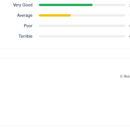
Very Good
Average
Poor
Terrible
0
like