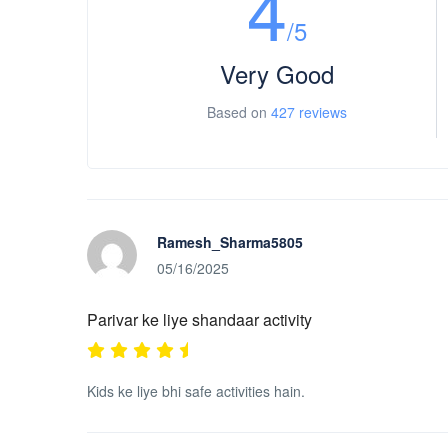
4
/5
Very Good
Based on
427 reviews
Ramesh_Sharma5805
05/16/2025
Parivar ke liye shandaar activity
Kids ke liye bhi safe activities hain.