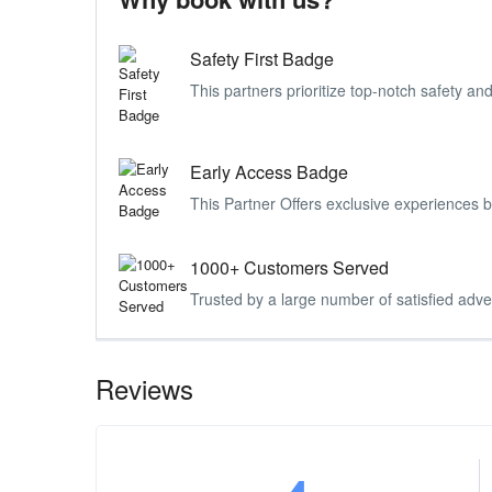
Safety First Badge
This partners prioritize top-notch safety and
Early Access Badge
This Partner Offers exclusive experiences 
1000+ Customers Served
Trusted by a large number of satisfied adve
Reviews