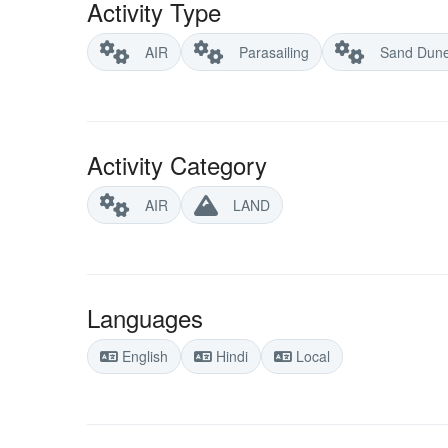
Activity Type
AIR
Parasailing
Sand Dun
Activity Category
AIR
LAND
Languages
English
Hindi
Local