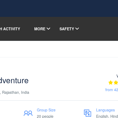
H ACTIVITY
MORE
SAFETY
dventure
from 42
, Rajasthan, India
Group Size
Languages
20 people
English, Hind