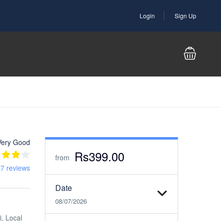
Login
Sign Up
Very Good
Rs399.00
from
7 reviews
Date
08/07/2026
i, Local