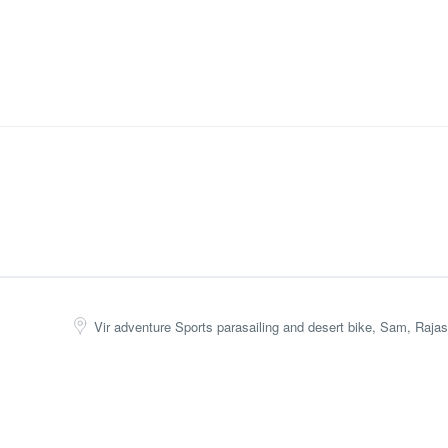
Vir adventure Sports parasailing and desert bike, Sam, Rajas