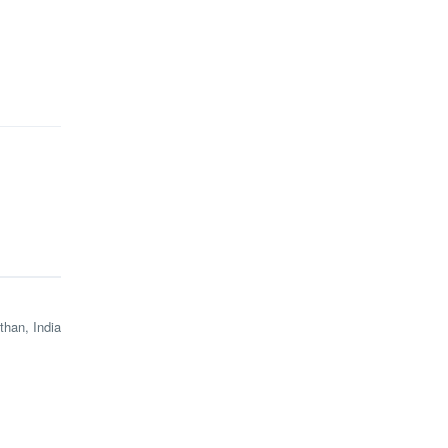
than, India