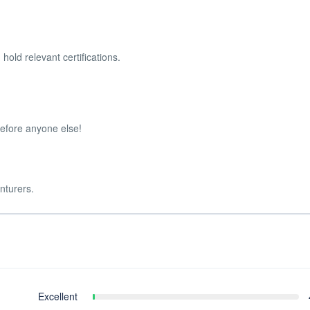
 hold relevant certifications.
before anyone else!
nturers.
Excellent