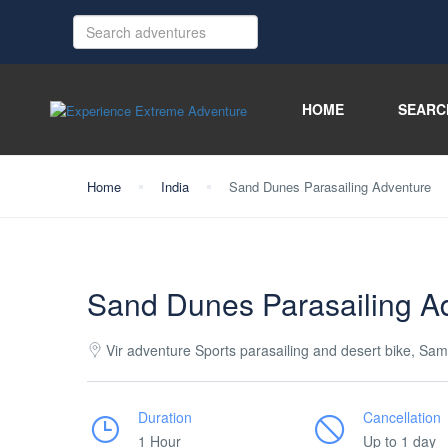
HOME
SEARC
Home
India
Sand Dunes Parasailing Adventure
Sand Dunes Parasailing A
Vir adventure Sports parasailing and desert bike, Sam
Duration
Cancellation
1 Hour
Up to 1 day