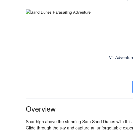
Vir Adventur
Overview
Soar high above the stunning Sam Sand Dunes with this pa
Glide through the sky and capture an unforgettable experi