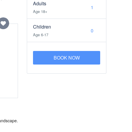
Adults
Age 18+
Children
Age 6-17
BOOK NOW
landscape.