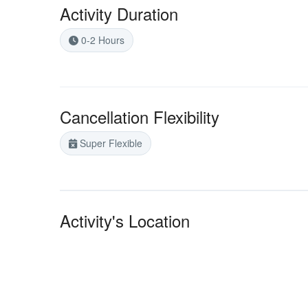
Activity Duration
0-2 Hours
Cancellation Flexibility
Super Flexible
Activity's Location