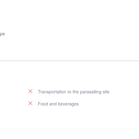
ape
Transportation to the parasailing site
Food and beverages