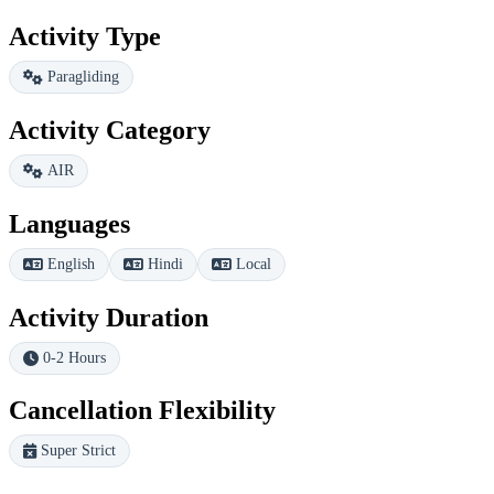
Activity Type
Paragliding
Activity Category
AIR
Languages
English
Hindi
Local
Activity Duration
0-2 Hours
Cancellation Flexibility
Super Strict