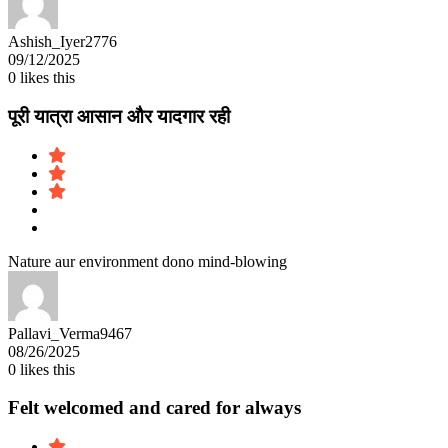
Ashish_Iyer2776
09/12/2025
0
likes this
पूरी यात्रा आसान और यादगार रही
Nature aur environment dono mind-blowing
Pallavi_Verma9467
08/26/2025
0
likes this
Felt welcomed and cared for always