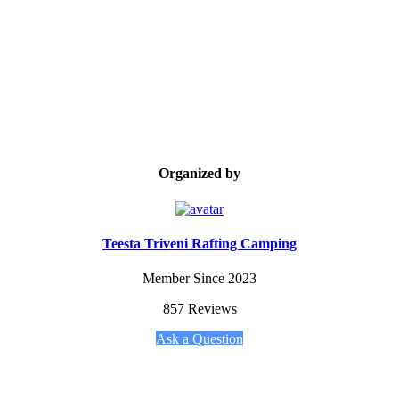
Organized by
Teesta Triveni Rafting Camping
Member Since 2023
857 Reviews
Ask a Question