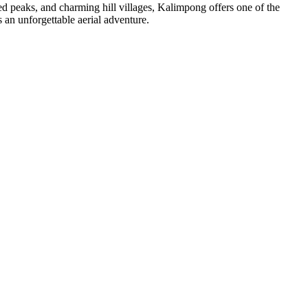
ed peaks, and charming hill villages, Kalimpong offers one of the
s an unforgettable aerial adventure.