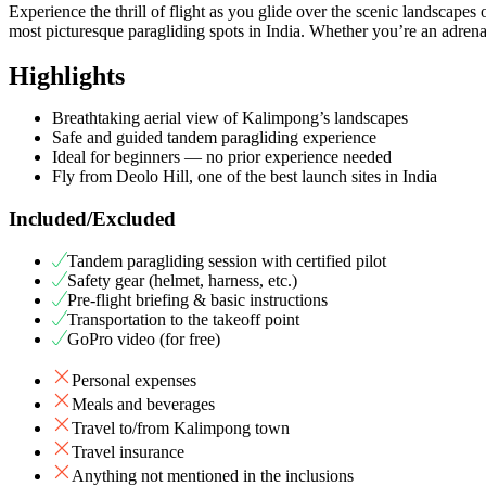
Experience the thrill of flight as you glide over the scenic landscap
most picturesque paragliding spots in India. Whether you’re an adrenali
Highlights
Breathtaking aerial view of Kalimpong’s landscapes
Safe and guided tandem paragliding experience
Ideal for beginners — no prior experience needed
Fly from Deolo Hill, one of the best launch sites in India
Included/Excluded
Tandem paragliding session with certified pilot
Safety gear (helmet, harness, etc.)
Pre-flight briefing & basic instructions
Transportation to the takeoff point
GoPro video (for free)
Personal expenses
Meals and beverages
Travel to/from Kalimpong town
Travel insurance
Anything not mentioned in the inclusions