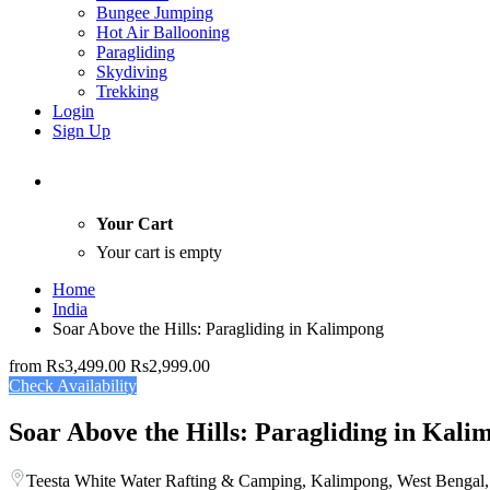
Bungee Jumping
Hot Air Ballooning
Paragliding
Skydiving
Trekking
Login
Sign Up
Your Cart
Your cart is empty
Home
India
Soar Above the Hills: Paragliding in Kalimpong
from
Rs3,499.00
Rs2,999.00
Check Availability
Soar Above the Hills: Paragliding in Kali
Teesta White Water Rafting & Camping, Kalimpong, West Bengal,