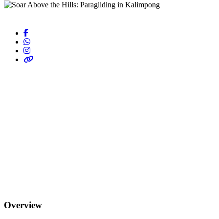
Overview