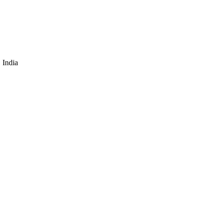
 India