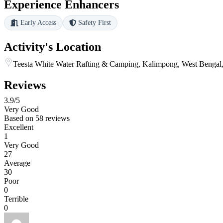
Experience Enhancers
Early Access
Safety First
Activity's Location
Teesta White Water Rafting & Camping, Kalimpong, West Bengal,
Reviews
3.9
/5
Very Good
Based on
58 reviews
Excellent
1
Very Good
27
Average
30
Poor
0
Terrible
0