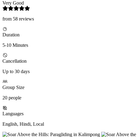
Very Good
from 58 reviews
Duration
5-10 Minutes
Cancellation
Up to 30 days
Group Size
20 people
Languages
English, Hindi, Local