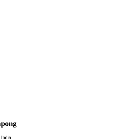
mpong
 India