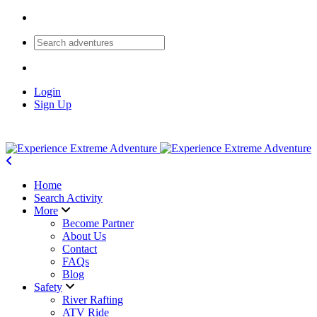
Login
Sign Up
Home
Search Activity
More
Become Partner
About Us
Contact
FAQs
Blog
Safety
River Rafting
ATV Ride