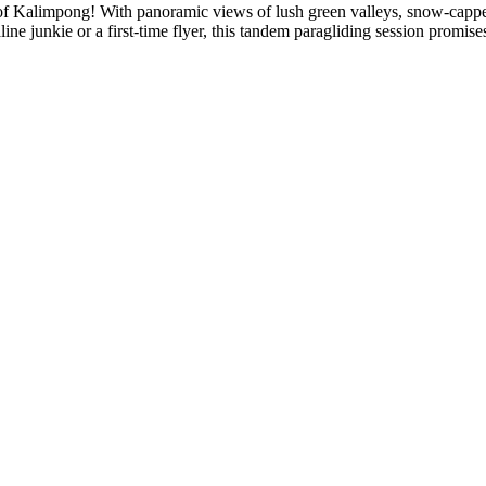
es of Kalimpong! With panoramic views of lush green valleys, snow-capp
ne junkie or a first-time flyer, this tandem paragliding session promise