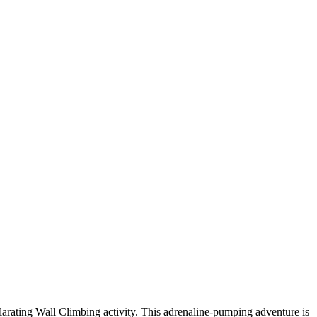
arating Wall Climbing activity. This adrenaline-pumping adventure is