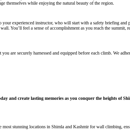
nge themselves while enjoying the natural beauty of the region.
o your experienced instructor, who will start with a safety briefing and
e wall. You’ll feel a sense of accomplishment as you reach the summit, 
that you are securely harnessed and equipped before each climb. We adhere
ay and create lasting memories as you conquer the heights of Sh
e most stunning locations in Shimla and Kashmir for wall climbing, ens