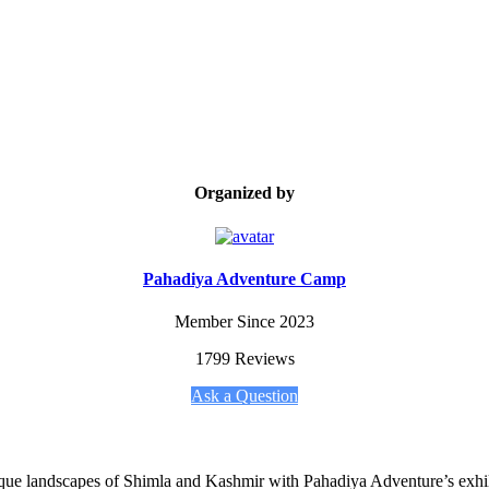
Organized by
Pahadiya Adventure Camp
Member Since 2023
1799 Reviews
Ask a Question
esque landscapes of Shimla and Kashmir with Pahadiya Adventure’s exhil