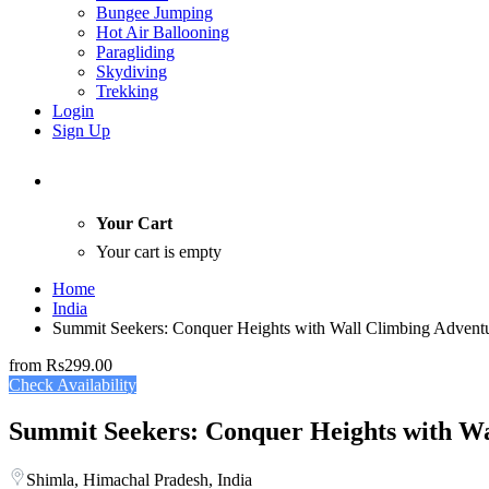
Bungee Jumping
Hot Air Ballooning
Paragliding
Skydiving
Trekking
Login
Sign Up
Your Cart
Your cart is empty
Home
India
Summit Seekers: Conquer Heights with Wall Climbing Adventu
from
Rs299.00
Check Availability
Summit Seekers: Conquer Heights with Wa
Shimla, Himachal Pradesh, India