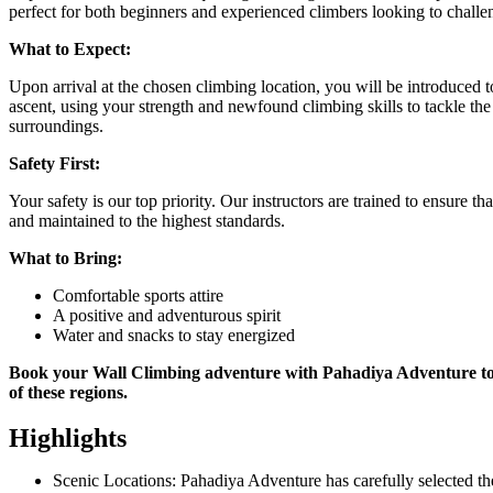
perfect for both beginners and experienced climbers looking to challe
What to Expect:
Upon arrival at the chosen climbing location, you will be introduced t
ascent, using your strength and newfound climbing skills to tackle th
surroundings.
Safety First:
Your safety is our top priority. Our instructors are trained to ensure 
and maintained to the highest standards.
What to Bring:
Comfortable sports attire
A positive and adventurous spirit
Water and snacks to stay energized
Book your Wall Climbing adventure with Pahadiya Adventure tod
of these regions.
Highlights
Scenic Locations: Pahadiya Adventure has carefully selected th