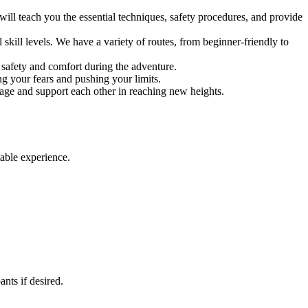
ill teach you the essential techniques, safety procedures, and provide
skill levels. We have a variety of routes, from beginner-friendly to
safety and comfort during the adventure.
ing your fears and pushing your limits.
rage and support each other in reaching new heights.
able experience.
nts if desired.