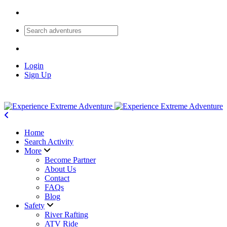
Login
Sign Up
Home
Search Activity
More
Become Partner
About Us
Contact
FAQs
Blog
Safety
River Rafting
ATV Ride