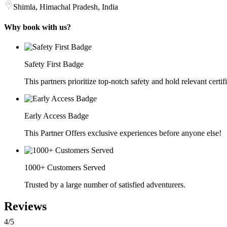
Shimla, Himachal Pradesh, India
Why book with us?
Safety First Badge
This partners prioritize top-notch safety and hold relevant certif
Early Access Badge
This Partner Offers exclusive experiences before anyone else!
1000+ Customers Served
Trusted by a large number of satisfied adventurers.
Reviews
4
/5