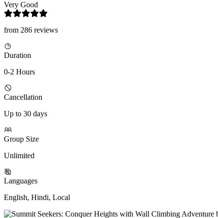
Very Good
from 286 reviews
Duration
0-2 Hours
Cancellation
Up to 30 days
Group Size
Unlimited
Languages
English, Hindi, Local