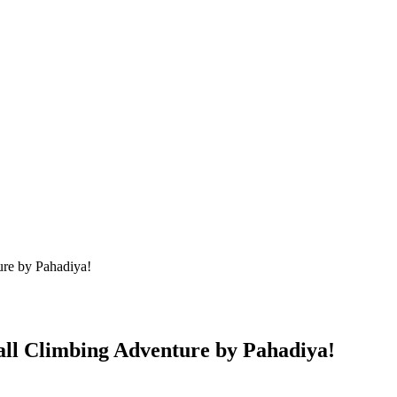
re by Pahadiya!
ll Climbing Adventure by Pahadiya!