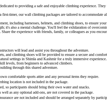
dedicated to providing a safe and enjoyable climbing experience. They w
 first-timer, our wall climbing packages are tailored to accommodate all 
nt, including harnesses, helmets, and climbing shoes, to ensure your 
h; it's also a mental challenge. You'll feel the exhilaration of overcom
. Share the experience with friends, family, or colleagues as you encou
structors will lead and assist you throughout the adventure.
ts, and climbing shoes will be provided to ensure a secure and comfort
natural settings in Shimla and Kashmir for a truly immersive experience.
kill levels, from beginners to advanced climbers.
uilding through this shared adventure.
r own comfortable sports attire and any personal items they require.
imbing location is not included in the package.
d, so participants should bring their own water and snacks.
s well as any optional add-ons, are not covered in the package.
nsurance are not included and should be arranged separately by participa