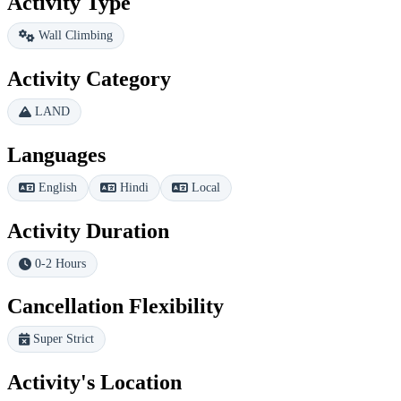
Activity Type
Wall Climbing
Activity Category
LAND
Languages
English
Hindi
Local
Activity Duration
0-2 Hours
Cancellation Flexibility
Super Strict
Activity's Location