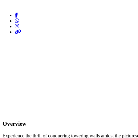
Overview
Experience the thrill of conquering towering walls amidst the pictur