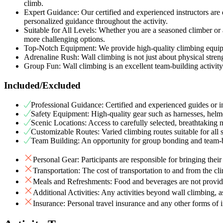
climb.
Expert Guidance: Our certified and experienced instructors are 
personalized guidance throughout the activity.
Suitable for All Levels: Whether you are a seasoned climber or a
more challenging options.
Top-Notch Equipment: We provide high-quality climbing equipme
Adrenaline Rush: Wall climbing is not just about physical strengt
Group Fun: Wall climbing is an excellent team-building activity
Included/Excluded
Professional Guidance: Certified and experienced guides or in
Safety Equipment: High-quality gear such as harnesses, helme
Scenic Locations: Access to carefully selected, breathtaking 
Customizable Routes: Varied climbing routes suitable for all s
Team Building: An opportunity for group bonding and team-b
Personal Gear: Participants are responsible for bringing thei
Transportation: The cost of transportation to and from the cl
Meals and Refreshments: Food and beverages are not provide
Additional Activities: Any activities beyond wall climbing, a
Insurance: Personal travel insurance and any other forms of i