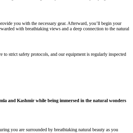
 provide you with the necessary gear. Afterward, you’ll begin your
rewarded with breathtaking views and a deep connection to the natural
 to strict safety protocols, and our equipment is regularly inspected
imla and Kashmir while being immersed in the natural wonders
uring you are surrounded by breathtaking natural beauty as you