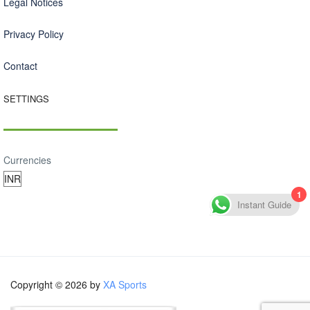
Legal Notices
Privacy Policy
Contact
SETTINGS
Currencies
1
Instant Guide
Copyright © 2026 by
XA Sports