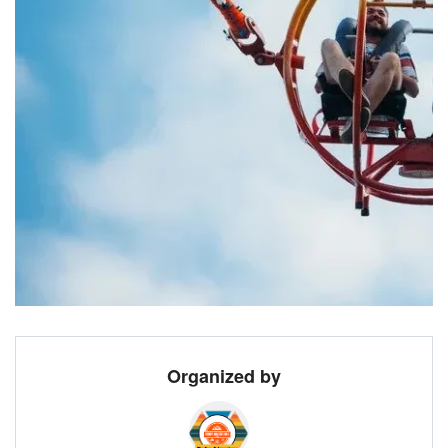
Organized by