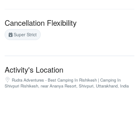
Cancellation Flexibility
Super Strict
Activity's Location
Rudra Adventures - Best Camping In Rishikesh | Camping In
Shivpuri Rishikesh, near Ananya Resort, Shivpuri, Uttarakhand, India