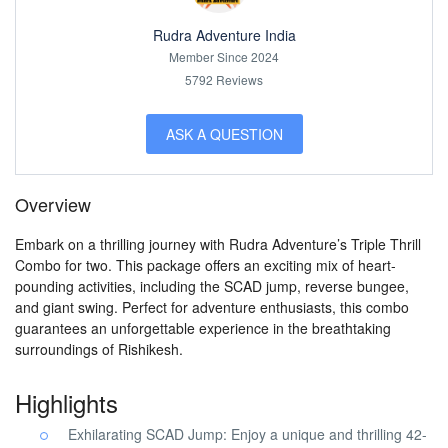
Rudra Adventure India
Member Since 2024
5792 Reviews
ASK A QUESTION
Overview
Embark on a thrilling journey with Rudra Adventure’s Triple Thrill
Combo for two. This package offers an exciting mix of heart-
pounding activities, including the SCAD jump, reverse bungee,
and giant swing. Perfect for adventure enthusiasts, this combo
guarantees an unforgettable experience in the breathtaking
surroundings of Rishikesh.
Highlights
Exhilarating SCAD Jump: Enjoy a unique and thrilling 42-