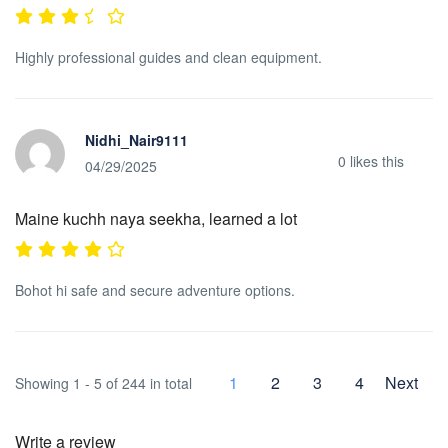
Highly professional guides and clean equipment.
Nidhi_Nair9111
0
likes this
04/29/2025
Maine kuchh naya seekha, learned a lot
Bohot hi safe and secure adventure options.
1
2
3
4
Next
Showing 1 - 5 of 244 in total
Write a review