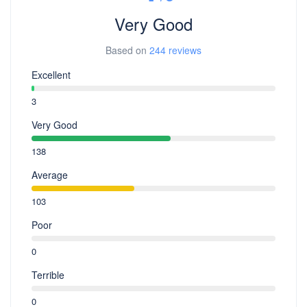
Very Good
Based on
244 reviews
Excellent
3
Very Good
138
Average
103
Poor
0
Terrible
0