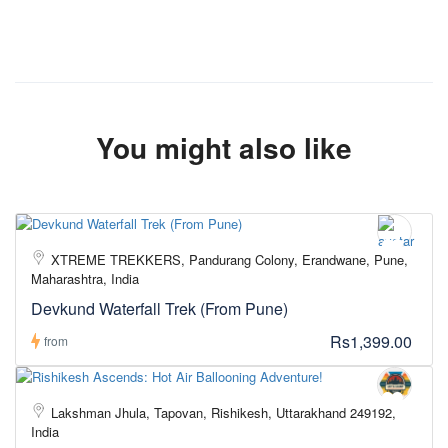
You might also like
XTREME TREKKERS, Pandurang Colony, Erandwane, Pune,
Maharashtra, India
Devkund Waterfall Trek (From Pune)
Rs1,399.00
from
Lakshman Jhula, Tapovan, Rishikesh, Uttarakhand 249192,
India