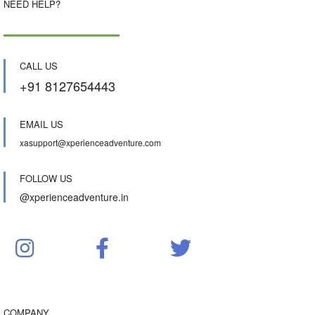
NEED HELP?
CALL US
+91 8127654443
EMAIL US
xasupport@xperienceadventure.com
FOLLOW US
@xperienceadventure.in
COMPANY