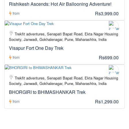
Rishikesh Ascends: Hot Air Ballooning Adventure!
Rs3,999.00
from
Trekfit adventures, Senapati Bapat Road, Ekta Nagar Housing
Society, Janwadi, Gokhalenagar, Pune, Maharashtra, India
Visapur Fort One Day Trek
Rs699.00
from
Trekfit adventures, Senapati Bapat Road, Ekta Nagar Housing
Society, Janwadi, Gokhalenagar, Pune, Maharashtra, India
BHORGIRI to BHIMASHANKAR Trek
Rs1,299.00
from