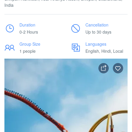
India
Duration
Cancellation
0-2 Hours
Up to 30 days
Group Size
Languages
1 people
English, Hindi, Local