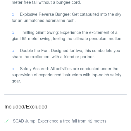
meter free fall without a bungee cord.
Explosive Reverse Bungee: Get catapulted into the sky
for an unmatched adrenaline rush.
Thrilling Giant Swing: Experience the excitement of a
giant 55-meter swing, feeling the ultimate pendulum motion.
Double the Fun: Designed for two, this combo lets you
share the excitement with a friend or partner.
Safety Assured: All activities are conducted under the
supervision of experienced instructors with top-notch safety
gear.
Included/Excluded
SCAD Jump: Experience a free fall from 42 meters