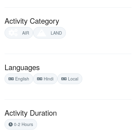
Activity Category
AIR
LAND
Languages
English
Hindi
Local
Activity Duration
0-2 Hours