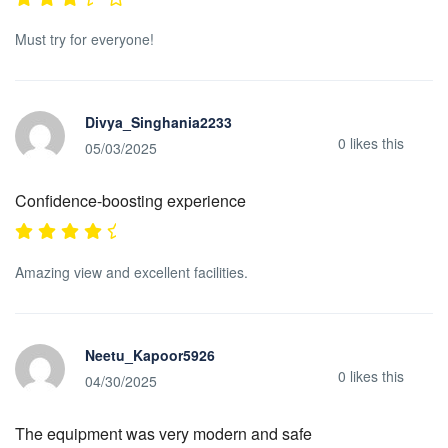
Must try for everyone!
Divya_Singhania2233
0
likes this
05/03/2025
Confidence-boosting experience
Amazing view and excellent facilities.
Neetu_Kapoor5926
0
likes this
04/30/2025
The equipment was very modern and safe