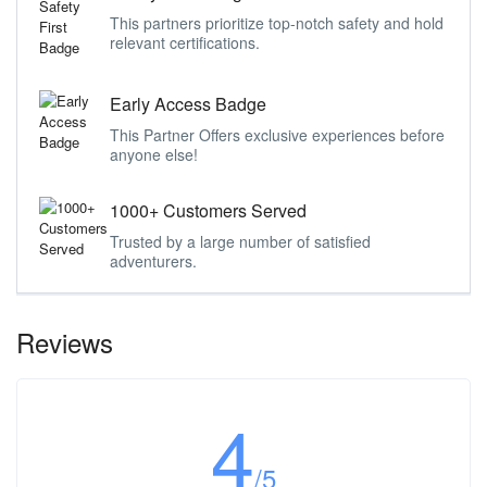
This partners prioritize top-notch safety and hold
relevant certifications.
Early Access Badge
This Partner Offers exclusive experiences before
anyone else!
1000+ Customers Served
Trusted by a large number of satisfied
adventurers.
Reviews
4
/5