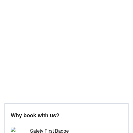
Why book with us?
Safety First Badge