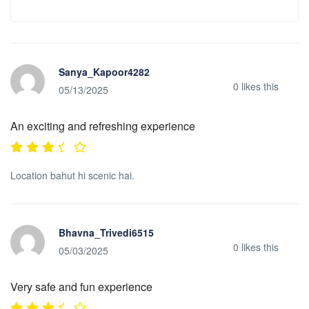
Sanya_Kapoor4282
0
likes this
05/13/2025
An exciting and refreshing experience
Location bahut hi scenic hai.
Bhavna_Trivedi6515
0
likes this
05/03/2025
Very safe and fun experience