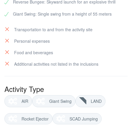
Reverse Bungee: Skyward launch for an explosive thrill
Giant Swing: Single swing from a height of 55 meters
Transportation to and from the activity site
Personal expenses
Food and beverages
Additional activities not listed in the inclusions
Activity Type
AIR
Giant Swing
LAND
Rocket Ejector
SCAD Jumping