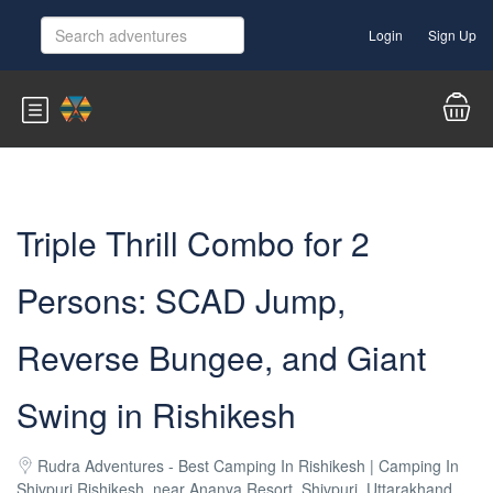
Login
Sign Up
Triple Thrill Combo for 2
Persons: SCAD Jump,
Reverse Bungee, and Giant
Swing in Rishikesh
Rudra Adventures - Best Camping In Rishikesh | Camping In
Shivpuri Rishikesh, near Ananya Resort, Shivpuri, Uttarakhand,