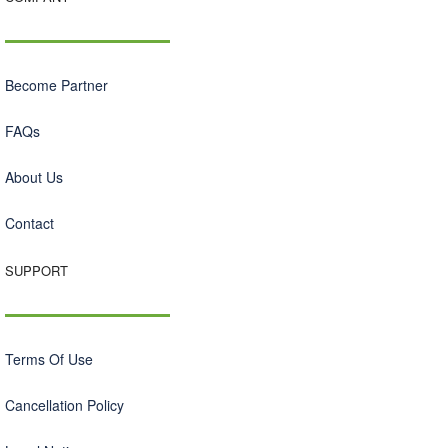
Become Partner
FAQs
About Us
Contact
SUPPORT
Terms Of Use
Cancellation Policy