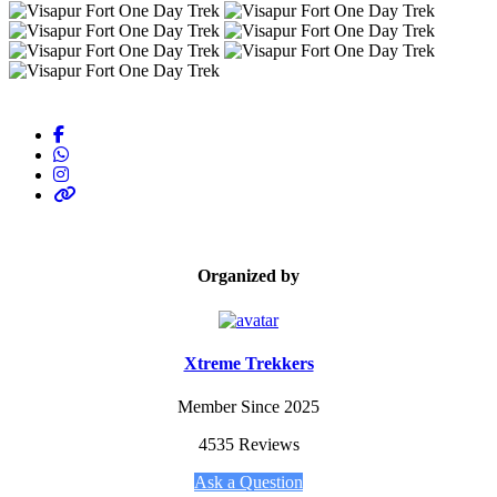
Organized by
Xtreme Trekkers
Member Since 2025
4535 Reviews
Ask a Question