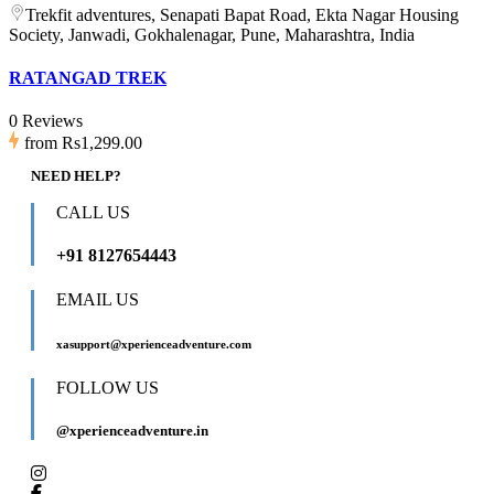
Trekfit adventures, Senapati Bapat Road, Ekta Nagar Housing
Society, Janwadi, Gokhalenagar, Pune, Maharashtra, India
RATANGAD TREK
0 Reviews
from
Rs1,299.00
NEED HELP?
CALL US
+91 8127654443
EMAIL US
xasupport@xperienceadventure.com
FOLLOW US
@xperienceadventure.in