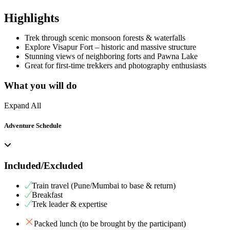
Highlights
Trek through scenic monsoon forests & waterfalls
Explore Visapur Fort – historic and massive structure
Stunning views of neighboring forts and Pawna Lake
Great for first-time trekkers and photography enthusiasts
What you will do
Expand All
Adventure Schedule
Included/Excluded
Train travel (Pune/Mumbai to base & return)
Breakfast
Trek leader & expertise
Packed lunch (to be brought by the participant)