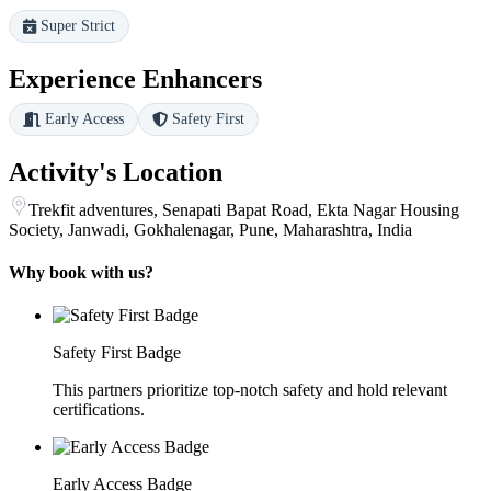
Super Strict
Experience Enhancers
Early Access
Safety First
Activity's Location
Trekfit adventures, Senapati Bapat Road, Ekta Nagar Housing
Society, Janwadi, Gokhalenagar, Pune, Maharashtra, India
Why book with us?
Safety First Badge
This partners prioritize top-notch safety and hold relevant
certifications.
Early Access Badge