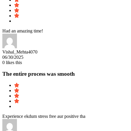
Had an amazing time!
Vishal_Mehta4070
06/30/2025
0
likes this
The entire process was smooth
Experience ekdum stress free aur positive tha