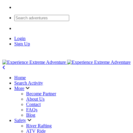
Login
Sign Up
Home
Search Activity
More
Become Partner
About Us
Contact
FAQs
Blog
Safety
River Rafting
ATV Ride