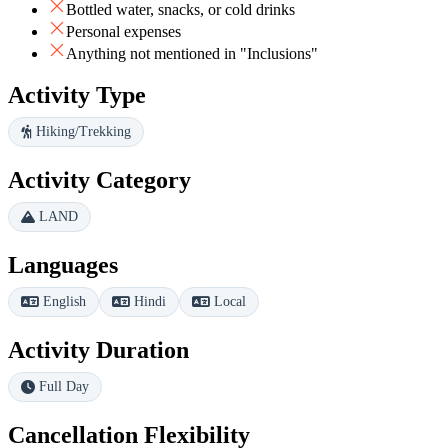
Bottled water, snacks, or cold drinks
Personal expenses
Anything not mentioned in "Inclusions"
Activity Type
Hiking/Trekking
Activity Category
LAND
Languages
English
Hindi
Local
Activity Duration
Full Day
Cancellation Flexibility