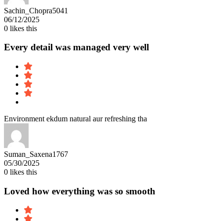
Sachin_Chopra5041
06/12/2025
0
likes this
Every detail was managed very well
Environment ekdum natural aur refreshing tha
Suman_Saxena1767
05/30/2025
0
likes this
Loved how everything was so smooth