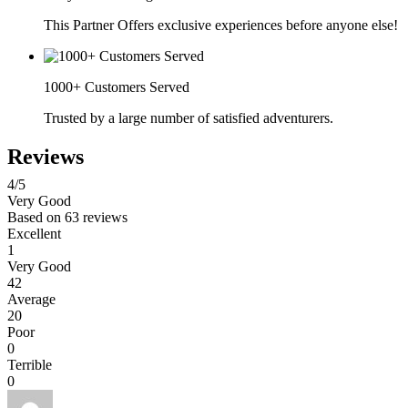
This Partner Offers exclusive experiences before anyone else!
1000+ Customers Served
Trusted by a large number of satisfied adventurers.
Reviews
4
/5
Very Good
Based on
63 reviews
Excellent
1
Very Good
42
Average
20
Poor
0
Terrible
0