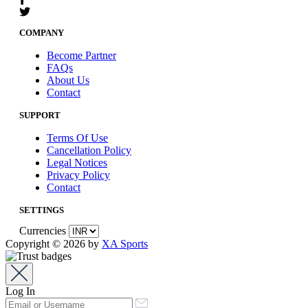
COMPANY
Become Partner
FAQs
About Us
Contact
SUPPORT
Terms Of Use
Cancellation Policy
Legal Notices
Privacy Policy
Contact
SETTINGS
Currencies
Copyright © 2026 by
XA Sports
Log In