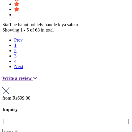
Staff ne bahut politely handle kiya sabko
Showing 1 - 5 of 63 in total
Prev
1
2
3
4
Next
Write a review
from
Rs699.00
Inquiry