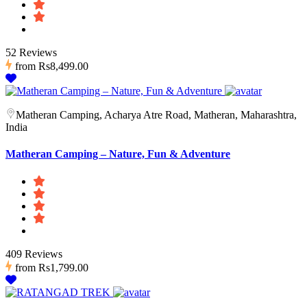
52 Reviews
from
Rs8,499.00
Matheran Camping, Acharya Atre Road, Matheran, Maharashtra,
India
Matheran Camping – Nature, Fun & Adventure
409 Reviews
from
Rs1,799.00