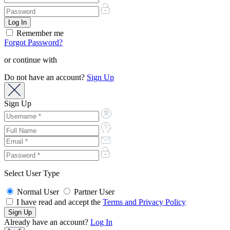
Remember me
Forgot Password?
or continue with
Do not have an account?
Sign Up
Sign Up
Select User Type
Normal User
Partner User
I have read and accept the
Terms and Privacy Policy
Already have an account?
Log In