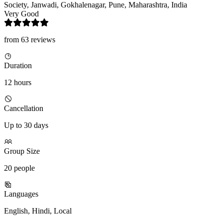
Society, Janwadi, Gokhalenagar, Pune, Maharashtra, India
Very Good
from 63 reviews
Duration
12 hours
Cancellation
Up to 30 days
Group Size
20 people
Languages
English, Hindi, Local