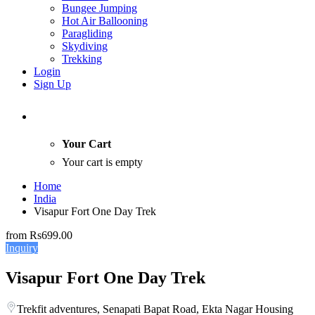
Bungee Jumping
Hot Air Ballooning
Paragliding
Skydiving
Trekking
Login
Sign Up
Your Cart
Your cart is empty
Home
India
Visapur Fort One Day Trek
from
Rs699.00
Inquiry
Visapur Fort One Day Trek
Trekfit adventures, Senapati Bapat Road, Ekta Nagar Housing