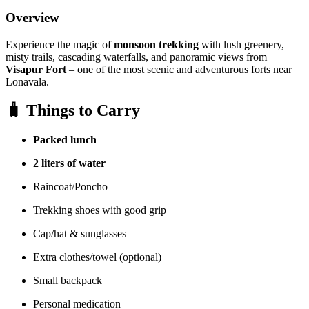
Overview
Experience the magic of
monsoon trekking
with lush greenery,
misty trails, cascading waterfalls, and panoramic views from
Visapur Fort
– one of the most scenic and adventurous forts near
Lonavala.
🧳
Things to Carry
Packed lunch
2 liters of water
Raincoat/Poncho
Trekking shoes with good grip
Cap/hat & sunglasses
Extra clothes/towel (optional)
Small backpack
Personal medication