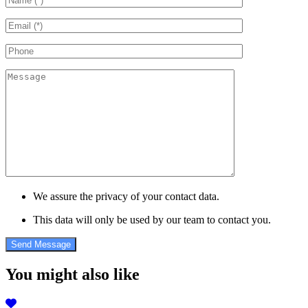
We assure the privacy of your contact data.
This data will only be used by our team to contact you.
You might also like