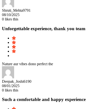
Shruti_Mehta9791
08/10/2025
0
likes this
Unforgettable experience, thank you team
Nature aur vibes dono perfect the
Deepak_Joshi6190
08/01/2025
0
likes this
Such a comfortable and happy experience