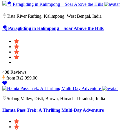
Tista River Rafting, Kalimpong, West Bengal, India
🪂 Paragliding in Kalimpong – Soar Above the Hills
408 Reviews
from
Rs2,999.00
Solang Valley, Distt, Burwa, Himachal Pradesh, India
Hamta Pass Trek: A Thrilling Multi-Day Adventure