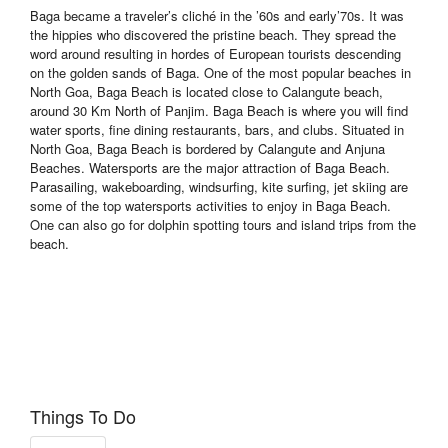
Baga became a traveler’s cliché in the ’60s and early’70s. It was
the hippies who discovered the pristine beach. They spread the
word around resulting in hordes of European tourists descending
on the golden sands of Baga. One of the most popular beaches in
North Goa, Baga Beach is located close to Calangute beach,
around 30 Km North of Panjim. Baga Beach is where you will find
water sports, fine dining restaurants, bars, and clubs. Situated in
North Goa, Baga Beach is bordered by Calangute and Anjuna
Beaches. Watersports are the major attraction of Baga Beach.
Parasailing, wakeboarding, windsurfing, kite surfing, jet skiing are
some of the top watersports activities to enjoy in Baga Beach.
One can also go for dolphin spotting tours and island trips from the
beach.
Things To Do