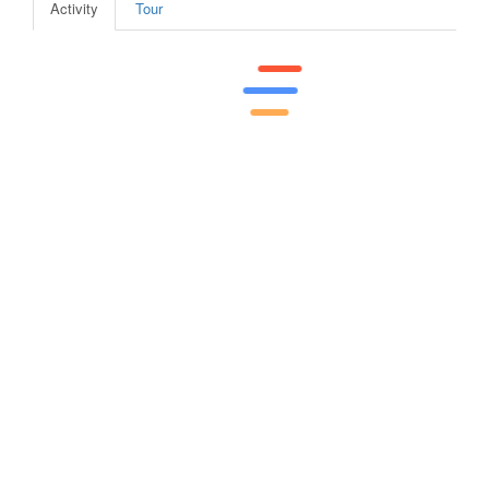
Activity
Tour