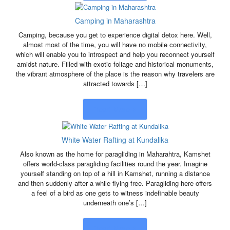
Camping in Maharashtra
Camping, because you get to experience digital detox here. Well,
almost most of the time, you will have no mobile connectivity,
which will enable you to introspect and help you reconnect yourself
amidst nature. Filled with exotic foliage and historical monuments,
the vibrant atmosphere of the place is the reason why travelers are
attracted towards […]
Read More
White Water Rafting at Kundalika
Also known as the home for paragliding in Maharahtra, Kamshet
offers world-class paragliding facilities round the year. Imagine
yourself standing on top of a hill in Kamshet, running a distance
and then suddenly after a while flying free. Paragliding here offers
a feel of a bird as one gets to witness indefinable beauty
underneath one’s […]
Read More