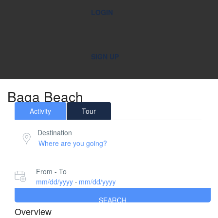
LOGIN
SIGN UP
Baga Beach
Activity
Tour
Destination
From - To
mm/dd/yyyy
mm/dd/yyyy
-
SEARCH
Overview