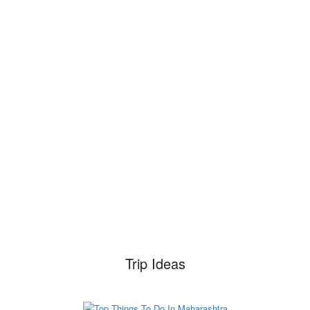
Trip Ideas