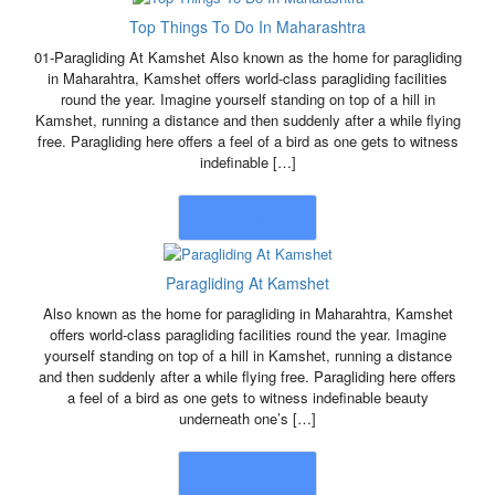
Top Things To Do In Maharashtra
01-Paragliding At Kamshet Also known as the home for paragliding
in Maharahtra, Kamshet offers world-class paragliding facilities
round the year. Imagine yourself standing on top of a hill in
Kamshet, running a distance and then suddenly after a while flying
free. Paragliding here offers a feel of a bird as one gets to witness
indefinable […]
Read More
Paragliding At Kamshet
Also known as the home for paragliding in Maharahtra, Kamshet
offers world-class paragliding facilities round the year. Imagine
yourself standing on top of a hill in Kamshet, running a distance
and then suddenly after a while flying free. Paragliding here offers
a feel of a bird as one gets to witness indefinable beauty
underneath one’s […]
Read More