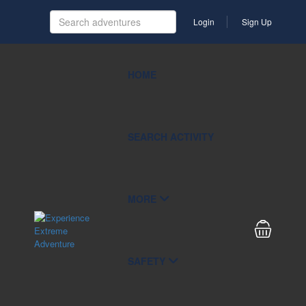
Login
Sign Up
HOME
SEARCH ACTIVITY
MORE
SAFETY