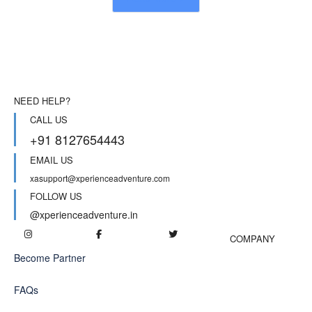
NEED HELP?
CALL US
+91 8127654443
EMAIL US
xasupport@xperienceadventure.com
FOLLOW US
@xperienceadventure.in
COMPANY
Become Partner
FAQs