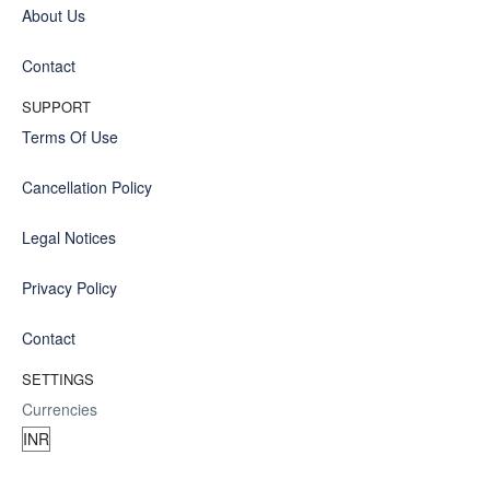
About Us
Contact
SUPPORT
Terms Of Use
Cancellation Policy
Legal Notices
Privacy Policy
Contact
SETTINGS
Currencies