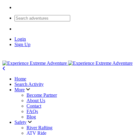
Login
Sign Up
Home
Search Activity
More
Become Partner
About Us
Contact
FAQs
Blog
Safety
River Rafting
ATV Ride