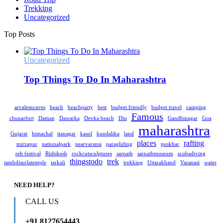
Trekking
Uncategorized
Top Posts
Uncategorized
Top Things To Do In Maharashtra
arvalemcaves
beach
beachparty
best
budget friendly
budget travel
camping
Famous
chunarfort
Daman
Dawarka
Devka beach
Diu
Gandhinagar
Goa
maharashtra
Gujarat
himachal
itanagar
kasol
kundalika
land
places
rafting
mirzapur
nationalpark
nearvaransi
paragliding
puskhar
reh festival
Rishikesh
rockcutsculptures
sarnath
sarnathmuseum
scubadiving
thingstodo
trek
tambdisurlatemple
tarkali
trekking
Uttarakhand
Varanasi
water
NEED HELP?
CALL US
+91 8127654443