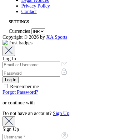
Legal Notices
Privacy Policy
Contact
SETTINGS
Currencies
Copyright © 2026 by
XA Sports
Log In
Remember me
Forgot Password?
or continue with
Do not have an account?
Sign Up
Sign Up