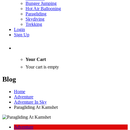
Bungee Jumping
Hot Air Ballooning
Paragliding
Skydiving
Trekking
Login
Sign Up
Your Cart
Your cart is empty
Blog
Home
Adventure
Adventure In Sky
Paragliding At Kamshet
Adventure