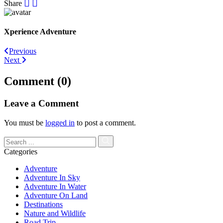
Share
Xperience Adventure
Post
Previous
Next
navigation
Comment (0)
Leave a Comment
You must be
logged in
to post a comment.
Categories
Adventure
Adventure In Sky
Adventure In Water
Adventure On Land
Destinations
Nature and Wildlife
Road Trip