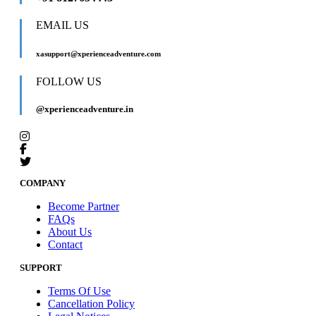
EMAIL US
xasupport@xperienceadventure.com
FOLLOW US
@xperienceadventure.in
COMPANY
Become Partner
FAQs
About Us
Contact
SUPPORT
Terms Of Use
Cancellation Policy