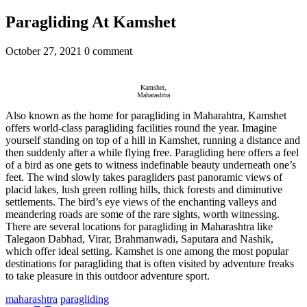
Paragliding At Kamshet
October 27, 2021
0 comment
Kamshet,
Maharashtra
Also known as the home for paragliding in Maharahtra, Kamshet
offers world-class paragliding facilities round the year. Imagine
yourself standing on top of a hill in Kamshet, running a distance and
then suddenly after a while flying free. Paragliding here offers a feel
of a bird as one gets to witness indefinable beauty underneath one’s
feet. The wind slowly takes paragliders past panoramic views of
placid lakes, lush green rolling hills, thick forests and diminutive
settlements. The bird’s eye views of the enchanting valleys and
meandering roads are some of the rare sights, worth witnessing.
There are several locations for paragliding in Maharashtra like
Talegaon Dabhad, Virar, Brahmanwadi, Saputara and Nashik,
which offer ideal setting. Kamshet is one among the most popular
destinations for paragliding that is often visited by adventure freaks
to take pleasure in this outdoor adventure sport.
maharashtra
paragliding