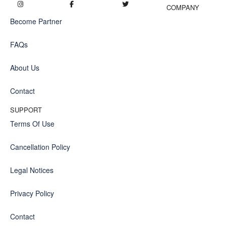
COMPANY
Become Partner
FAQs
About Us
Contact
SUPPORT
Terms Of Use
Cancellation Policy
Legal Notices
Privacy Policy
Contact