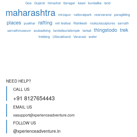
Goa
Gujarat
himachal
itanagar
kasol
kundalika
land
maharashtra
mirzapur
nationalpark
nearvaransi
paragliding
places
rafting
puskhar
reh festival
Rishikesh
rockcutsculptures
sarnath
thingstodo
trek
sarnathmuseum
scubadiving
tambdisurlatemple
tarkali
trekking
Uttarakhand
Varanasi
water
NEED HELP?
CALL US
+91 8127654443
EMAIL US
xasupport@xperienceadventure.com
FOLLOW US
@xperienceadventure.in