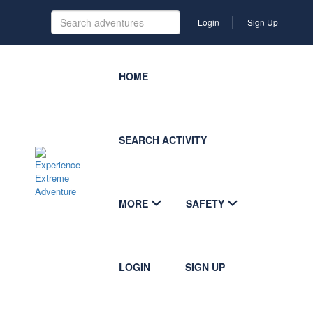
Login
Sign Up
HOME
SEARCH ACTIVITY
MORE
SAFETY
LOGIN
SIGN UP