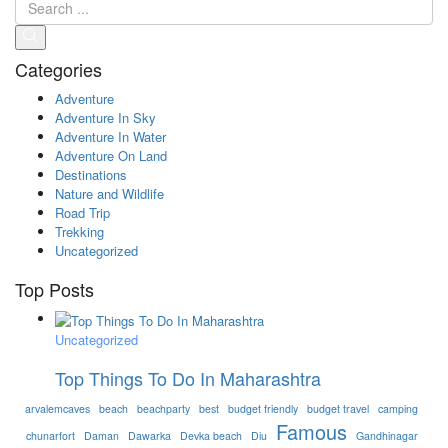
Categories
Adventure
Adventure In Sky
Adventure In Water
Adventure On Land
Destinations
Nature and Wildlife
Road Trip
Trekking
Uncategorized
Top Posts
Uncategorized
Top Things To Do In Maharashtra
arvalemcaves
beach
beachparty
best
budget friendly
budget travel
camping
Famous
chunarfort
Daman
Dawarka
Devka beach
Diu
Gandhinagar