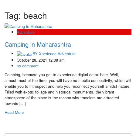
Tag:
beach
Adventure
Camping in Maharashtra
BY
Xperience Adventure
October 28, 2021 12:38 am
no comment
Camping, because you get to experience digital detox here. Well,
almost most of the time, you will have no mobile connectivity, which will
enable you to introspect and help you reconnect yourself amidst nature.
Filled with exotic foliage and historical monuments, the vibrant
atmosphere of the place is the reason why travelers are attracted
towards […]
Read More